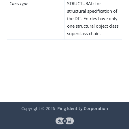
Class type
STRUCTURAL: for
structural specification of
the DIT. Entries have only
one structural object class
superclass chain.
Copyright ©
2026
Ping Identity Corporation