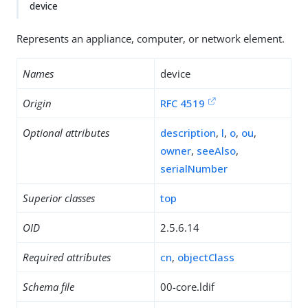
device
Represents an appliance, computer, or network element.
Names
device
Origin
RFC 4519
Optional attributes
description
,
l
,
o
,
ou
,
owner
,
seeAlso
,
serialNumber
Superior classes
top
OID
2.5.6.14
Required attributes
cn
,
objectClass
Schema file
00-core.ldif