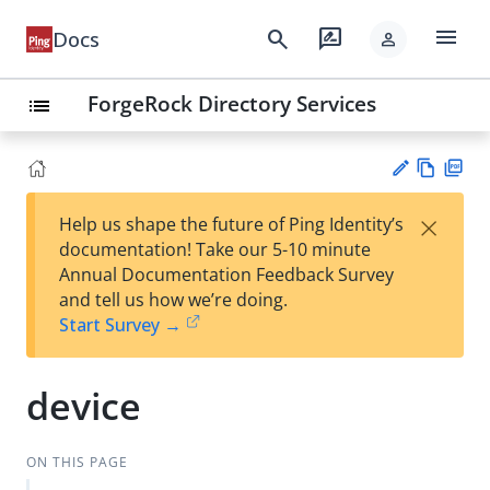
menu
search
rate_review
Docs
person
ForgeRock Directory Services
list
Vie
PD
×
Help us shape the future of Ping Identity’s
w
F
Su
documentation! Take our 5-10 minute
Ma
gg
Annual Documentation Feedback Survey
rk
est
and tell us how we’re doing.
do
an
Start Survey →
wn
edi
t
device
ON THIS PAGE