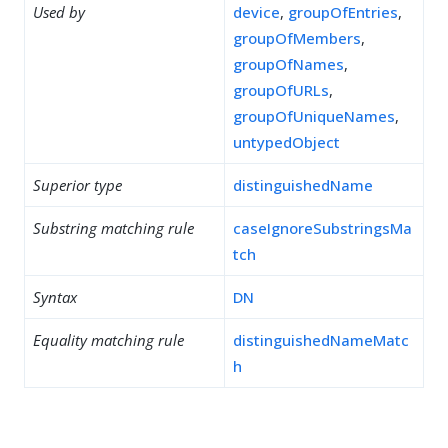
Used by
device
,
groupOfEntries
,
groupOfMembers
,
groupOfNames
,
groupOfURLs
,
groupOfUniqueNames
,
untypedObject
Superior type
distinguishedName
Substring matching rule
caseIgnoreSubstringsMa
tch
Syntax
DN
Equality matching rule
distinguishedNameMatc
h