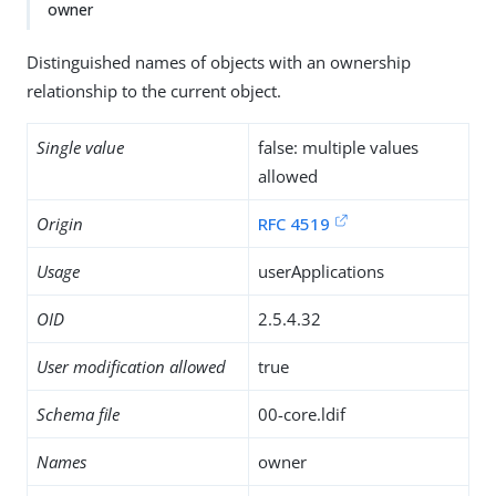
owner
Distinguished names of objects with an ownership
relationship to the current object.
Single value
false: multiple values
allowed
Origin
RFC 4519
Usage
userApplications
OID
2.5.4.32
User modification allowed
true
Schema file
00-core.ldif
Names
owner