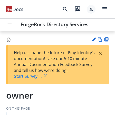
menu
search
rate_review
Docs
person
ForgeRock Directory Services
list
Vie
PD
×
Help us shape the future of Ping Identity’s
w
F
Su
documentation! Take our 5-10 minute
Ma
gg
Annual Documentation Feedback Survey
rk
est
and tell us how we’re doing.
do
an
Start Survey →
wn
edi
t
owner
ON THIS PAGE