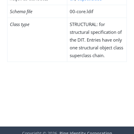
Schema file
00-core.ldif
Class type
STRUCTURAL: for
structural specification of
the DIT. Entries have only
one structural object class
superclass chain.
Copyright ©
2026
Ping Identity Corporation