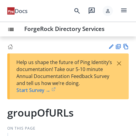
menu
search
rate_review
Docs
person
ForgeRock Directory Services
list
PD
Vie
×
Help us shape the future of Ping Identity’s
F
w
Su
documentation! Take our 5-10 minute
Ma
gg
Annual Documentation Feedback Survey
rk
est
and tell us how we’re doing.
do
an
Start Survey →
wn
edi
t
groupOfURLs
ON THIS PAGE