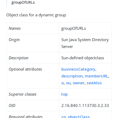
groupOfURLs
Object class for a dynamic group.
Names
groupOfURLs
Origin
Sun Java System Directory
Server
Description
Sun-defined objectclass
Optional attributes
businessCategory
,
description
,
memberURL
,
o
,
ou
,
owner
,
seeAlso
Superior classes
top
OID
2.16.840.1.113730.3.2.33
Required attributes
cn
,
objectClass