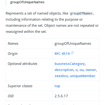
groupOfUniqueNames
Represents a set of named objects, like
,
groupOfNames
including information relating to the purpose or
maintenance of the set. Object names are not repeated or
reassigned within the set.
Names
groupOfUniqueNames
Origin
RFC 4519
Optional attributes
businessCategory
,
description
,
o
,
ou
,
owner
,
seeAlso
,
uniqueMember
Superior classes
top
OID
2.5.6.17