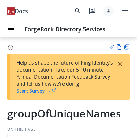
menu
search
rate_review
Docs
person
ForgeRock Directory Services
list
Vie
PD
×
Help us shape the future of Ping Identity’s
w
F
Su
documentation! Take our 5-10 minute
Ma
gg
Annual Documentation Feedback Survey
rk
est
and tell us how we’re doing.
do
an
Start Survey →
wn
edi
t
groupOfUniqueNames
ON THIS PAGE