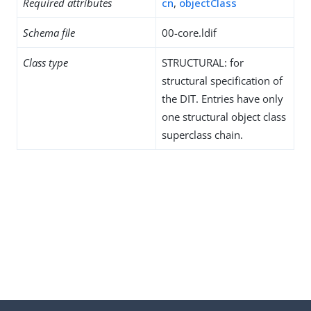
Required attributes
cn
,
objectClass
Schema file
00-core.ldif
Class type
STRUCTURAL: for
structural specification of
the DIT. Entries have only
one structural object class
superclass chain.