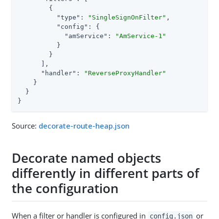
        {

"type"
: 
"SingleSignOnFilter"
,

"config"
: {

"amService"
: 
"AmService-1"
          }

        }

      ],

"handler"
: 
"ReverseProxyHandler"
    }

  }

}
Source:
decorate-route-heap.json
Decorate named objects
differently in different parts of
the configuration
When a filter or handler is configured in
or
config.json