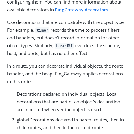
configuring them. You can find more information about
available decorators in
PingGateway decorators
.
Use decorations that are compatible with the object type.
For example,
records the time to process filters
timer
and handlers, but doesn’t record information for other
object types. Similarly,
overrides the scheme,
baseURI
host, and ports, but has no other effect.
In a route, you can decorate individual objects, the route
handler, and the heap. PingGateway applies decorations
in this order:
Decorations declared on individual objects. Local
decorations that are part of an object’s declaration
are inherited wherever the object is used.
globalDecorations declared in parent routes, then in
child routes, and then in the current route.