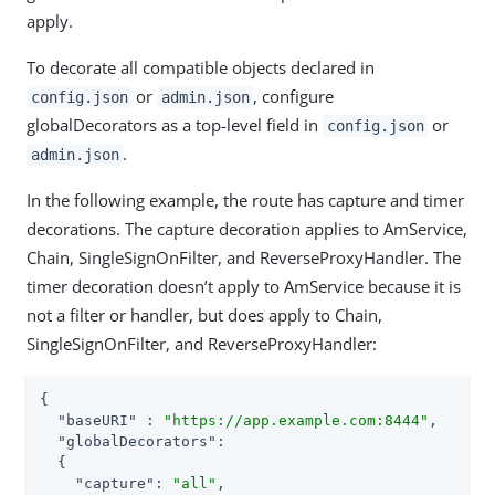
apply.
To decorate all compatible objects declared in
or
, configure
config.json
admin.json
globalDecorators as a top-level field in
or
config.json
.
admin.json
In the following example, the route has capture and timer
decorations. The capture decoration applies to AmService,
Chain, SingleSignOnFilter, and ReverseProxyHandler. The
timer decoration doesn’t apply to AmService because it is
not a filter or handler, but does apply to Chain,
SingleSignOnFilter, and ReverseProxyHandler:
{

"baseURI"
 : 
"https://app.example.com:8444"
,

"globalDecorators"
:

  {

"capture"
: 
"all"
,
