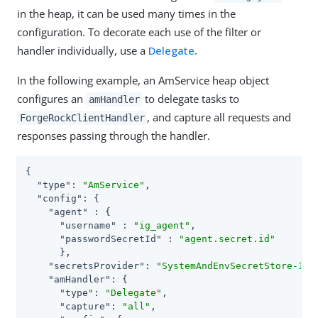
in the heap, it can be used many times in the
configuration. To decorate each use of the filter or
handler individually, use a
Delegate
.
In the following example, an AmService heap object
configures an
to delegate tasks to
amHandler
, and capture all requests and
ForgeRockClientHandler
responses passing through the handler.
{

"type"
: 
"AmService"
,

"config"
: {

"agent"
 : {

"username"
 : 
"ig_agent"
,

"passwordSecretId"
 : 
"agent.secret.id"
      },

"secretsProvider"
: 
"SystemAndEnvSecretStore-1"
,

"amHandler"
: {

"type"
: 
"Delegate"
,

"capture"
: 
"all"
,
