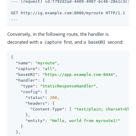
--- (request) id:f792d2ad-4409-4907-bc46-28e1c3c19ac
GET http://ig.example.com:8080/myroute HTTP/1.1

...
Conversely, in the following route, the handler is
decorated with a
first, and a
second:
capture
baseURI
{

"name"
: 
"myroute"
,

"capture"
: 
"all"
,

"baseURI"
: 
"https://app.example.com:8444"
,

"handler"
: {

"type"
: 
"StaticResponseHandler"
,

"config"
: {

"status"
: 
200
,

"headers"
: {

"Content-Type"
: [ 
"text/plain; charset=UTF-
      },

"entity"
: 
"Hello, world from myroute1!"
    }

  },
