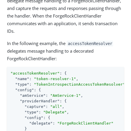
delegate message handling to a ForgeRockClientHandler,
and capture the requests and responses passing through
the handler. When the ForgeRockClientHandler
communicates with an application, it sends transaction
IDs.
In the following example, the
accessTokenResolver
delegates message handling to a decorated
ForgeRockClientHandler:
"accessTokenResolver"
: {

"name"
: 
"token-resolver-1"
,

"type"
: 
"TokenIntrospectionAccessTokenResolver"
,

"config"
: {

"amService"
: 
"AmService-1"
,

"providerHandler"
: {

"capture"
: 
"all"
,

"type"
: 
"Delegate"
,

"config"
: {

"delegate"
: 
"ForgeRockClientHandler"
      }
