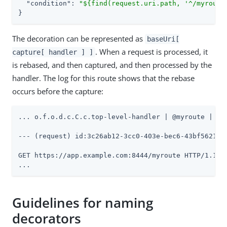
"condition"
: 
"${find(request.uri.path, '^/myroute
}
The decoration can be represented as
baseUri[
. When a request is processed, it
capture[ handler ] ]
is rebased, and then captured, and then processed by the
handler. The log for this route shows that the rebase
occurs before the capture:
... o.f.o.d.c.C.c.top-level-handler | @myroute |

--- (request) id:3c26ab12-3cc0-403e-bec6-43bf5621f65
GET https://app.example.com:8444/myroute HTTP/1.1

...
Guidelines for naming
decorators