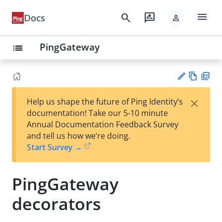
menu
search
rate_review
Docs
person
PingGateway
list
Vie
PD
×
Help us shape the future of Ping Identity’s
w
F
Su
documentation! Take our 5-10 minute
Ma
gg
Annual Documentation Feedback Survey
rk
est
and tell us how we’re doing.
do
an
Start Survey →
wn
edi
t
PingGateway
decorators