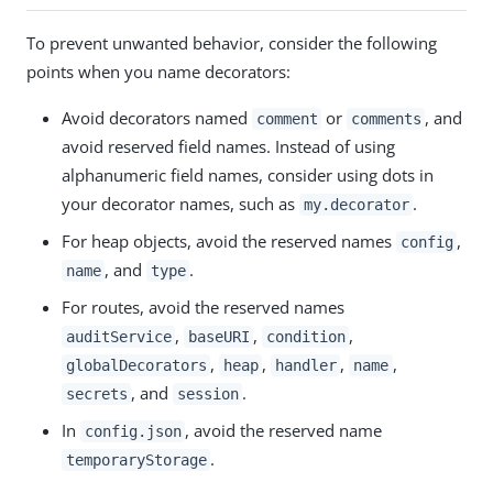
To prevent unwanted behavior, consider the following
points when you name decorators:
Avoid decorators named
or
, and
comment
comments
avoid reserved field names. Instead of using
alphanumeric field names, consider using dots in
your decorator names, such as
.
my.decorator
For heap objects, avoid the reserved names
,
config
, and
.
name
type
For routes, avoid the reserved names
,
,
,
auditService
baseURI
condition
,
,
,
,
globalDecorators
heap
handler
name
, and
.
secrets
session
In
, avoid the reserved name
config.json
.
temporaryStorage