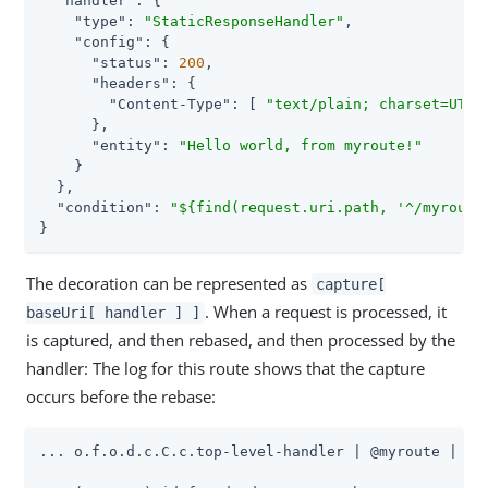
"handler"
: {

"type"
: 
"StaticResponseHandler"
,

"config"
: {

"status"
: 
200
,

"headers"
: {

"Content-Type"
: [ 
"text/plain; charset=UTF-
      },

"entity"
: 
"Hello world, from myroute!"
    }

  },

"condition"
: 
"${find(request.uri.path, '^/myroute
}
The decoration can be represented as
capture[
. When a request is processed, it
baseUri[ handler ] ]
is captured, and then rebased, and then processed by the
handler: The log for this route shows that the capture
occurs before the rebase:
... o.f.o.d.c.C.c.top-level-handler | @myroute |
