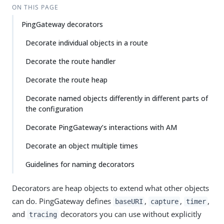
ON THIS PAGE
PingGateway decorators
Decorate individual objects in a route
Decorate the route handler
Decorate the route heap
Decorate named objects differently in different parts of
the configuration
Decorate PingGateway’s interactions with AM
Decorate an object multiple times
Guidelines for naming decorators
Decorators are heap objects to extend what other objects
can do. PingGateway defines
,
,
,
baseURI
capture
timer
and
decorators you can use without explicitly
tracing