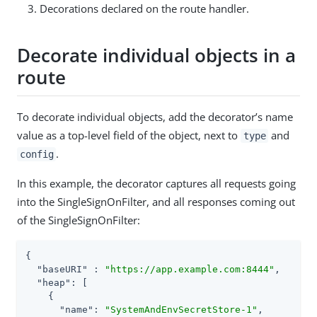
Decorations declared on the route handler.
Decorate individual objects in a
route
To decorate individual objects, add the decorator’s name
value as a top-level field of the object, next to
and
type
.
config
In this example, the decorator captures all requests going
into the SingleSignOnFilter, and all responses coming out
of the SingleSignOnFilter:
{

"baseURI"
 : 
"https://app.example.com:8444"
,

"heap"
: [

    {

"name"
: 
"SystemAndEnvSecretStore-1"
,
