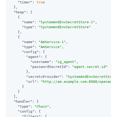
"timer"
: 
true
  },

"heap"
: [

    {

"name"
: 
"SystemAndEnvSecretStore-1"
,

"type"
: 
"SystemAndEnvSecretStore"
    },

    {

"name"
: 
"AmService-1"
,

"type"
: 
"AmService"
,

"config"
: {

"agent"
: {

"username"
: 
"ig_agent"
,

"passwordSecretId"
: 
"agent.secret.id"
        },

"secretsProvider"
: 
"SystemAndEnvSecretStore
"url"
: 
"http://am.example.com:8088/openam/"
      }

    }

  ],

"handler"
: {

"type"
: 
"Chain"
,

"config"
: {

"filters"
: [
