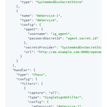
"type"
: 
"SystemAndEnvSecretStore"
    },

    {

"name"
: 
"AmService-1"
,

"type"
: 
"AmService"
,

"config"
: {

"agent"
: {

"username"
: 
"ig_agent"
,

"passwordSecretId"
: 
"agent.secret.id"
        },

"secretsProvider"
: 
"SystemAndEnvSecretStore
"url"
: 
"http://am.example.com:8088/openam/"
      }

    }

  ],

"handler"
: {

"type"
: 
"Chain"
,

"config"
: {

"filters"
: [

        {

"capture"
: 
"all"
,

"type"
: 
"SingleSignOnFilter"
,

"config"
: {

"amService"
: 
"AmService-1"