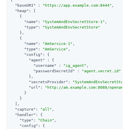
"baseURI"
 : 
"https://app.example.com:8444"
,

"heap"
: [

    {

"name"
: 
"SystemAndEnvSecretStore-1"
,

"type"
: 
"SystemAndEnvSecretStore"
    },

    {

"name"
: 
"AmService-1"
,

"type"
: 
"AmService"
,

"config"
: {

"agent"
 : {

"username"
 : 
"ig_agent"
,

"passwordSecretId"
 : 
"agent.secret.id"
        },

"secretsProvider"
: 
"SystemAndEnvSecretStore
"url"
: 
"http://am.example.com:8088/openam/"
      }

    }

  ],

"capture"
: 
"all"
,

"handler"
: {

"type"
: 
"Chain"
,

"config"
: {
