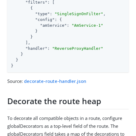
"filters"
: [

        {

"type"
: 
"SingleSignOnFilter"
,

"config"
: {

"amService"
: 
"AmService-1"
          }

        }

      ],

"handler"
: 
"ReverseProxyHandler"
    }

  }

}
Source:
decorate-route-handler.json
Decorate the route heap
To decorate all compatible objects in a route, configure
globalDecorators as a top-level field of the route. The
globalDecorators field takes a map of the decorations to