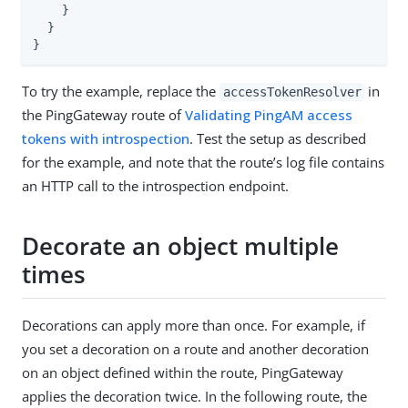
    }

  }

}
To try the example, replace the
in
accessTokenResolver
the PingGateway route of
Validating PingAM access
tokens with introspection
. Test the setup as described
for the example, and note that the route’s log file contains
an HTTP call to the introspection endpoint.
Decorate an object multiple
times
Decorations can apply more than once. For example, if
you set a decoration on a route and another decoration
on an object defined within the route, PingGateway
applies the decoration twice. In the following route, the