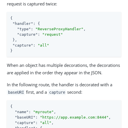
request is captured twice:
{

"handler"
: {

"type"
: 
"ReverseProxyHandler"
,

"capture"
: 
"request"
 },

"capture"
: 
"all"
}
When an object has multiple decorations, the decorations
are applied in the order they appear in the JSON.
In the following route, the handler is decorated with a
first, and a
second:
baseURI
capture
{

"name"
: 
"myroute"
,

"baseURI"
: 
"https://app.example.com:8444"
,

"capture"
: 
"all"
,
