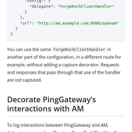
"config"
: {

"delegate"
: 
"ForgeRockClientHandler"
      }

    },

"url"
: 
"http://am.example.com:8088/openam"
  }

}
You can use the same
in
ForgeRockClientHandler
another part of the configuration, in a different route for
example, without adding a capture decorator. Requests
and responses that pass through that use of the handler
are not captured.
Decorate PingGateway’s
interactions with AM
To log interactions between PingGateway and AM,