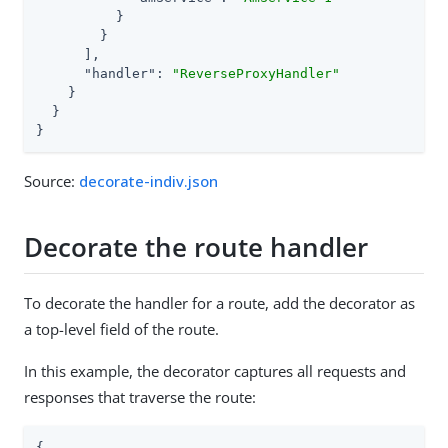
          }

        }

      ],

"handler"
: 
"ReverseProxyHandler"
    }

  }

}
Source:
decorate-indiv.json
Decorate the route handler
To decorate the handler for a route, add the decorator as
a top-level field of the route.
In this example, the decorator captures all requests and
responses that traverse the route:
{
