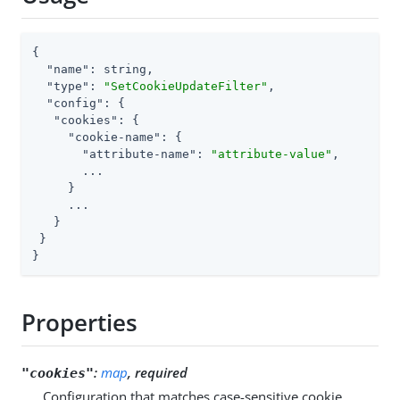
{

"name"
: string,

"type"
: 
"SetCookieUpdateFilter"
,

"config"
: {

"cookies"
: {

"cookie-name"
: {

"attribute-name"
: 
"attribute-value"
,

       ...

     }

     ...

   }

 }

}
Properties
:
map
, required
"cookies"
Configuration that matches case-sensitive cookie