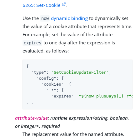
6265: Set-Cookie
.
Use the
dynamic binding
to dynamically set
now
the value of a cookie attribute that represents time.
For example, set the value of the attribute
to one day after the expression is
expires
evaluated, as follows:
{

"type"
: 
"SetCookieUpdateFilter"
,

"config"
: {

"cookies"
: {

".*"
: {

"expires"
: 
"${now.plusDays(1).rfc11
...
attribute-value
:
runtime expression<string, boolean,
or integer>, required
The replacement value for the named attribute.