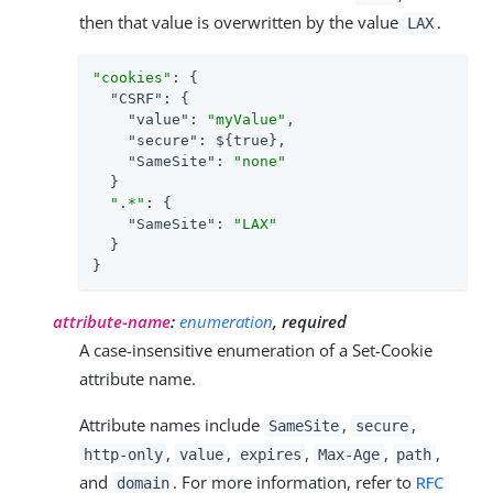
then that value is overwritten by the value
.
LAX
"cookies"
: {

"CSRF"
: {

"value"
: 
"myValue"
,

"secure"
: ${true},

"SameSite"
: 
"none"
  }

".*"
: {

"SameSite"
: 
"LAX"
  }

}
attribute-name
:
enumeration
, required
A case-insensitive enumeration of a Set-Cookie
attribute name.
Attribute names include
,
,
SameSite
secure
,
,
,
,
,
http-only
value
expires
Max-Age
path
and
. For more information, refer to
RFC
domain