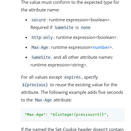
The value must conform to the expected type for
the attribute name:
: runtime expression<boolean>.
secure
Required if
is
SameSite
none
: runtime expression<boolean>.
http-only
: runtime expression<
number
>.
Max-Age
, and all other attribute names:
SameSite
runtime expression<string>.
For all values except
, specify
expires
to reuse the existing value for the
${previous}
attribute. The following example adds five seconds
to the
attribute:
Max-Age
"Max-Age"
: 
"${integer(previous+5)}"
,
If the named the Set-Cookie header doesn’t contain