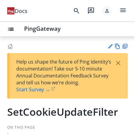
menu
search
rate_review
Docs
person
PingGateway
list
Vie
PD
×
Help us shape the future of Ping Identity’s
w
F
Su
documentation! Take our 5-10 minute
Ma
gg
Annual Documentation Feedback Survey
rk
est
and tell us how we’re doing.
do
an
Start Survey →
wn
edi
t
SetCookieUpdateFilter
ON THIS PAGE