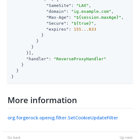
"SameSite"
: 
"LAX"
,

"domain"
: 
"ig.example.com"
,

"Max-Age"
: 
"${session.maxAge}"
,

"Secure"
: 
"${true}"
,

"expires"
: 
155.
.
.833
            }

          }

        }

      }],

"handler"
: 
"ReverseProxyHandler"
    }

  }

}
More information
org.forgerock.openig.filter.SetCookieUpdateFilter