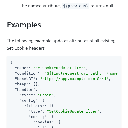
the named attribute,
returns null.
${previous}
Examples
The following example updates attributes of all existing
Set-Cookie headers:
{

"name"
: 
"SetCookieUpdateFilter"
,

"condition"
: 
"${find(request.uri.path, '/home')}"
,
"baseURI"
: 
"https://app.example.com:8444"
,

"heap"
: [],

"handler"
: {

"type"
: 
"Chain"
,

"config"
: {

"filters"
: [{

"type"
: 
"SetCookieUpdateFilter"
,

"config"
: {

"cookies"
: {

".*"
: {
