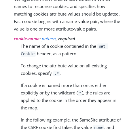
names to response cookies, and specifies how
matching cookies attribute values should be updated.
Each cookie begins with a name-value pair, where the
value is one or more attribute-value pairs.
cookie-name
:
pattern
, required
The name of a cookie contained in the
Set-
header, as a pattern.
Cookie
To change the attribute value on all existing
cookies, specify
.
.*
If a cookie is named more than once, either
explicitly or by the wildcard (
), the rules are
*
applied to the cookie in the order they appear in
the map.
In the following example, the SameSite attribute of
the CSRF cookie first takes the value
, and
none