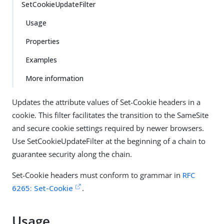
SetCookieUpdateFilter
Usage
Properties
Examples
More information
Updates the attribute values of Set-Cookie headers in a
cookie. This filter facilitates the transition to the SameSite
and secure cookie settings required by newer browsers.
Use SetCookieUpdateFilter at the beginning of a chain to
guarantee security along the chain.
Set-Cookie headers must conform to grammar in
RFC
6265: Set-Cookie
.
Usage