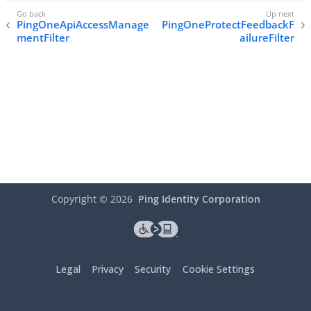
PingOneApiAccessManage
PingOneProtectFeedbackF
mentFilter
ailureFilter
Copyright ©
2026
Ping Identity Corporation
Legal
Privacy
Security
Cookie Settings