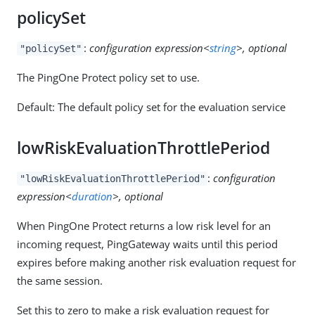
policySet
:
configuration expression<
string
>, optional
"policySet"
The PingOne Protect policy set to use.
Default: The default policy set for the evaluation service
lowRiskEvaluationThrottlePeriod
:
configuration
"lowRiskEvaluationThrottlePeriod"
expression<
duration
>, optional
When PingOne Protect returns a low risk level for an
incoming request, PingGateway waits until this period
expires before making another risk evaluation request for
the same session.
Set this to zero to make a risk evaluation request for