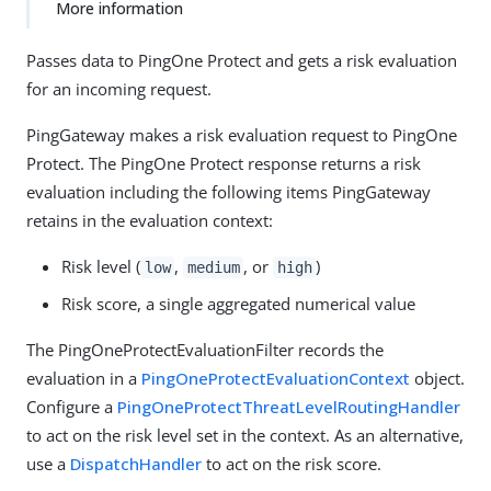
More information
Passes data to PingOne Protect and gets a risk evaluation
for an incoming request.
PingGateway makes a risk evaluation request to PingOne
Protect. The PingOne Protect response returns a risk
evaluation including the following items PingGateway
retains in the evaluation context:
Risk level (
,
, or
)
low
medium
high
Risk score, a single aggregated numerical value
The PingOneProtectEvaluationFilter records the
evaluation in a
PingOneProtectEvaluationContext
object.
Configure a
PingOneProtectThreatLevelRoutingHandler
to act on the risk level set in the context. As an alternative,
use a
DispatchHandler
to act on the risk score.