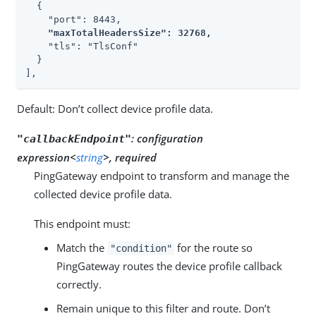
  {

    "port": 8443,

"maxTotalHeadersSize": 32768,
    "tls": "TlsConf"

  }

],
Default: Don’t collect device profile data.
:
configuration
"callbackEndpoint"
expression<
string
>, required
PingGateway endpoint to transform and manage the
collected device profile data.
This endpoint must:
Match the
for the route so
"condition"
PingGateway routes the device profile callback
correctly.
Remain unique to this filter and route. Don’t