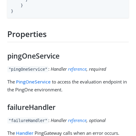
    }

}
Properties
pingOneService
:
Handler
reference
, required
"pingOneService"
The
PingOneService
to access the evaluation endpoint in
the PingOne environment.
failureHandler
:
Handler
reference
, optional
"failureHandler"
The
Handler
PingGateway calls when an error occurs.