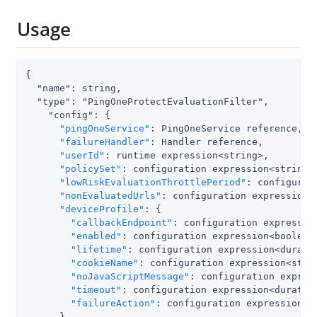
Usage
{

  "name": string,

  "type": "PingOneProtectEvaluationFilter",

    "config": {

"pingOneService"
: PingOneService reference,

"failureHandler"
: Handler reference,

"userId"
: runtime expression<string>,

"policySet"
: configuration expression<string>,
"lowRiskEvaluationThrottlePeriod"
: configurat
"nonEvaluatedUrls"
: configuration expression<b
"deviceProfile"
: {

"callbackEndpoint"
: configuration expression
"enabled"
: configuration expression<boolean>
"lifetime"
: configuration expression<duratio
"cookieName"
: configuration expression<strin
"noJavaScriptMessage"
: configuration express
"timeout"
: configuration expression<duration
"failureAction"
: configuration expression<st
      }
