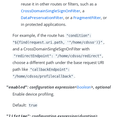
reuse it in other routes or filters, such as a
CrossDomainSingleSignOnFilter
, a
DataPreservationFilter
, or a
FragmentFilter
, or
in protected applications.
For example, if the route has
"condition":
,
"${find(request.uri.path, '^/home/cdsso')}"
and a CrossDomainSingleSignOnFilter with
,
"redirectEndpoint": "/home/cdsso/redirect"
choose a different path under the base request URI
path like
"callbackEndpoint":
.
"/home/cdsso/profilecallback"
:
configuration expression<
boolean
>, optional
"enabled"
Enable device profiling.
Default:
true
:
configuration expression<duration>,
"lifetime"