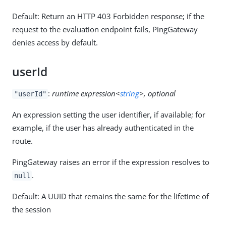
Default: Return an HTTP 403 Forbidden response; if the
request to the evaluation endpoint fails, PingGateway
denies access by default.
userId
:
runtime expression<
string
>, optional
"userId"
An expression setting the user identifier, if available; for
example, if the user has already authenticated in the
route.
PingGateway raises an error if the expression resolves to
.
null
Default: A UUID that remains the same for the lifetime of
the session