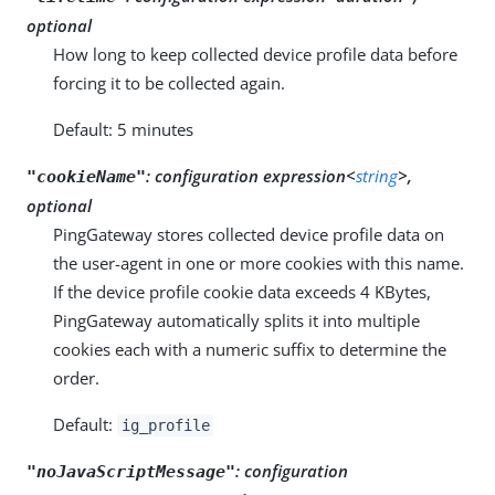
optional
How long to keep collected device profile data before
forcing it to be collected again.
Default: 5 minutes
:
configuration expression<
string
>,
"cookieName"
optional
PingGateway stores collected device profile data on
the user-agent in one or more cookies with this name.
If the device profile cookie data exceeds 4 KBytes,
PingGateway automatically splits it into multiple
cookies each with a numeric suffix to determine the
order.
Default:
ig_profile
:
configuration
"noJavaScriptMessage"