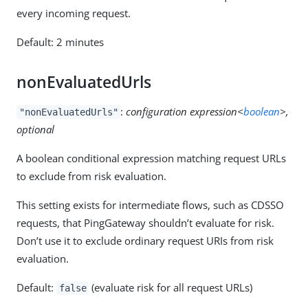
every incoming request.
Default: 2 minutes
nonEvaluatedUrls
:
configuration expression<
boolean
>,
"nonEvaluatedUrls"
optional
A boolean conditional expression matching request URLs
to exclude from risk evaluation.
This setting exists for intermediate flows, such as CDSSO
requests, that PingGateway shouldn’t evaluate for risk.
Don’t use it to exclude ordinary request URIs from risk
evaluation.
Default:
(evaluate risk for all request URLs)
false