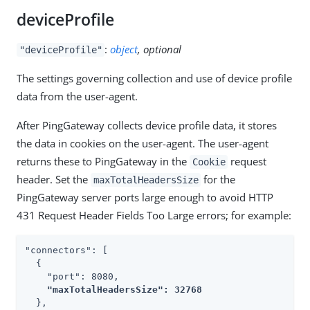
deviceProfile
:
object
, optional
"deviceProfile"
The settings governing collection and use of device profile
data from the user-agent.
After PingGateway collects device profile data, it stores
the data in cookies on the user-agent. The user-agent
returns these to PingGateway in the
request
Cookie
header. Set the
for the
maxTotalHeadersSize
PingGateway server ports large enough to avoid HTTP
431 Request Header Fields Too Large errors; for example:
"connectors": [

  {

    "port": 8080,

"maxTotalHeadersSize": 32768
  },
