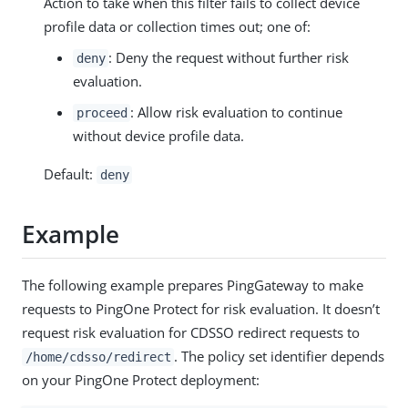
Action to take when this filter fails to collect device
profile data or collection times out; one of:
: Deny the request without further risk
deny
evaluation.
: Allow risk evaluation to continue
proceed
without device profile data.
Default:
deny
Example
The following example prepares PingGateway to make
requests to PingOne Protect for risk evaluation. It doesn’t
request risk evaluation for CDSSO redirect requests to
. The policy set identifier depends
/home/cdsso/redirect
on your PingOne Protect deployment: