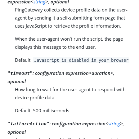
expression<
string
>, optional
PingGateway collects device profile data on the user-
agent by sending it a self-submitting form page that
uses JavaScript to retrieve the profile information.
When the user-agent won’t run the script, the page
displays this message to the end user.
Default:
Javascript is disabled in your browser
:
configuration expression<duration>,
"timeout"
optional
How long to wait for the user-agent to respond with
device profile data.
Default: 500 milliseconds
:
configuration expression<
string
>,
"failureAction"
optional