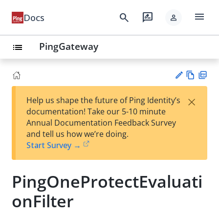
menu
search
rate_review
Docs
person
PingGateway
list
Vie
PD
×
Help us shape the future of Ping Identity’s
w
F
Su
documentation! Take our 5-10 minute
Ma
gg
Annual Documentation Feedback Survey
rk
est
and tell us how we’re doing.
do
an
Start Survey →
wn
edi
t
PingOneProtectEvaluati
onFilter