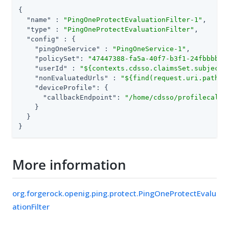
{

"name"
 : 
"PingOneProtectEvaluationFilter-1"
,

"type"
 : 
"PingOneProtectEvaluationFilter"
,

"config"
 : {

"pingOneService"
 : 
"PingOneService-1"
,

"policySet"
: 
"47447388-fa5a-40f7-b3f1-24fbbbbc3
"userId"
 : 
"${contexts.cdsso.claimsSet.subject}
"nonEvaluatedUrls"
 : 
"${find(request.uri.path, 
"deviceProfile"
: {

"callbackEndpoint"
: 
"/home/cdsso/profilecallb
    }

  }

}
More information
org.forgerock.openig.ping.protect.PingOneProtectEvalu
ationFilter