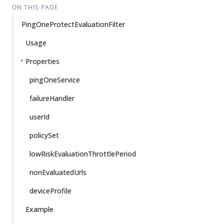
ON THIS PAGE
PingOneProtectEvaluationFilter
Usage
Properties
pingOneService
failureHandler
userId
policySet
lowRiskEvaluationThrottlePeriod
nonEvaluatedUrls
deviceProfile
Example