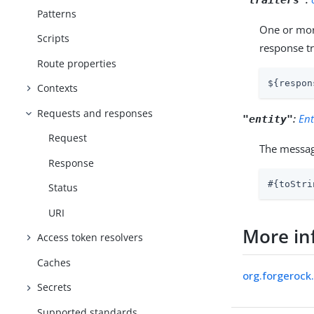
Patterns
One or more
Scripts
response tr
Route properties
${respon
Contexts
Requests and responses
:
Ent
"entity"
Request
The messag
Response
#{toStri
Status
URI
More in
Access token resolvers
Caches
org.forgerock
Secrets
Supported standards