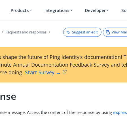
Products
Integrations
Developer
So
expand_more
expand_more
expand_more
Suggest an edit
View Ma
Requests and responses
 shape the future of Ping Identity’s documentation! 
inute Annual Documentation Feedback Survey and tel
’re doing.
Start Survey →
nse
nse message. Access the content of the response by using
expres