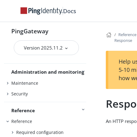
Gateway guide
Docs
MCP security gateway
PingOne
PingGateway
PingOne Advanced Identity Cloud
Reference
Response
Studio
Version 2025.11.2
Use PingGateway
FAPI
Help us
5-10 m
Administration and monitoring
how we
Maintenance
Security
Respo
Reference
An HTTP respo
Reference
Required configuration