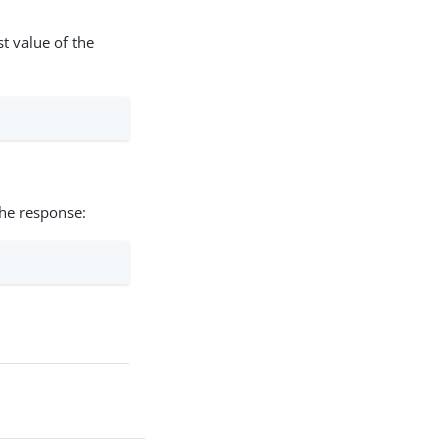
t value of the
the response: