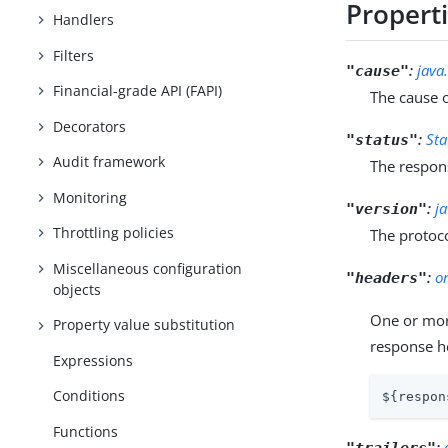
Propert
Handlers
Filters
:
java
"cause"
Financial-grade API (FAPI)
The cause o
Decorators
:
Sta
"status"
Audit framework
The respons
Monitoring
:
j
"version"
Throttling policies
The protoc
Miscellaneous configuration
:
o
"headers"
objects
One or more
Property value substitution
response 
Expressions
Conditions
${respon
Functions
:
"trailers"