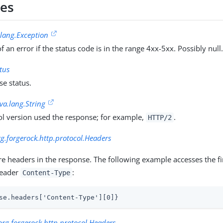
ies
.lang.Exception
f an error if the status code is in the range 4xx-5xx. Possibly null
tus
e status.
ava.lang.String
ol version used the response; for example,
.
HTTP/2
rg.forgerock.http.protocol.Headers
 headers in the response. The following example accesses the fir
header
:
Content-Type
se.headers['Content-Type'][0]}
org.forgerock.http.protocol.Headers