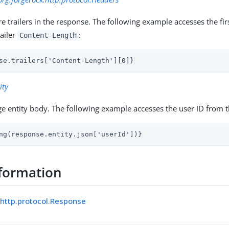
 trailers in the response. The following example accesses the firs
ailer
:
Content-Length
se.trailers['Content-Length'][0]}
ity
e entity body. The following example accesses the user ID from 
ng(response.entity.json['userId'])}
formation
.http.protocol.Response