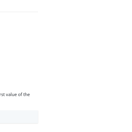
.
st value of the