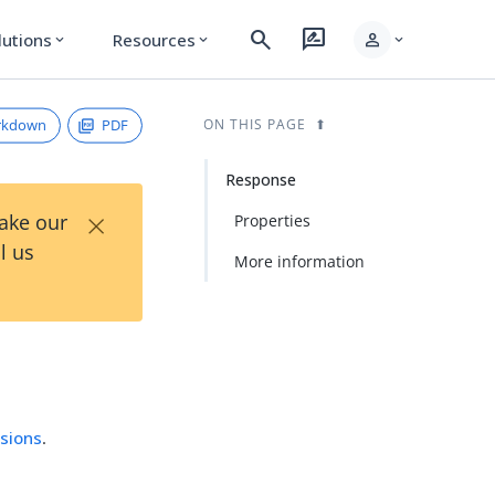
search
rate_review
person
lutions
Resources
expand_more
expand_more
expand_more
rkdown
PDF
ON THIS PAGE
Response
×
Take our
Properties
l us
More information
sions
.