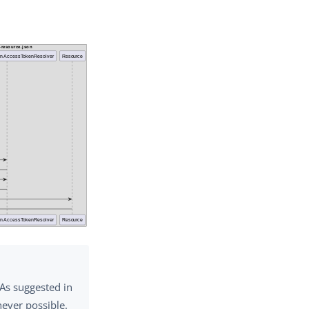
 As suggested in
never possible.