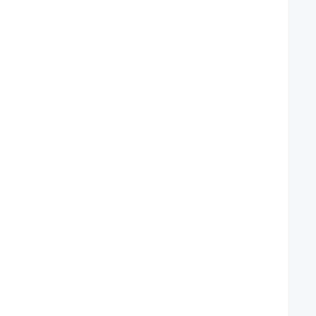
   
   
   