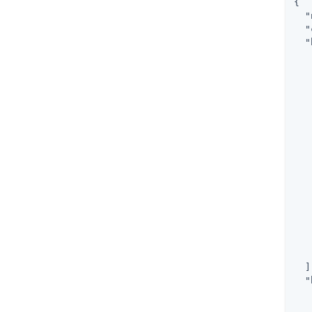
{

"
"
"
   
   
   
   
   
   
  ]
"