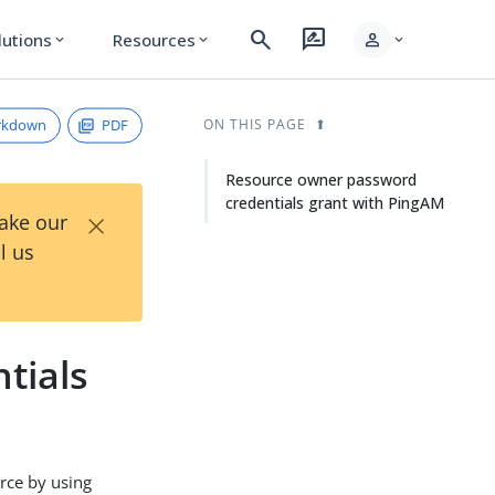
search
rate_review
person
lutions
Resources
expand_more
expand_more
expand_more
rkdown
PDF
ON THIS PAGE
Resource owner password
credentials grant with PingAM
×
Take our
l us
tials
rce by using