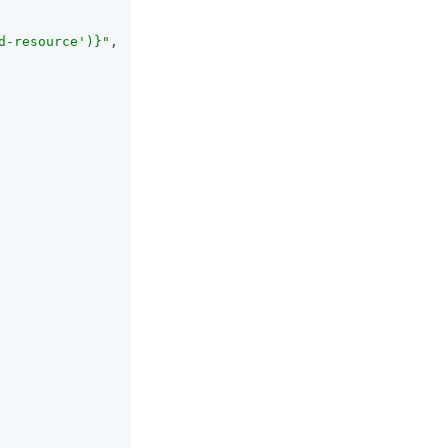
d-resource')}"
,
