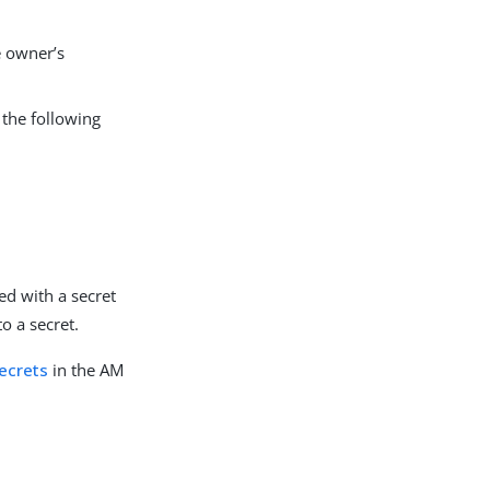
e owner’s
 the following
ted with a secret
o a secret.
ecrets
in the AM