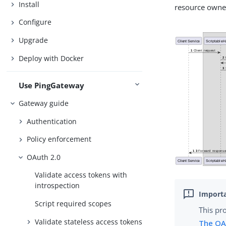
Install
resource owne
Configure
Upgrade
Deploy with Docker
Use PingGateway
Gateway guide
Authentication
Policy enforcement
OAuth 2.0
Validate access tokens with
introspection
Script required scopes
This pr
Validate stateless access tokens
The OA