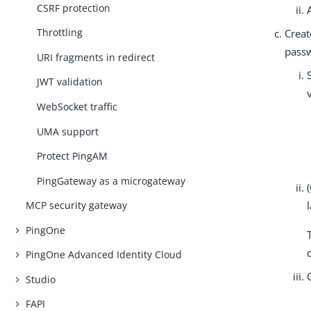
CSRF protection
Throttling
Creat
passw
URI fragments in redirect
JWT validation
WebSocket traffic
UMA support
Protect PingAM
PingGateway as a microgateway
MCP security gateway
PingOne
PingOne Advanced Identity Cloud
Studio
FAPI