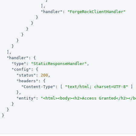
                   }

                 ],

"handler"
: 
"ForgeRockClientHandler"
               }

             }

           }

         }

       }

     }

   ],

"handler"
: {

"type"
: 
"StaticResponseHandler"
,

"config"
: {

"status"
: 
200
,

"headers"
: {

"Content-Type"
: [ 
"text/html; charset=UTF-8"
 ]

       },

"entity"
: 
"<html><body><h2>Access Granted</h2></b
     }

   }

 }
