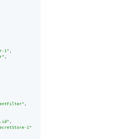
r-1"
,

r"
,

entFilter"
,

.id"
,

ecretStore-1"