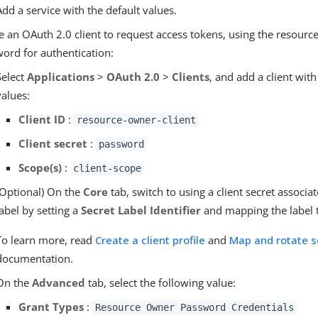
Add a service with the default values.
e an OAuth 2.0 client to request access tokens, using the resourc
ord for authentication:
Select
Applications
>
OAuth 2.0
>
Clients
, and add a client with
values:
Client ID
:
resource-owner-client
Client secret
:
password
Scope(s)
:
client-scope
(Optional) On the
Core
tab, switch to using a client secret associa
label by setting a
Secret Label Identifier
and mapping the label t
To learn more, read
Create a client profile
and
Map and rotate s
documentation.
On the
Advanced
tab, select the following value:
Grant Types
:
Resource Owner Password Credentials