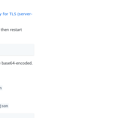
 for TLS (server-
then restart
e base64-encoded.
n
json