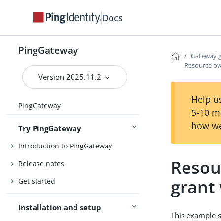
Docs
PingGateway
Gateway 
Resource ow
Version 2025.11.2
Help us
PingGateway
5-10 m
how we
Try PingGateway
Introduction to PingGateway
Resou
Release notes
grant
Get started
Installation and setup
This example s