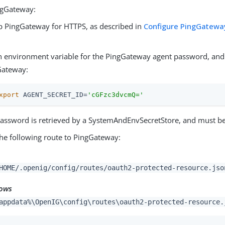
ngGateway:
p PingGateway for HTTPS, as described in
Configure PingGateway
.
n environment variable for the PingGateway agent password, and 
Gateway:
xport
 AGENT_SECRET_ID=
'cGFzc3dvcmQ='
assword is retrieved by a SystemAndEnvSecretStore, and must b
he following route to PingGateway:
HOME/.openig/config/routes/oauth2-protected-resource.jso
ows
appdata%\OpenIG\config\routes\oauth2-protected-resource.