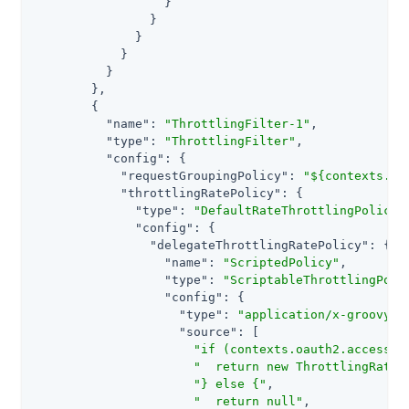
                  }

                }

              }

            }

          }

        },

        {

"name"
: 
"ThrottlingFilter-1"
,

"type"
: 
"ThrottlingFilter"
,

"config"
: {

"requestGroupingPolicy"
: 
"${contexts.oa
"throttlingRatePolicy"
: {

"type"
: 
"DefaultRateThrottlingPolicy"
,
"config"
: {

"delegateThrottlingRatePolicy"
: {

"name"
: 
"ScriptedPolicy"
,

"type"
: 
"ScriptableThrottlingPoli
"config"
: {

"type"
: 
"application/x-groovy"
,

"source"
: [

"if (contexts.oauth2.accessTo
"  return new ThrottlingRate(
"} else {"
,

"  return null"
,
