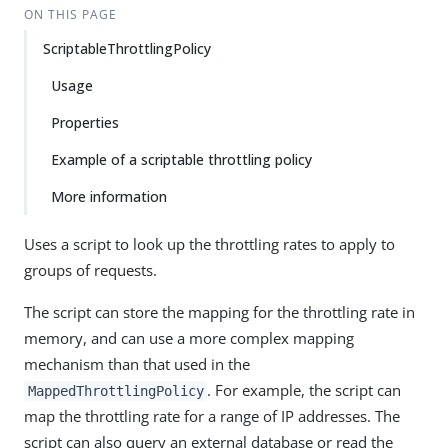
ON THIS PAGE
ScriptableThrottlingPolicy
Usage
Properties
Example of a scriptable throttling policy
More information
Uses a script to look up the throttling rates to apply to
groups of requests.
The script can store the mapping for the throttling rate in
memory, and can use a more complex mapping
mechanism than that used in the
. For example, the script can
MappedThrottlingPolicy
map the throttling rate for a range of IP addresses. The
script can also query an external database or read the