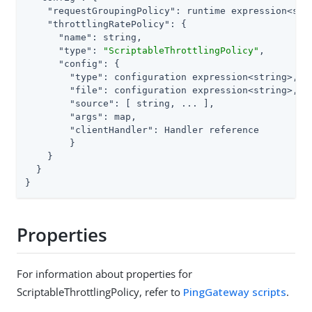
"requestGroupingPolicy"
: runtime expression<stri
"throttlingRatePolicy"
: {

"name"
: string,

"type"
: 
"ScriptableThrottlingPolicy"
,

"config"
: {

"type"
: configuration expression<string>,

"file"
: configuration expression<string>, 
/
"source"
: [ string, ... ],                
/
"args"
: map,

"clientHandler"
: Handler reference

        }

    }

  }

}
Properties
For information about properties for
ScriptableThrottlingPolicy, refer to
PingGateway scripts
.