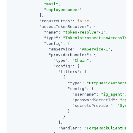
"mail"
,

"employeenumber"
            ],

"requireHttps"
: 
false
,

"accessTokenResolver"
: {

"name"
: 
"token-resolver-1"
,

"type"
: 
"TokenIntrospectionAccessToke
"config"
: {

"amService"
: 
"AmService-1"
,

"providerHandler"
: {

"type"
: 
"Chain"
,

"config"
: {

"filters"
: [

                      {

"type"
: 
"HttpBasicAuthentic
"config"
: {

"username"
: 
"ig_agent"
,

"passwordSecretId"
: 
"agen
"secretsProvider"
: 
"Syste
                        }

                      }

                    ],

"handler"
: 
"ForgeRockClientHand