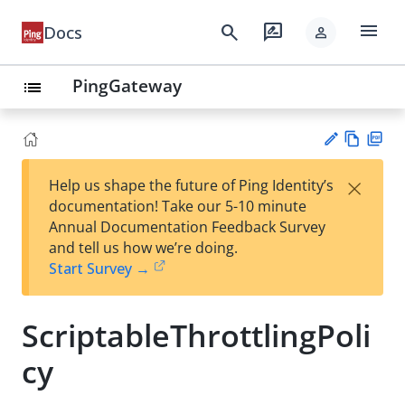
menu
search
rate_review
Docs
person
PingGateway
list
Vie
PD
×
Help us shape the future of Ping Identity’s
w
F
Su
documentation! Take our 5-10 minute
Ma
gg
Annual Documentation Feedback Survey
rk
est
and tell us how we’re doing.
do
an
Start Survey →
wn
edi
t
ScriptableThrottlingPoli
cy