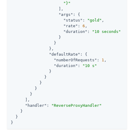
"}"
                    ],

"args"
: {

"status"
: 
"gold"
,

"rate"
: 
6
,

"duration"
: 
"10 seconds"
                    }

                  }

                },

"defaultRate"
: {

"numberOfRequests"
: 
1
,

"duration"
: 
"10 s"
                }

              }

            }

          }

        }

      ],

"handler"
: 
"ReverseProxyHandler"
    }

  }

}