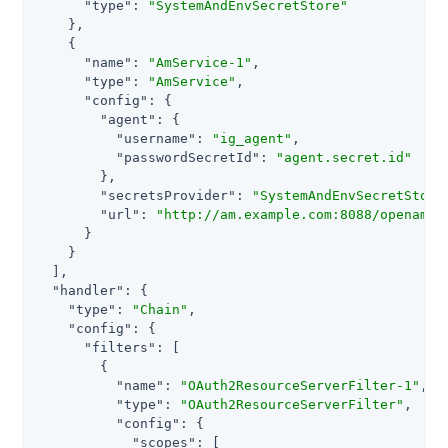
"type"
: 
"SystemAndEnvSecretStore"
    },

    {

"name"
: 
"AmService-1"
,

"type"
: 
"AmService"
,

"config"
: {

"agent"
: {

"username"
: 
"ig_agent"
,

"passwordSecretId"
: 
"agent.secret.id"
        },

"secretsProvider"
: 
"SystemAndEnvSecretStore
"url"
: 
"http://am.example.com:8088/openam/"
      }

    }

  ],

"handler"
: {

"type"
: 
"Chain"
,

"config"
: {

"filters"
: [

        {

"name"
: 
"OAuth2ResourceServerFilter-1"
,

"type"
: 
"OAuth2ResourceServerFilter"
,

"config"
: {

"scopes"
: [
