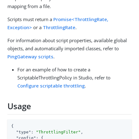
mapping from a file.
Scripts must return a
Promise<ThrottlingRate,
Exception>
or a
ThrottlingRate
.
For information about script properties, available global
objects, and automatically imported classes, refer to
PingGateway scripts
.
For an example of how to create a
ScriptableThrottlingPolicy in Studio, refer to
Configure scriptable throttling
.
Usage
{

"type"
: 
"ThrottlingFilter"
,

"config"
: {
