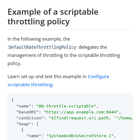
Example of a scriptable
throttling policy
In the following example, the
delegates the
DefaultRateThrottlingPolicy
management of throttling to the scriptable throttling
policy.
Learn set up and test this example in
Configure
scriptable throttling
.
{

"name"
: 
"00-throttle-scriptable"
,

"baseURI"
: 
"https://app.example.com:8444"
,

"condition"
: 
"${find(request.uri.path, '^/home/th
"heap"
: [

    {

"name"
: 
"SystemAndEnvSecretStore-1"
,
