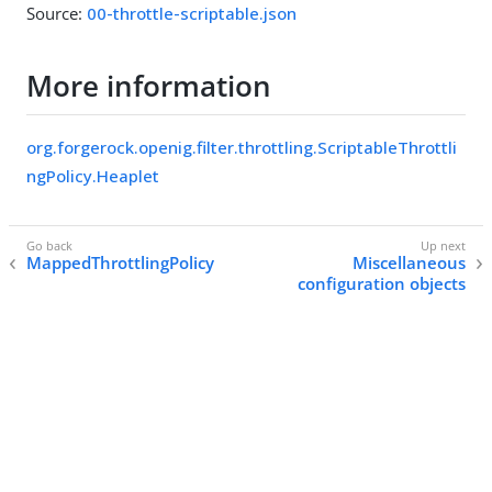
Source:
00-throttle-scriptable.json
More information
org.forgerock.openig.filter.throttling.ScriptableThrottli
ngPolicy.Heaplet
MappedThrottlingPolicy
Miscellaneous
configuration objects