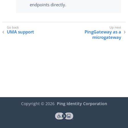
endpoints directly.
UMA support
PingGateway as a
microgateway
Copyright ©
2026
Ping Identity Corporation