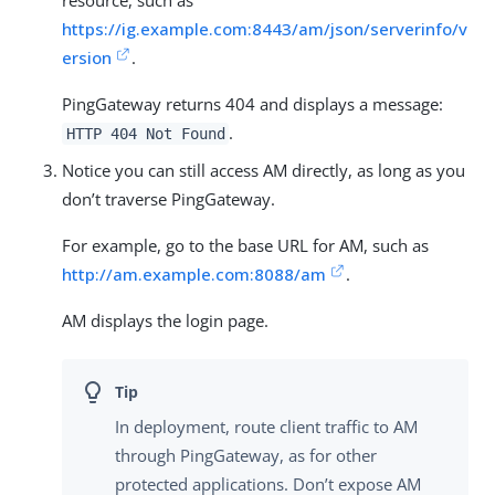
https://ig.example.com:8443/am/json/serverinfo/v
ersion
.
PingGateway returns 404 and displays a message:
.
HTTP 404 Not Found
Notice you can still access AM directly, as long as you
don’t traverse PingGateway.
For example, go to the base URL for AM, such as
http://am.example.com:8088/am
.
AM displays the login page.
In deployment, route client traffic to AM
through PingGateway, as for other
protected applications. Don’t expose AM