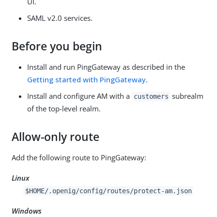
UI.
SAML v2.0 services.
Before you begin
Install and run PingGateway as described in the
Getting started with PingGateway
.
Install and configure AM with a
subrealm
customers
of the top-level realm.
Allow-only route
Add the following route to PingGateway:
Linux
$HOME/.openig/config/routes/protect-am.json
Windows