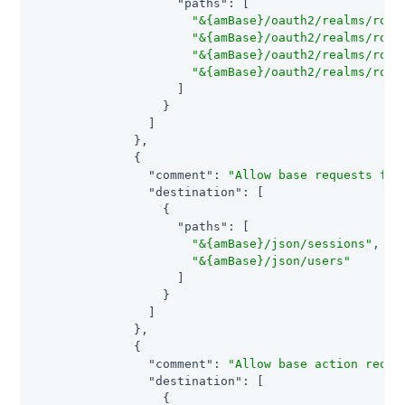
"paths"
: [

"&{amBase}/oauth2/realms/root
"&{amBase}/oauth2/realms/root
"&{amBase}/oauth2/realms/root
"&{amBase}/oauth2/realms/root
                    ]

                  }

                ]

              },

              {

"comment"
: 
"Allow base requests for
"destination"
: [

                  {

"paths"
: [

"&{amBase}/json/sessions"
,

"&{amBase}/json/users"
                    ]

                  }

                ]

              },

              {

"comment"
: 
"Allow base action reque
"destination"
: [

                  {
