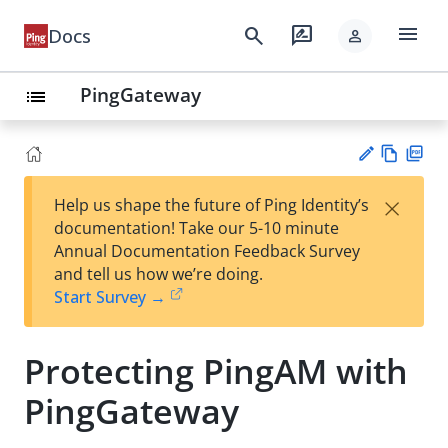
menu
search
rate_review
Docs
person
PingGateway
list
Vie
PD
×
Help us shape the future of Ping Identity’s
w
F
Su
documentation! Take our 5-10 minute
Ma
gg
Annual Documentation Feedback Survey
rk
est
and tell us how we’re doing.
do
an
Start Survey →
wn
edi
t
Protecting PingAM with
PingGateway