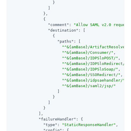
                  }

                ]

              },

              {

"comment"
: 
"Allow SAML v2.0 request
"destination"
: [

                  {

"paths"
: [

"^&{amBase}/ArtifactResolver/
"^&{amBase}/Consumer/"
,

"^&{amBase}/IDPSloPOST/"
,

"^&{amBase}/IDPSloRedirect/"
,

"^&{amBase}/IDPSloSoap/"
,

"^&{amBase}/SSORedirect/"
,

"^&{amBase}/idpsaehandler/"
,

"^&{amBase}/saml2/jsp/"
                    ]

                  }

                ]

              }

            ],

"failureHandler"
: {

"type"
: 
"StaticResponseHandler"
,

"config"
: {
