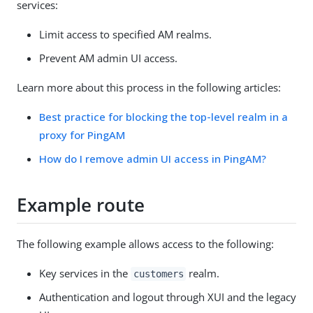
services:
Limit access to specified AM realms.
Prevent AM admin UI access.
Learn more about this process in the following articles:
Best practice for blocking the top-level realm in a
proxy for PingAM
How do I remove admin UI access in PingAM?
Example route
The following example allows access to the following:
Key services in the
realm.
customers
Authentication and logout through XUI and the legacy