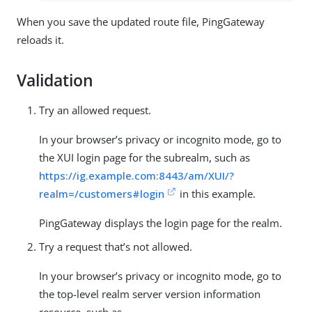
When you save the updated route file, PingGateway
reloads it.
Validation
Try an allowed request.
In your browser’s privacy or incognito mode, go to
the XUI login page for the subrealm, such as
https://ig.example.com:8443/am/XUI/?
realm=/customers#login
in this example.
PingGateway displays the login page for the realm.
Try a request that’s not allowed.
In your browser’s privacy or incognito mode, go to
the top-level realm server version information
resource, such as