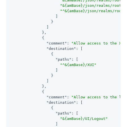
"&{amBase}/json/realms/root/r
"&{amBase}/json/realms/root/r
"^&{amBase}/json/realms/root/
                    ]

                  }

                ]

              },

              {

"comment"
: 
"Allow access to the XUI
"destination"
: [

                  {

"paths"
: [

"^&{amBase}/XUI"
                    ]

                  }

                ]

              },

              {

"comment"
: 
"Allow access to the leg
"destination"
: [

                  {

"paths"
: [

"&{amBase}/UI/Logout"
                    ]
