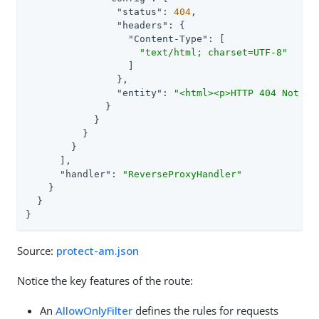
"status"
: 
404
,

"headers"
: {

"Content-Type"
: [

"text/html; charset=UTF-8"
                  ]

                },

"entity"
: 
"<html><p>HTTP 404 Not Fo
              }

            }

          }

        }

      ],

"handler"
: 
"ReverseProxyHandler"
    }

  }

}
Source:
protect-am.json
Notice the key features of the route:
An
AllowOnlyFilter
defines the rules for requests