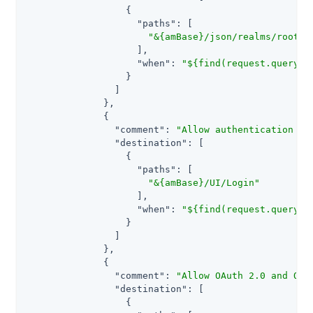
                  {

"paths"
: [

"&{amBase}/json/realms/root/r
                    ],

"when"
: 
"${find(request.queryPa
                  }

                ]

              },

              {

"comment"
: 
"Allow authentication to
"destination"
: [

                  {

"paths"
: [

"&{amBase}/UI/Login"
                    ],

"when"
: 
"${find(request.queryPa
                  }

                ]

              },

              {

"comment"
: 
"Allow OAuth 2.0 and OID
"destination"
: [

                  {
