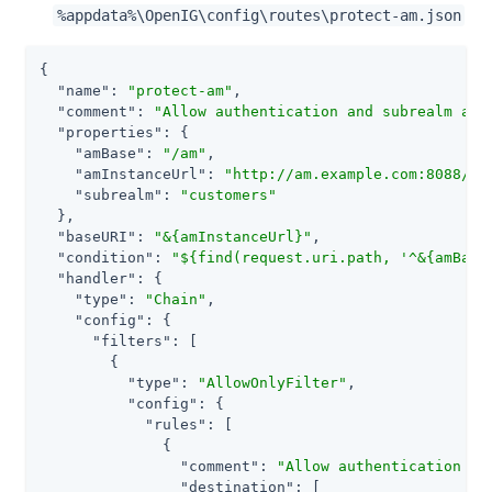
%appdata%\OpenIG\config\routes\protect-am.json
{

"name"
: 
"protect-am"
,

"comment"
: 
"Allow authentication and subrealm acc
"properties"
: {

"amBase"
: 
"/am"
,

"amInstanceUrl"
: 
"http://am.example.com:8088/am
"subrealm"
: 
"customers"
  },

"baseURI"
: 
"&{amInstanceUrl}"
,

"condition"
: 
"${find(request.uri.path, '^&{amBase
"handler"
: {

"type"
: 
"Chain"
,

"config"
: {

"filters"
: [

        {

"type"
: 
"AllowOnlyFilter"
,

"config"
: {

"rules"
: [

              {

"comment"
: 
"Allow authentication to
"destination"
: [
