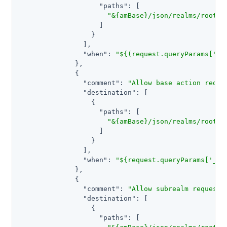
"paths"
: [

"&{amBase}/json/realms/root/s
                    ]

                  }

                ],

"when"
: 
"${(request.queryParams['_a
              },

              {

"comment"
: 
"Allow base action reque
"destination"
: [

                  {

"paths"
: [

"&{amBase}/json/realms/root/u
                    ]

                  }

                ],

"when"
: 
"${request.queryParams['_ac
              },

              {

"comment"
: 
"Allow subrealm requests
"destination"
: [

                  {

"paths"
: [
