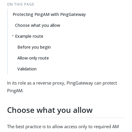
ON THIS PAGE
Protecting PingAM with PingGateway
Choose what you allow
Example route
Before you begin
Allow-only route
Validation
In its role as a reverse proxy, PingGateway can protect
PingAM.
Choose what you allow
The best practice is to allow access only to required AM