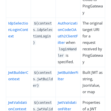
PingGatewa
y
IdpSelectio
Authorizati
The original
${context
nLoginCont
onCodeOA
target URI
s.idpSelec
ext
uth2ClientF
for a
tionLogin
ilter
when
request
}
received by
loginHand
is
PingGatewa
ler
specified.
y
JwtBuilderC
JwtBuilderFi
Built JWT as
${context
ontext
lter
string,
s.jwtBuild
JsonValue,
er}
or map
JwtValidati
JwtValidati
Properties
${context
onContext
onFilter
of a JWT
s.jwtValid