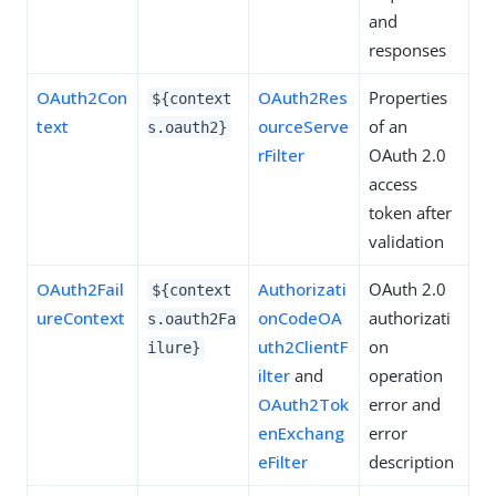
and
responses
OAuth2Con
OAuth2Res
Properties
${context
text
ourceServe
of an
s.oauth2}
rFilter
OAuth 2.0
access
token after
validation
OAuth2Fail
Authorizati
OAuth 2.0
${context
ureContext
onCodeOA
authorizati
s.oauth2Fa
uth2ClientF
on
ilure}
ilter
and
operation
OAuth2Tok
error and
enExchang
error
eFilter
description