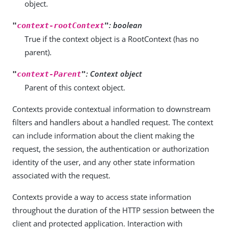
object.
: boolean
"
context-rootContext
"
True if the context object is a RootContext (has no
parent).
: Context object
"
context-Parent
"
Parent of this context object.
Contexts provide contextual information to downstream
filters and handlers about a handled request. The context
can include information about the client making the
request, the session, the authentication or authorization
identity of the user, and any other state information
associated with the request.
Contexts provide a way to access state information
throughout the duration of the HTTP session between the
client and protected application. Interaction with