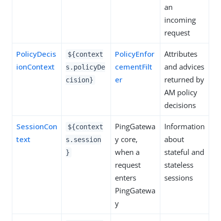
an
incoming
request
PolicyDecis
PolicyEnfor
Attributes
${context
ionContext
cementFilt
and advices
s.policyDe
er
returned by
cision}
AM policy
decisions
SessionCon
PingGatewa
Information
${context
text
y core,
about
s.session
when a
stateful and
}
request
stateless
enters
sessions
PingGatewa
y