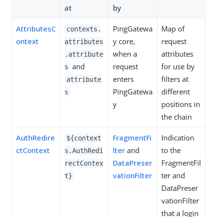
at
by
AttributesC
PingGatewa
Map of
contexts.
ontext
y core,
request
attributes
when a
attributes
.attribute
and
request
for use by
s
enters
filters at
attribute
PingGatewa
different
s
y
positions in
the chain
AuthRedire
FragmentFi
Indication
${context
ctContext
lter
and
to the
s.AuthRedi
DataPreser
FragmentFil
rectContex
vationFilter
ter and
t}
DataPreser
vationFilter
that a login