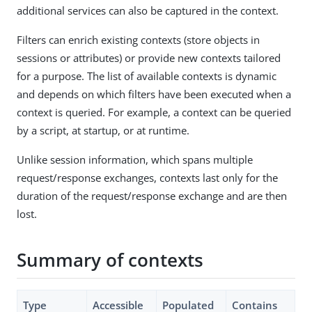
additional services can also be captured in the context.
Filters can enrich existing contexts (store objects in
sessions or attributes) or provide new contexts tailored
for a purpose. The list of available contexts is dynamic
and depends on which filters have been executed when a
context is queried. For example, a context can be queried
by a script, at startup, or at runtime.
Unlike session information, which spans multiple
request/response exchanges, contexts last only for the
duration of the request/response exchange and are then
lost.
Summary of contexts
Type
Accessible
Populated
Contains