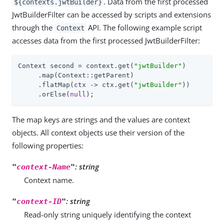
. Data from the first processed
${contexts.jwtBuilder}
JwtBuilderFilter can be accessed by scripts and extensions
through the
API. The following example script
Context
accesses data from the first processed JwtBuilderFilter:
Context second = context.get(
"jwtBuilder"
)

     .map(Context::getParent)

     .flatMap(ctx -> ctx.get(
"jwtBuilder"
))

     .orElse(
null
);
The map keys are strings and the values are context
objects. All context objects use their version of the
following properties:
: string
"
context-Name
"
Context name.
: string
"
context-ID
"
Read-only string uniquely identifying the context