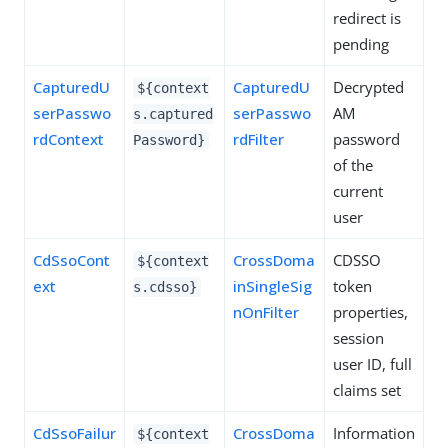
redirect is
pending
CapturedU
CapturedU
Decrypted
${context
serPasswo
serPasswo
AM
s.captured
rdContext
rdFilter
password
Password}
of the
current
user
CdSsoCont
CrossDoma
CDSSO
${context
ext
inSingleSig
token
s.cdsso}
nOnFilter
properties,
session
user ID, full
claims set
CdSsoFailur
CrossDoma
Information
${context