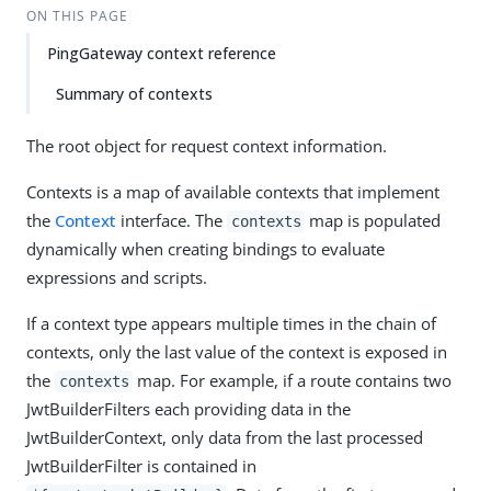
ON THIS PAGE
PingGateway context reference
Summary of contexts
The root object for request context information.
Contexts is a map of available contexts that implement
the
Context
interface. The
map is populated
contexts
dynamically when creating bindings to evaluate
expressions and scripts.
If a context type appears multiple times in the chain of
contexts, only the last value of the context is exposed in
the
map. For example, if a route contains two
contexts
JwtBuilderFilters each providing data in the
JwtBuilderContext, only data from the last processed
JwtBuilderFilter is contained in