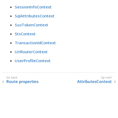
SessionInfoContext
SqlAttributesContext
SsoTokenContext
StsContext
TransactionIdContext
UriRouterContext
UserProfileContext
Route properties
AttributesContext