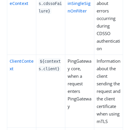
eContext
inSingleSig
about
s.cdssoFai
nOnFilter
errors
lure}
occurring
during
CDSSO
authenticati
on
ClientConte
PingGatewa
Information
${context
xt
y core,
about the
s.client}
when a
client
request
sending the
enters
request and
PingGatewa
the client
y
certificate
when using
mTLS