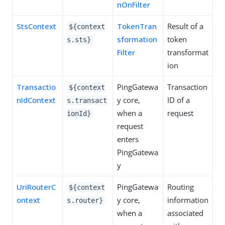
nOnFilter
StsContext
TokenTran
Result of a
${context
sformation
token
s.sts}
Filter
transformat
ion
Transactio
PingGatewa
Transaction
${context
nIdContext
y core,
ID of a
s.transact
when a
request
ionId}
request
enters
PingGatewa
y
UriRouterC
PingGatewa
Routing
${context
ontext
y core,
information
s.router}
when a
associated