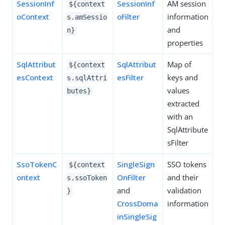
SessionInf
SessionInf
AM session
${context
oContext
oFilter
information
s.amSessio
and
n}
properties
SqlAttribut
SqlAttribut
Map of
${context
esContext
esFilter
keys and
s.sqlAttri
values
butes}
extracted
with an
SqlAttribute
sFilter
SsoTokenC
SingleSign
SSO tokens
${context
ontext
OnFilter
and their
s.ssoToken
and
validation
}
CrossDoma
information
inSingleSig