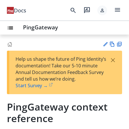
menu
search
rate_review
Docs
person
PingGateway
list
Vie
PD
×
Help us shape the future of Ping Identity’s
w
F
Su
documentation! Take our 5-10 minute
Ma
gg
Annual Documentation Feedback Survey
rk
est
and tell us how we’re doing.
do
an
Start Survey →
wn
edi
t
PingGateway context
reference