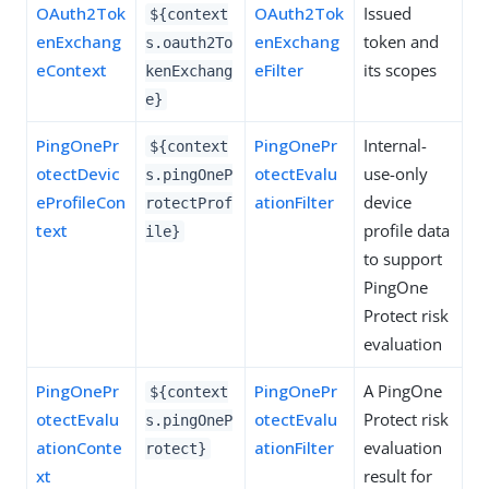
OAuth2Tok
OAuth2Tok
Issued
${context
enExchang
enExchang
token and
s.oauth2To
eContext
eFilter
its scopes
kenExchang
e}
PingOnePr
PingOnePr
Internal-
${context
otectDevic
otectEvalu
use-only
s.pingOneP
eProfileCon
ationFilter
device
rotectProf
text
profile data
ile}
to support
PingOne
Protect risk
evaluation
PingOnePr
PingOnePr
A PingOne
${context
otectEvalu
otectEvalu
Protect risk
s.pingOneP
ationConte
ationFilter
evaluation
rotect}
xt
result for