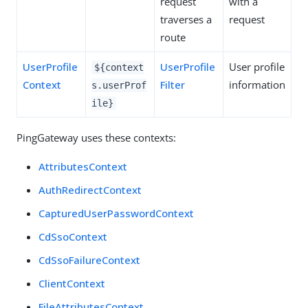
request
with a
traverses a
request
route
UserProfile
UserProfile
User profile
${context
Context
Filter
information
s.userProf
ile}
PingGateway uses these contexts:
AttributesContext
AuthRedirectContext
CapturedUserPasswordContext
CdSsoContext
CdSsoFailureContext
ClientContext
FileAttributesContext