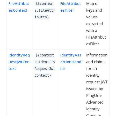
FileAttribut
FileAttribut
Map of
${context
esContext
esFilter
keys and
s.fileAttr
values
ibutes}
extracted
with a
FileAttribut
esFilter
IdentityReq
IdentityAss
Information
${context
uestJwtCon
ertionHand
and claims
s.Identity
text
ler
for an
RequestJwt
identity
Context}
request JWT
issued by
PingOne
Advanced
Identity
Cloud to