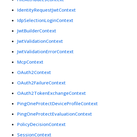
IdentityRequestJwtContext
IdpSelectionLoginContext
JwtBuilderContext
JwtValidationContext
JwtValidationErrorContext
McpContext
OAuth2Context
OAuth2FailureContext
OAuth2TokenExchangeContext
PingOneProtectDeviceProfileContext
PingOneProtectEvaluationContext
PolicyDecisionContext
SessionContext