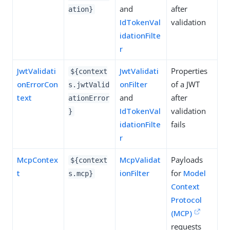
and
after
ation}
IdTokenVal
validation
idationFilte
r
JwtValidati
JwtValidati
Properties
${context
onErrorCon
onFilter
of a JWT
s.jwtValid
text
and
after
ationError
IdTokenVal
validation
}
idationFilte
fails
r
McpContex
McpValidat
Payloads
${context
t
ionFilter
for
Model
s.mcp}
Context
Protocol
(MCP)
requests