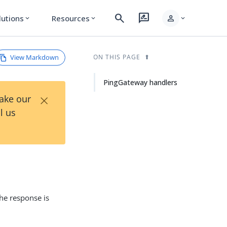
search
rate_review
person
lutions
Resources
expand_more
expand_more
expand_more
View Markdown
ON THIS PAGE
PingGateway handlers
×
Take our
l us
he response is