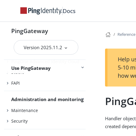
Installation and setup
Deploy with Docker
Docs
Gateway guide
PingGateway
Reference
MCP security gateway
Version 2025.11.2
PingOne
Help us
PingOne Advanced Identity Cloud
5-10 m
Use PingGateway
Studio
how we
FAPI
PingG
Administration and monitoring
Maintenance
Handler object
Security
created depend