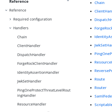
Reference
Chain
Reference
ClientHan
Required configuration
Dispatch
ForgeRoc
Handlers
IdentityA
Chain
JwkSetHa
ClientHandler
PingOneP
DispatchHandler
Resource
ForgeRockClientHandler
ReverseP
IdentityAssertionHandler
Route
JwkSetHandler
Router
PingOneProtectThreatLevelRout
ingHandler
SamlFede
ResourceHandler
Scriptabl