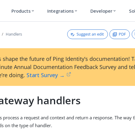
Products
Integrations
Developer
So
expand_more
expand_more
expand_more
Suggest an edit
PDF
Handlers
 shape the future of Ping Identity’s documentation! 
inute Annual Documentation Feedback Survey and tel
’re doing.
Start Survey →
ateway handlers
s process a request and context and return a response. The way t
s on the type of handler.