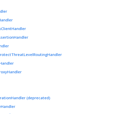
dler
Handler
kClientHandler
ssertionHandler
ndler
rotectThreatLevelRoutingHandler
Handler
roxyHandler
rationHandler (deprecated)
eHandler