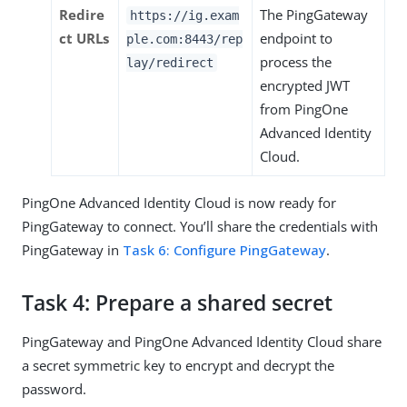
Redire
The PingGateway
https://ig.exam
ct URLs
endpoint to
ple.com:8443/rep
process the
lay/redirect
encrypted JWT
from PingOne
Advanced Identity
Cloud.
PingOne Advanced Identity Cloud is now ready for
PingGateway to connect. You’ll share the credentials with
PingGateway in
Task 6: Configure PingGateway
.
Task 4: Prepare a shared secret
PingGateway and PingOne Advanced Identity Cloud share
a secret symmetric key to encrypt and decrypt the
password.