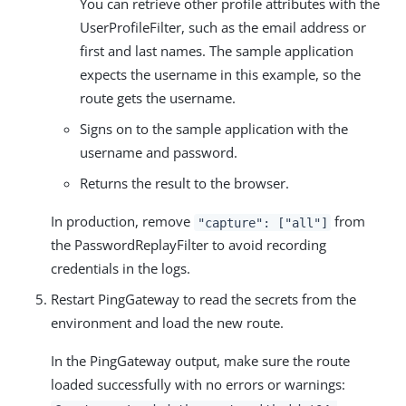
You can retrieve other profile attributes with the
UserProfileFilter, such as the email address or
first and last names. The sample application
expects the username in this example, so the
route gets the username.
Signs on to the sample application with the
username and password.
Returns the result to the browser.
In production, remove
from
"capture": ["all"]
the PasswordReplayFilter to avoid recording
credentials in the logs.
Restart PingGateway to read the secrets from the
environment and load the new route.
In the PingGateway output, make sure the route
loaded successfully with no errors or warnings: