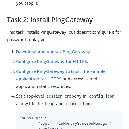
you stop it.
Task 2: Install PingGateway
This task installs PingGateway, but doesn’t configure it for
password replay yet.
Download and unpack PingGateway
.
Configure PingGateway for HTTPS
.
Configure PingGateway to trust the sample
application for HTTPS
and access sample
application static resources.
Set a top-level
property in
session
config.json
alongside the
and
:
heap
connections
"session": {

        "type": "InMemorySessionManager",

        "config": {
