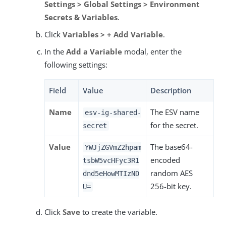
Settings > Global Settings > Environment
Secrets & Variables
.
Click
Variables > + Add Variable
.
In the
Add a Variable
modal, enter the
following settings:
Field
Value
Description
Name
The ESV name
esv-ig-shared-
for the secret.
secret
Value
The base64-
YWJjZGVmZ2hpam
encoded
tsbW5vcHFyc3R1
random AES
dnd5eHowMTIzND
256-bit key.
U=
Click
Save
to create the variable.