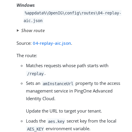
Windows
%appdata%\OpenIG\config\routes\04-replay-
aic.json
Show route
Source:
04-replay-aic.json
.
The route:
Matches requests whose path starts with
.
/replay
Sets an
property to the access
amInstanceUrl
management service in PingOne Advanced
Identity Cloud.
Update the URL to target your tenant.
Loads the
secret key from the local
aes.key
environment variable.
AES_KEY