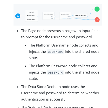
The Page node presents a page with input fields
to prompt for the username and password.
The Platform Username node collects and
injects the
into the shared node
userName
state.
The Platform Password node collects and
injects the
into the shared node
password
state.
The Data Store Decision node uses the
username and password to determine whether
authentication is successful.
The Scripted Decision node references your