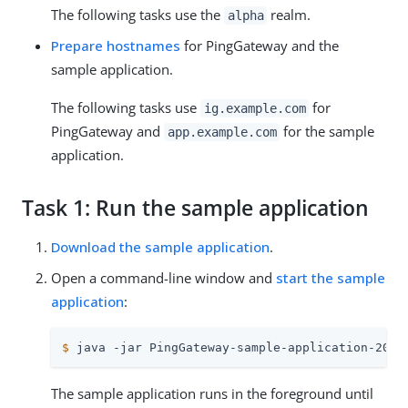
The following tasks use the
realm.
alpha
Prepare hostnames
for PingGateway and the
sample application.
The following tasks use
for
ig.example.com
PingGateway and
for the sample
app.example.com
application.
Task 1: Run the sample application
Download the sample application
.
Open a command-line window and
start the sample
application
:
$
 java -jar PingGateway-sample-application-2025
The sample application runs in the foreground until