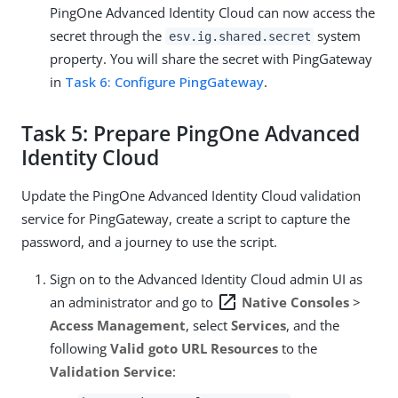
PingOne Advanced Identity Cloud can now access the
secret through the
system
esv.ig.shared.secret
property. You will share the secret with PingGateway
in
Task 6: Configure PingGateway
.
Task 5: Prepare PingOne Advanced
Identity Cloud
Update the PingOne Advanced Identity Cloud validation
service for PingGateway, create a script to capture the
password, and a journey to use the script.
Sign on to the Advanced Identity Cloud admin UI as
open_in_new
an administrator and go to
Native Consoles
>
Access Management
, select
Services
, and the
following
Valid goto URL Resources
to the
Validation Service
: