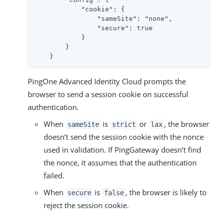
            "cookie": {

                "sameSite": "none",

                "secure": true

            }

        }

    }
PingOne Advanced Identity Cloud prompts the
browser to send a session cookie on successful
authentication.
When
is
or
, the browser
sameSite
strict
lax
doesn’t send the session cookie with the nonce
used in validation. If PingGateway doesn’t find
the nonce, it assumes that the authentication
failed.
When
is
, the browser is likely to
secure
false
reject the session cookie.