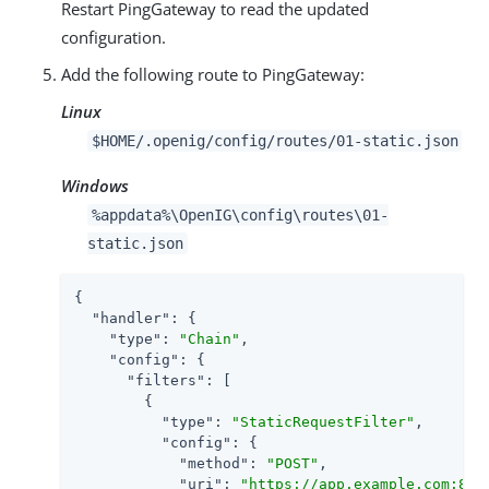
Restart PingGateway to read the updated
configuration.
Add the following route to PingGateway:
Linux
$HOME/.openig/config/routes/01-static.json
Windows
%appdata%\OpenIG\config\routes\01-
static.json
{

"handler"
: {

"type"
: 
"Chain"
,

"config"
: {

"filters"
: [

        {

"type"
: 
"StaticRequestFilter"
,

"config"
: {

"method"
: 
"POST"
,

"uri"
: 
"https://app.example.com:844