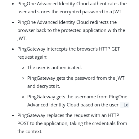
PingOne Advanced Identity Cloud authenticates the
user and stores the encrypted password in a JWT.
PingOne Advanced Identity Cloud redirects the
browser back to the protected application with the
JWT.
PingGateway intercepts the browser’s HTTP GET
request again:
The user is authenticated.
PingGateway gets the password from the JWT
and decrypts it.
PingGateway gets the username from PingOne
Advanced Identity Cloud based on the user
.
_id
PingGateway replaces the request with an HTTP
POST to the application, taking the credentials from
the context.