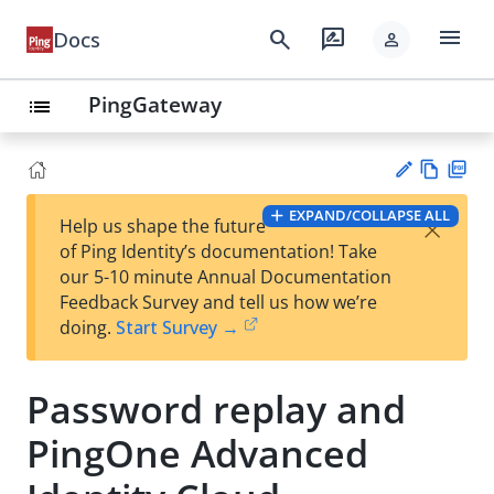
menu
search
rate_review
Docs
person
PingGateway
list
Vie
PD
EXPAND/COLLAPSE ALL
×
Help us shape the future
w
F
Su
of Ping Identity’s documentation! Take
Ma
gg
our 5-10 minute Annual Documentation
rk
est
Feedback Survey and tell us how we’re
do
an
doing.
Start Survey →
wn
edi
t
Password replay and
PingOne Advanced