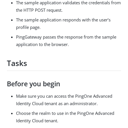
The sample application validates the credentials from
the HTTP POST request.
The sample application responds with the user’s
profile page.
PingGateway passes the response from the sample
application to the browser.
Tasks
Before you begin
Make sure you can access the PingOne Advanced
Identity Cloud tenant as an administrator.
Choose the realm to use in the PingOne Advanced
Identity Cloud tenant.