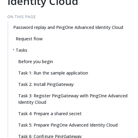
Identity Cloud
ON THIS PAGE
Password replay and PingOne Advanced Identity Cloud
Request flow
Tasks
Before you begin
Task 1: Run the sample application
Task 2: Install PingGateway
Task 3: Register PingGateway with PingOne Advanced
Identity Cloud
Task 4: Prepare a shared secret
Task 5: Prepare PingOne Advanced Identity Cloud
Task 6: Configure PingGateway