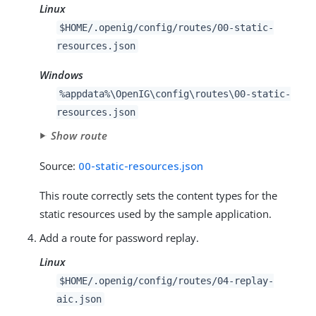
Linux
$HOME/.openig/config/routes/00-static-
resources.json
Windows
%appdata%\OpenIG\config\routes\00-static-
resources.json
Show route
Source:
00-static-resources.json
This route correctly sets the content types for the
static resources used by the sample application.
Add a route for password replay.
Linux
$HOME/.openig/config/routes/04-replay-
aic.json