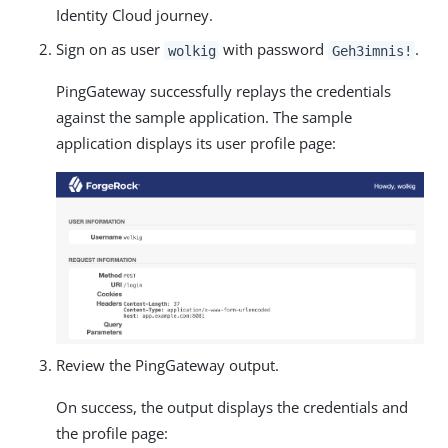
Identity Cloud journey.
Sign on as user
with password
.
wolkig
Geh3imnis!
PingGateway successfully replays the credentials
against the sample application. The sample
application displays its user profile page:
Review the PingGateway output.
On success, the output displays the credentials and
the profile page: