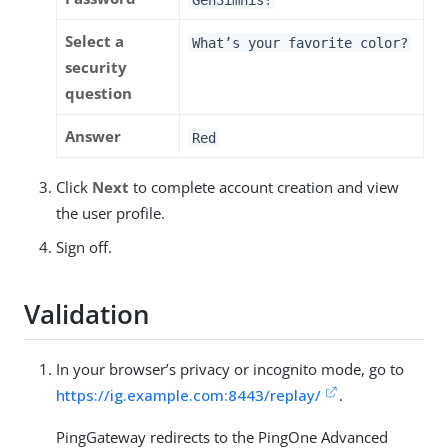
Select a
What’s your favorite color?
security
question
Answer
Red
Click
Next
to complete account creation and view
the user profile.
Sign off.
Validation
In your browser’s privacy or incognito mode, go to
https://ig.example.com:8443/replay/
.
PingGateway redirects to the PingOne Advanced