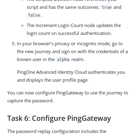
script and has the same outcomes:
and
true
.
false
The Increment Login Count node updates the
login count on successful authentication.
In your browser’s privacy or incognito mode, go to
the new journey and sign on with the credentials of a
known user in the
realm.
alpha
PingOne Advanced Identity Cloud authenticates you
and displays the user profile page.
You can now configure PingGateway to use the journey to
capture the password.
Task 6: Configure PingGateway
The password replay configuration includes the