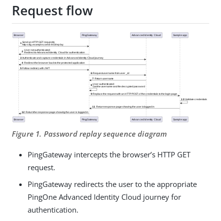
Request flow
Figure 1. Password replay sequence diagram
PingGateway intercepts the browser’s HTTP GET
request.
PingGateway redirects the user to the appropriate
PingOne Advanced Identity Cloud journey for
authentication.