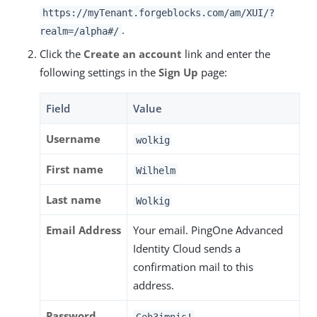
https://myTenant.forgeblocks.com/am/XUI/?
.
realm=/alpha#/
Click the
Create an account
link and enter the
following settings in the
Sign Up
page:
Field
Value
Username
wolkig
First name
Wilhelm
Last name
Wolkig
Email Address
Your email. PingOne Advanced
Identity Cloud sends a
confirmation mail to this
address.
Password
Geh3imnis!