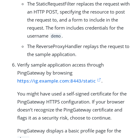
The StaticRequestFilter replaces the request with
an HTTP POST, specifying the resource to post
the request to, and a form to include in the
request. The form includes credentials for the
username
.
demo
The ReverseProxyHandler replays the request to
the sample application.
Verify sample application access through
PingGateway by browsing
https://ig.example.com:8443/static
.
You might have used a self-signed certificate for the
PingGateway HTTPS configuration. If your browser
doesn’t recognize the PingGateway certificate and
flags it as a security risk, choose to continue.
PingGateway displays a basic profile page for the