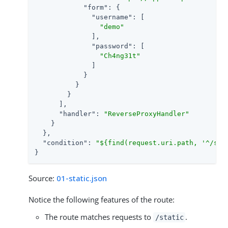
"form"
: {

"username"
: [

"demo"
              ],

"password"
: [

"Ch4ng31t"
              ]

            }

          }

        }

      ],

"handler"
: 
"ReverseProxyHandler"
    }

  },

"condition"
: 
"${find(request.uri.path, '^/sta
}
Source:
01-static.json
Notice the following features of the route:
The route matches requests to
.
/static