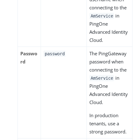
connecting to the
in
AmService
PingOne
Advanced Identity
Cloud.
Passwo
The PingGateway
password
rd
password when
connecting to the
in
AmService
PingOne
Advanced Identity
Cloud.
In production
tenants, use a
strong password.