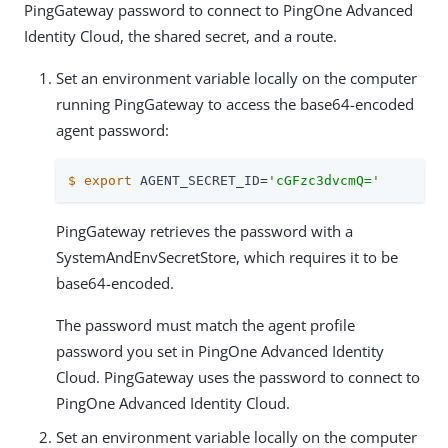
PingGateway password to connect to PingOne Advanced
Identity Cloud, the shared secret, and a route.
Set an environment variable locally on the computer
running PingGateway to access the base64-encoded
agent password:
$
export
 AGENT_SECRET_ID=
'cGFzc3dvcmQ='
PingGateway retrieves the password with a
SystemAndEnvSecretStore, which requires it to be
base64-encoded.
The password must match the agent profile
password you set in PingOne Advanced Identity
Cloud. PingGateway uses the password to connect to
PingOne Advanced Identity Cloud.
Set an environment variable locally on the computer