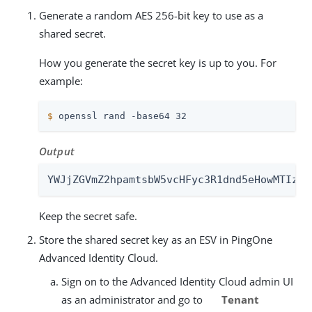
Generate a random AES 256-bit key to use as a
shared secret.
How you generate the secret key is up to you. For
example:
$
 openssl rand -base64 32
Output
YWJjZGVmZ2hpamtsbW5vcHFyc3R1dnd5eHowMTIzND
Keep the secret safe.
Store the shared secret key as an ESV in PingOne
Advanced Identity Cloud.
Sign on to the Advanced Identity Cloud admin UI
as an administrator and go to
Tenant