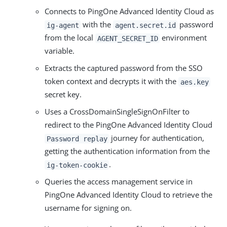
Connects to PingOne Advanced Identity Cloud as
with the
password
ig-agent
agent.secret.id
from the local
environment
AGENT_SECRET_ID
variable.
Extracts the captured password from the SSO
token context and decrypts it with the
aes.key
secret key.
Uses a CrossDomainSingleSignOnFilter to
redirect to the PingOne Advanced Identity Cloud
journey for authentication,
Password replay
getting the authentication information from the
.
ig-token-cookie
Queries the access management service in
PingOne Advanced Identity Cloud to retrieve the
username for signing on.