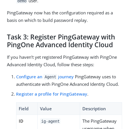
user.
demo
PingGateway now has the configuration required as a
basis on which to build password replay.
Task 3: Register PingGateway with
PingOne Advanced Identity Cloud
If you haven’t yet registered PingGateway with PingOne
Advanced Identity Cloud, follow these steps:
Configure an
journey
PingGateway uses to
Agent
authenticate with PingOne Advanced Identity Cloud.
Register a profile for PingGateway
.
Field
Value
Description
ID
The PingGateway
ig-agent
username when