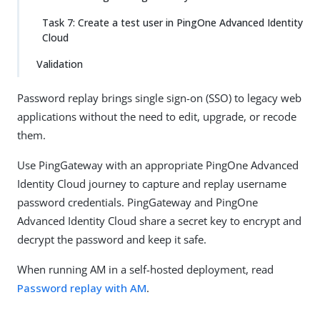
Task 7: Create a test user in PingOne Advanced Identity
Cloud
Validation
Password replay brings single sign-on (SSO) to legacy web
applications without the need to edit, upgrade, or recode
them.
Use PingGateway with an appropriate PingOne Advanced
Identity Cloud journey to capture and replay username
password credentials. PingGateway and PingOne
Advanced Identity Cloud share a secret key to encrypt and
decrypt the password and keep it safe.
When running AM in a self-hosted deployment, read
Password replay with AM
.