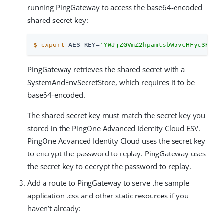
running PingGateway to access the base64-encoded
shared secret key:
$
export
 AES_KEY=
'YWJjZGVmZ2hpamtsbW5vcHFyc3R1d
PingGateway retrieves the shared secret with a
SystemAndEnvSecretStore, which requires it to be
base64-encoded.
The shared secret key must match the secret key you
stored in the PingOne Advanced Identity Cloud ESV.
PingOne Advanced Identity Cloud uses the secret key
to encrypt the password to replay. PingGateway uses
the secret key to decrypt the password to replay.
Add a route to PingGateway to serve the sample
application .css and other static resources if you
haven’t already: