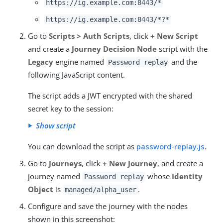
https://ig.example.com:8443/*
https://ig.example.com:8443/*?*
Go to
Scripts > Auth Scripts
, click
+ New Script
and create a
Journey Decision Node
script with the
Legacy
engine named
and the
Password replay
following JavaScript content.
The script adds a JWT encrypted with the shared
secret key to the session:
Show script
You can download the script as
password-replay.js
.
Go to
Journeys
, click
+ New Journey
, and create a
journey named
whose
Identity
Password replay
Object
is
.
managed/alpha_user
Configure and save the journey with the nodes
shown in this screenshot: