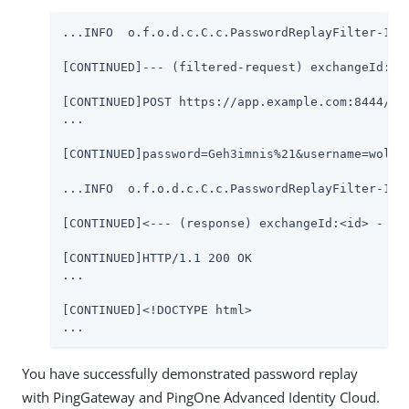
...INFO  o.f.o.d.c.C.c.PasswordReplayFilter-1 @0
[CONTINUED]--- (filtered-request) exchangeId:<id
[CONTINUED]POST https://app.example.com:8444/log
...

[CONTINUED]password=Geh3imnis%21&username=wolkig
...INFO  o.f.o.d.c.C.c.PasswordReplayFilter-1 @0
[CONTINUED]<--- (response) exchangeId:<id> - tra
[CONTINUED]HTTP/1.1 200 OK

...

[CONTINUED]<!DOCTYPE html>

...
You have successfully demonstrated password replay
with PingGateway and PingOne Advanced Identity Cloud.