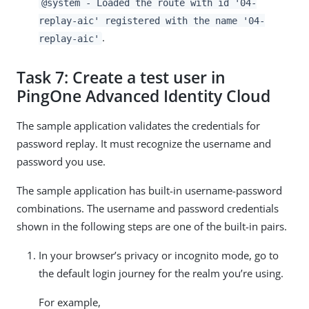
@system - Loaded the route with id '04-
replay-aic' registered with the name '04-
.
replay-aic'
Task 7: Create a test user in
PingOne Advanced Identity Cloud
The sample application validates the credentials for
password replay. It must recognize the username and
password you use.
The sample application has built-in username-password
combinations. The username and password credentials
shown in the following steps are one of the built-in pairs.
In your browser’s privacy or incognito mode, go to
the default login journey for the realm you’re using.
For example,