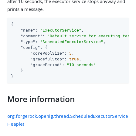
after 10 seconds, the executor service stops anyway and
prints a message.
{

"name"
: 
"ExecutorService"
,

"comment"
: 
"Default service for executing tasks
"type"
: 
"ScheduledExecutorService"
,

"config"
: {

"corePoolSize"
: 
5
,

"gracefulStop"
: 
true
,

"gracePeriod"
: 
"10 seconds"
    }

}
More information
org.forgerock.openig.thread.ScheduledExecutorService
Heaplet