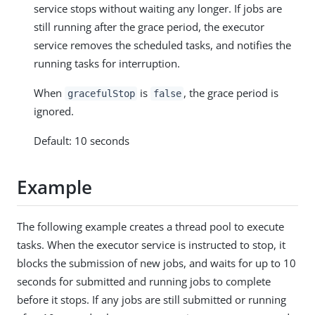
service stops without waiting any longer. If jobs are
still running after the grace period, the executor
service removes the scheduled tasks, and notifies the
running tasks for interruption.
When
is
, the grace period is
gracefulStop
false
ignored.
Default: 10 seconds
Example
The following example creates a thread pool to execute
tasks. When the executor service is instructed to stop, it
blocks the submission of new jobs, and waits for up to 10
seconds for submitted and running jobs to complete
before it stops. If any jobs are still submitted or running