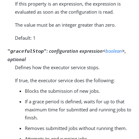
If this property is an expression, the expression is
evaluated as soon as the configuration is read.
The value must be an integer greater than zero.
Default: 1
:
configuration expression<
boolean
>,
"gracefulStop"
optional
Defines how the executor service stops.
If true, the executor service does the following:
Blocks the submission of new jobs.
If a grace period is defined, waits for up to that
maximum time for submitted and running jobs to
finish.
Removes submitted jobs without running them.
Attempts to end running jobs.