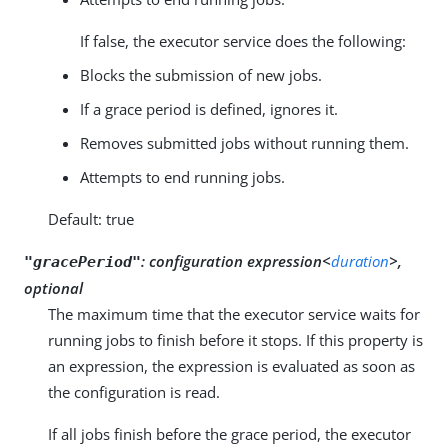
If false, the executor service does the following:
Blocks the submission of new jobs.
If a grace period is defined, ignores it.
Removes submitted jobs without running them.
Attempts to end running jobs.
Default: true
:
configuration expression<
duration
>,
"gracePeriod"
optional
The maximum time that the executor service waits for
running jobs to finish before it stops. If this property is
an expression, the expression is evaluated as soon as
the configuration is read.
If all jobs finish before the grace period, the executor