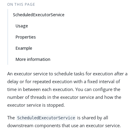
ON THIS PAGE
ScheduledExecutorService
Usage
Properties
Example
More information
An executor service to schedule tasks for execution after a
delay or for repeated execution with a fixed interval of
time in between each execution. You can configure the
number of threads in the executor service and how the
executor service is stopped.
The
is shared by all
ScheduledExecutorService
downstream components that use an executor service.