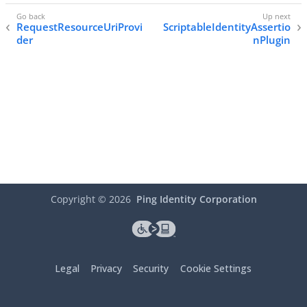
RequestResourceUriProvi
ScriptableIdentityAssertio
der
nPlugin
Copyright ©
2026
Ping Identity Corporation
Legal
Privacy
Security
Cookie Settings