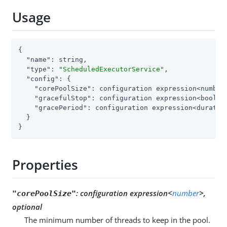
Usage
{

"name"
: string,

"type"
: 
"ScheduledExecutorService"
,

"config"
: {

"corePoolSize"
: configuration expression<number>
"gracefulStop"
: configuration expression<boolean
"gracePeriod"
: configuration expression<duration
  }

}
Properties
:
configuration expression<
number
>,
"corePoolSize"
optional
The minimum number of threads to keep in the pool.