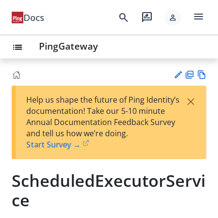
menu
search
rate_review
Docs
person
PingGateway
list
PD
Vie
×
Help us shape the future of Ping Identity’s
F
w
Su
documentation! Take our 5-10 minute
Ma
gg
Annual Documentation Feedback Survey
rk
est
and tell us how we’re doing.
do
an
Start Survey →
wn
edi
t
ScheduledExecutorServi
ce