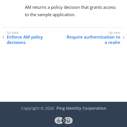
AM returns a policy decision that grants access
to the sample application.
Enforce AM policy
Require authentication to
decisions
a realm
Copyright ©
2026
Ping Identity Corporation