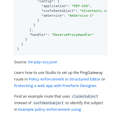
"config"
: {

"application"
: 
"PEP-SSO"
,

"ssoTokenSubject"
: 
"${contexts.ssoT
"amService"
: 
"AmService-1"
          }

        }

      ],

"handler"
: 
"ReverseProxyHandler"
    }

  }

}
Source:
04-pep-sso.json
Learn how to use Studio to set up the PingGateway
route in
Policy enforcement in Structured Editor
or
Protecting a web app with Freeform Designer
.
Find an example route that uses
claimsSubject
instead of
to identify the subject
ssoTokenSubject
in
Example policy enforcement using