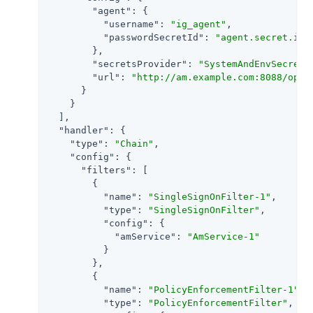
"agent"
: {

"username"
: 
"ig_agent"
,

"passwordSecretId"
: 
"agent.secret.id"
        },

"secretsProvider"
: 
"SystemAndEnvSecretS
"url"
: 
"http://am.example.com:8088/open
      }

    }

  ],

"handler"
: {

"type"
: 
"Chain"
,

"config"
: {

"filters"
: [

        {

"name"
: 
"SingleSignOnFilter-1"
,

"type"
: 
"SingleSignOnFilter"
,

"config"
: {

"amService"
: 
"AmService-1"
          }

        },

        {

"name"
: 
"PolicyEnforcementFilter-1"
,

"type"
: 
"PolicyEnforcementFilter"
,
