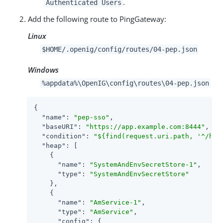
.
Authenticated Users
Add the following route to PingGateway:
Linux
$HOME/.openig/config/routes/04-pep.json
Windows
%appdata%\OpenIG\config\routes\04-pep.json
{

"name"
: 
"pep-sso"
,

"baseURI"
: 
"https://app.example.com:8444"
,

"condition"
: 
"${find(request.uri.path, '^/hom
"heap"
: [

    {

"name"
: 
"SystemAndEnvSecretStore-1"
,

"type"
: 
"SystemAndEnvSecretStore"
    },

    {

"name"
: 
"AmService-1"
,

"type"
: 
"AmService"
,

"config"
: {
