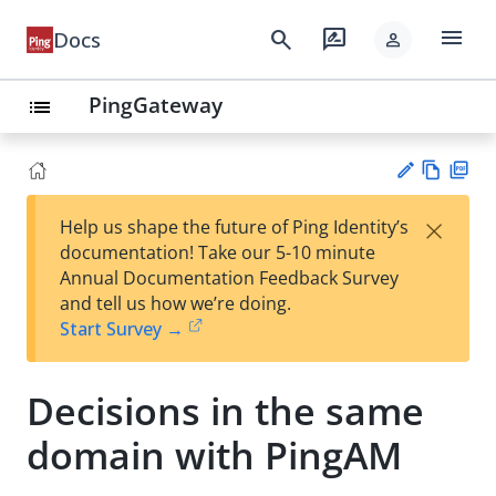
menu
search
rate_review
Docs
person
PingGateway
list
Vie
PD
×
Help us shape the future of Ping Identity’s
w
F
Su
documentation! Take our 5-10 minute
Ma
gg
Annual Documentation Feedback Survey
rk
est
and tell us how we’re doing.
do
an
Start Survey →
wn
edi
t
Decisions in the same
domain with PingAM