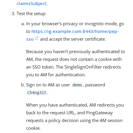
claimsSubject
.
Test the setup:
In your browser’s privacy or incognito mode, go
to
https://ig.example.com:8443/home/pep-
sso
and accept the server certificate.
Because you haven’t previously authenticated to
AM, the request does not contain a cookie with
an SSO token. The SingleSignOnFilter redirects
you to AM for authentication.
Sign on to AM as user
, password
demo
.
Ch4ng31t
When you have authenticated, AM redirects you
back to the request URL, and PingGateway
requests a policy decision using the AM session
cookie.