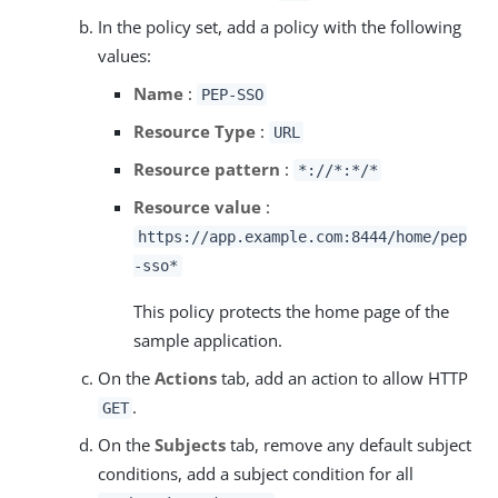
In the policy set, add a policy with the following
values:
Name
:
PEP-SSO
Resource Type
:
URL
Resource pattern
:
*://*:*/*
Resource value
:
https://app.example.com:8444/home/pep
-sso*
This policy protects the home page of the
sample application.
On the
Actions
tab, add an action to allow HTTP
.
GET
On the
Subjects
tab, remove any default subject
conditions, add a subject condition for all