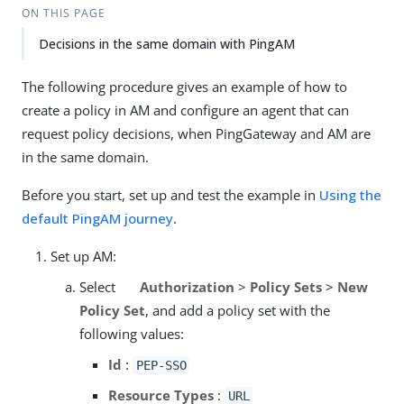
ON THIS PAGE
Decisions in the same domain with PingAM
The following procedure gives an example of how to
create a policy in AM and configure an agent that can
request policy decisions, when PingGateway and AM are
in the same domain.
Before you start, set up and test the example in
Using the
default PingAM journey
.
Set up AM:
Select
Authorization
>
Policy Sets
>
New
Policy Set
, and add a policy set with the
following values:
Id
:
PEP-SSO
Resource Types
:
URL