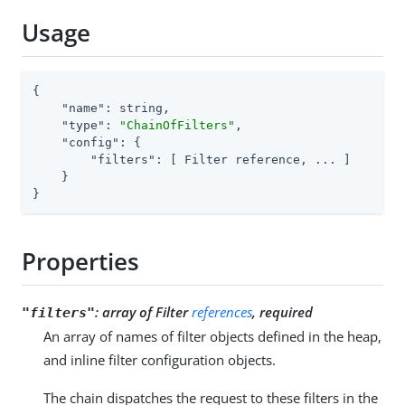
Usage
{

"name"
: string,

"type"
: 
"ChainOfFilters"
,

"config"
: {

"filters"
: [ Filter reference, ... ]

    }

}
Properties
:
array of Filter
references
, required
"filters"
An array of names of filter objects defined in the heap,
and inline filter configuration objects.
The chain dispatches the request to these filters in the