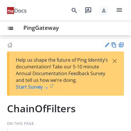
menu
search
rate_review
Docs
person
PingGateway
list
Vie
PD
×
Help us shape the future of Ping Identity’s
w
F
Su
documentation! Take our 5-10 minute
Ma
gg
Annual Documentation Feedback Survey
rk
est
and tell us how we’re doing.
do
an
Start Survey →
wn
edi
t
ChainOfFilters
ON THIS PAGE