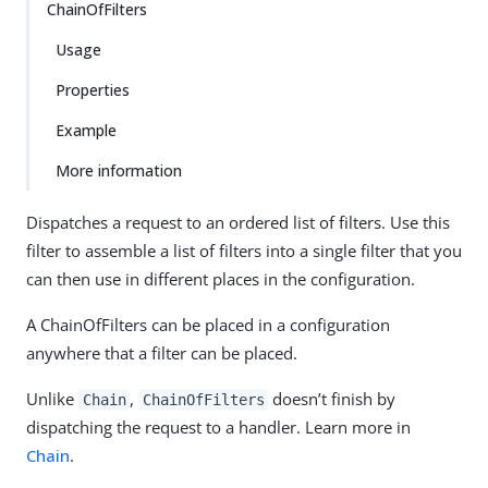
ChainOfFilters
Usage
Properties
Example
More information
Dispatches a request to an ordered list of filters. Use this
filter to assemble a list of filters into a single filter that you
can then use in different places in the configuration.
A ChainOfFilters can be placed in a configuration
anywhere that a filter can be placed.
Unlike
,
doesn’t finish by
Chain
ChainOfFilters
dispatching the request to a handler. Learn more in
Chain
.