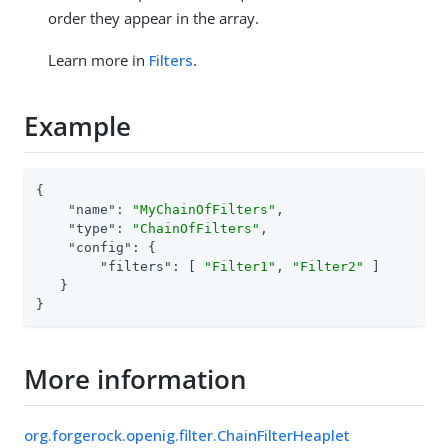
order they appear in the array.
Learn more in
Filters
.
Example
{

"name"
: 
"MyChainOfFilters"
,

"type"
: 
"ChainOfFilters"
,

"config"
: {

"filters"
: [ 
"Filter1"
, 
"Filter2"
 ]

   }

}
More information
org.forgerock.openig.filter.ChainFilterHeaplet