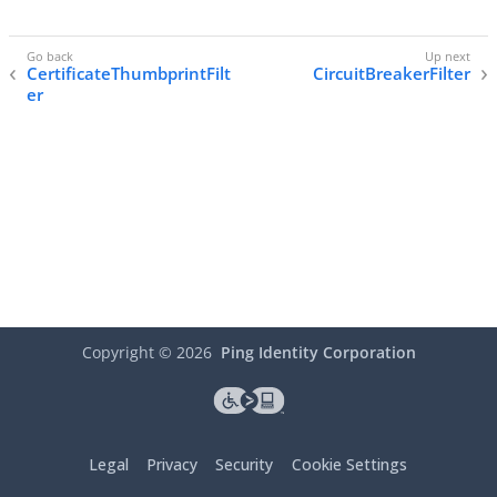
CertificateThumbprintFilt
CircuitBreakerFilter
er
Copyright ©
2026
Ping Identity Corporation
Legal
Privacy
Security
Cookie Settings