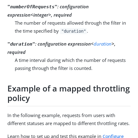
:
configuration
"numberOfRequests"
expression<integer>, required
The number of requests allowed through the filter in
the time specified by
.
"duration"
:
configuration expression<
duration
>,
"duration"
required
A time interval during which the number of requests
passing through the filter is counted.
Example of a mapped throttling
policy
In the following example, requests from users with
different statuses are mapped to different throttling rates.
Learn how to set up and test this example in
Configure