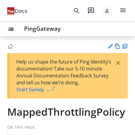
menu
search
rate_review
Docs
person
PingGateway
list
Vie
PD
×
Help us shape the future of Ping Identity’s
w
F
Su
documentation! Take our 5-10 minute
Ma
gg
Annual Documentation Feedback Survey
rk
est
and tell us how we’re doing.
do
an
Start Survey →
wn
edi
t
MappedThrottlingPolicy
ON THIS PAGE