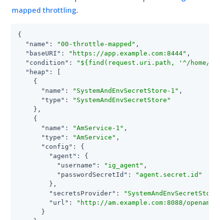
mapped throttling
.
{

"name"
: 
"00-throttle-mapped"
,

"baseURI"
: 
"https://app.example.com:8444"
,

"condition"
: 
"${find(request.uri.path, '^/home/th
"heap"
: [

    {

"name"
: 
"SystemAndEnvSecretStore-1"
,

"type"
: 
"SystemAndEnvSecretStore"
    },

    {

"name"
: 
"AmService-1"
,

"type"
: 
"AmService"
,

"config"
: {

"agent"
: {

"username"
: 
"ig_agent"
,

"passwordSecretId"
: 
"agent.secret.id"
        },

"secretsProvider"
: 
"SystemAndEnvSecretStore
"url"
: 
"http://am.example.com:8088/openam/"
      }
