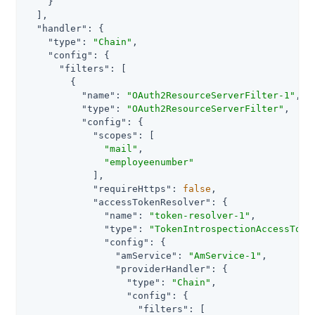
    }

  ],

"handler"
: {

"type"
: 
"Chain"
,

"config"
: {

"filters"
: [

        {

"name"
: 
"OAuth2ResourceServerFilter-1"
,

"type"
: 
"OAuth2ResourceServerFilter"
,

"config"
: {

"scopes"
: [

"mail"
,

"employeenumber"
            ],

"requireHttps"
: 
false
,

"accessTokenResolver"
: {

"name"
: 
"token-resolver-1"
,

"type"
: 
"TokenIntrospectionAccessToke
"config"
: {

"amService"
: 
"AmService-1"
,

"providerHandler"
: {

"type"
: 
"Chain"
,

"config"
: {

"filters"
: [
