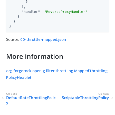
        }

      ],

"handler"
: 
"ReverseProxyHandler"
    }

  }

}
Source:
00-throttle-mapped.json
More information
org.forgerock.openig.filter.throttling.MappedThrottling
PolicyHeaplet
DefaultRateThrottlingPolic
ScriptableThrottlingPolicy
y