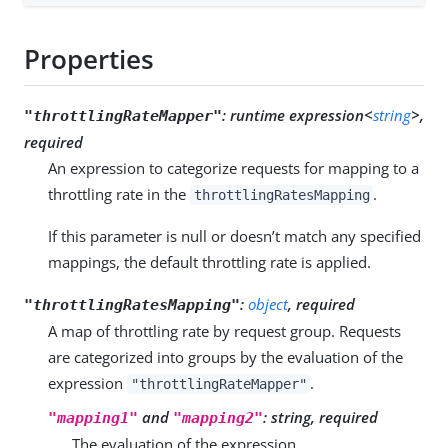
Properties
:
runtime expression<
string
>,
"throttlingRateMapper"
required
An expression to categorize requests for mapping to a
throttling rate in the
.
throttlingRatesMapping
If this parameter is null or doesn’t match any specified
mappings, the default throttling rate is applied.
:
object
, required
"throttlingRatesMapping"
A map of throttling rate by request group. Requests
are categorized into groups by the evaluation of the
expression
.
"throttlingRateMapper"
and
:
string, required
"mapping1"
"mapping2"
The evaluation of the expression