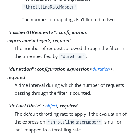
.
"throttlingRateMapper"
The number of mappings isn’t limited to two.
:
configuration
"numberOfRequests"
expression<integer>, required
The number of requests allowed through the filter in
the time specified by
.
"duration"
:
configuration expression<
duration
>,
"duration"
required
A time interval during which the number of requests
passing through the filter is counted.
:
object
, required
"defaultRate"
The default throttling rate to apply if the evaluation of
the expression
is null or
"throttlingRateMapper"
isn’t mapped to a throttling rate.