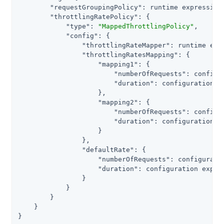
"requestGroupingPolicy"
: runtime expression<
"throttlingRatePolicy"
: {

"type"
: 
"MappedThrottlingPolicy"
,

"config"
: {

"throttlingRateMapper"
: runtime exp
"throttlingRatesMapping"
: {

"mapping1"
: {

"numberOfRequests"
: configu
"duration"
: configuration e
                    },

"mapping2"
: {

"numberOfRequests"
: configu
"duration"
: configuration e
                    }

                },

"defaultRate"
: {

"numberOfRequests"
: configurati
"duration"
: configuration expres
                }

            }

        }

    }

}