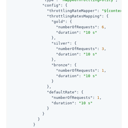
"config"
: {

"throttlingRateMapper"
: 
"${contexts
"throttlingRatesMapping"
: {

"gold"
: {

"numberOfRequests"
: 
6
,

"duration"
: 
"10 s"
                  },

"silver"
: {

"numberOfRequests"
: 
3
,

"duration"
: 
"10 s"
                  },

"bronze"
: {

"numberOfRequests"
: 
1
,

"duration"
: 
"10 s"
                  }

                },

"defaultRate"
: {

"numberOfRequests"
: 
1
,

"duration"
: 
"10 s"
                }

              }

            }

          }
