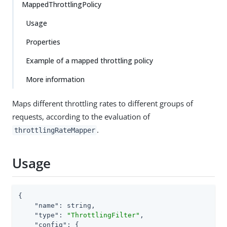
MappedThrottlingPolicy
Usage
Properties
Example of a mapped throttling policy
More information
Maps different throttling rates to different groups of
requests, according to the evaluation of
.
throttlingRateMapper
Usage
{

"name"
: string,

"type"
: 
"ThrottlingFilter"
,

"config"
: {
