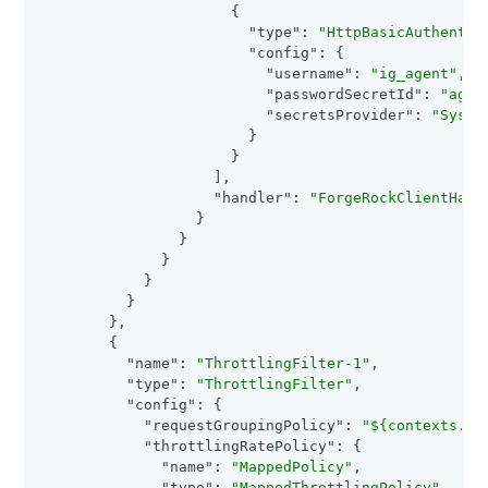
                      {

"type"
: 
"HttpBasicAuthentic
"config"
: {

"username"
: 
"ig_agent"
,

"passwordSecretId"
: 
"agen
"secretsProvider"
: 
"Syste
                        }

                      }

                    ],

"handler"
: 
"ForgeRockClientHand
                  }

                }

              }

            }

          }

        },

        {

"name"
: 
"ThrottlingFilter-1"
,

"type"
: 
"ThrottlingFilter"
,

"config"
: {

"requestGroupingPolicy"
: 
"${contexts.oa
"throttlingRatePolicy"
: {

"name"
: 
"MappedPolicy"
,

"type"
: 
"MappedThrottlingPolicy"
,
