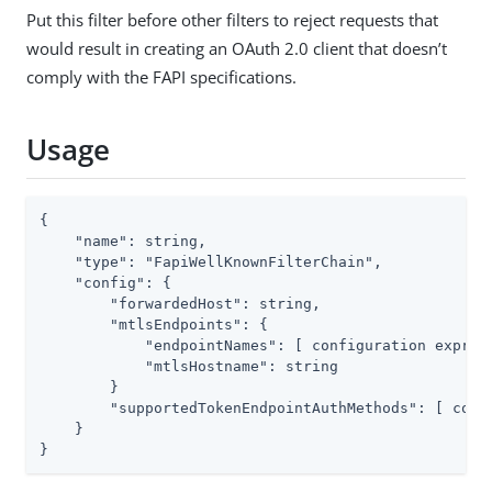
Put this filter before other filters to reject requests that
would result in creating an OAuth 2.0 client that doesn’t
comply with the FAPI specifications.
Usage
{

    "name": string,

    "type": "FapiWellKnownFilterChain",

    "config": {

        "forwardedHost": string,

        "mtlsEndpoints": {

            "endpointNames": [ configuration express
            "mtlsHostname": string

        }

        "supportedTokenEndpointAuthMethods": [ confi
    }

}