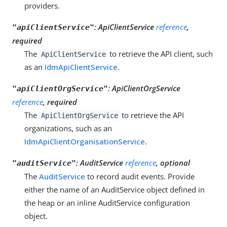
providers.
:
ApiClientService
reference
,
"apiClientService"
required
The
to retrieve the API client, such
ApiClientService
as an
IdmApiClientService
.
:
ApiClientOrgService
"apiClientOrgService"
reference
, required
The
to retrieve the API
ApiClientOrgService
organizations, such as an
IdmApiClientOrganisationService
.
:
AuditService
reference
, optional
"auditService"
The
AuditService
to record audit events. Provide
either the name of an AuditService object defined in
the heap or an inline AuditService configuration
object.