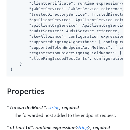
        "clientCertificate": runtime expression<cert
        "jwkSetService": JwkSetService reference,

        "trustedDirectoryService": TrustedDirectoryS
        "apiClientService": ApiClientService referen
        "apiClientOrgService": ApiClientOrgService r
        "auditService": AuditService reference,

        "skewAllowance": configuration expression<du
        "supportedSigningAlgorithms": [ configuratio
        "supportedTokenEndpointAuthMethods": [ confi
        "registrationObjectSigningFieldNames": [ con
        "allowPingIssuedTestCerts": configuration ex
    }

}
Properties
:
string
, required
"forwardedHost"
The forwarded host added to the endpoint request.
:
runtime expression<
string
>, required
"clientId"