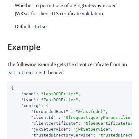
Whether to permit use of a PingGateway-issued
JWKSet for client TLS certificate validation.
Default:
false
Example
The following example gets the client certificate from an
header:
ssl-client-cert
{

"name"
: 
"fapiDCRFilter"
,

"type"
: 
"FapiDCRFilter"
,

"config"
: {

"forwardedHost"
 : 
"&{as.fqdn}"
,

"clientId"
 : 
"${request.queryParams.client_
"clientCertificate"
: 
"${pemCertificate(urlD
"jwkSetService"
: 
"jwkSetService"
,

"trustedDirectoryService"
: 
"trustedDirector