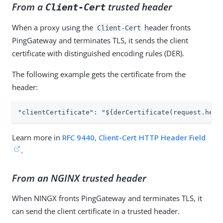
From a
trusted header
Client-Cert
When a proxy using the
header fronts
Client-Cert
PingGateway and terminates TLS, it sends the client
certificate with distinguished encoding rules (DER).
The following example gets the certificate from the
header:
"clientCertificate": "${derCertificate(request.head
Learn more in
RFC 9440, Client-Cert HTTP Header Field
.
From an NGINX trusted header
When NINGX fronts PingGateway and terminates TLS, it
can send the client certificate in a trusted header.