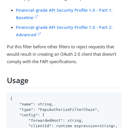
Financial-grade API Security Profile 1.0 - Part 1:
Baseline
Financial-grade API Security Profile 1.0 - Part 2:
Advanced
Put this filter before other filters to reject requests that
would result in creating an OAuth 2.0 client that doesn’t
comply with the FAPI specifications.
Usage
{

    "name": string,

    "type": "FapiAuthorizeFilterChain",

    "config": {

        "forwardedHost": string,

        "clientId": runtime expression<string>,
