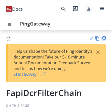
menu
search
rate_review
Docs
person
PingGateway
list
Vie
PD
×
Help us shape the future of Ping Identity’s
w
F
Su
documentation! Take our 5-10 minute
Ma
gg
Annual Documentation Feedback Survey
rk
est
and tell us how we’re doing.
do
an
Start Survey →
wn
edi
t
FapiDcrFilterChain
ON THIS PAGE