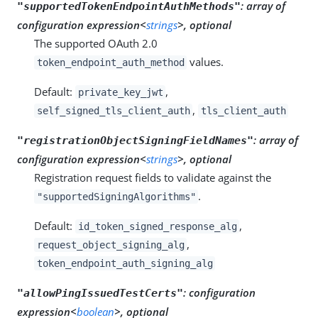
:
array of
"supportedTokenEndpointAuthMethods"
configuration expression<
strings
>, optional
The supported OAuth 2.0
values.
token_endpoint_auth_method
Default:
,
private_key_jwt
,
self_signed_tls_client_auth
tls_client_auth
:
array of
"registrationObjectSigningFieldNames"
configuration expression<
strings
>, optional
Registration request fields to validate against the
.
"supportedSigningAlgorithms"
Default:
,
id_token_signed_response_alg
,
request_object_signing_alg
token_endpoint_auth_signing_alg
:
configuration
"allowPingIssuedTestCerts"
expression<
boolean
>, optional