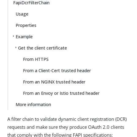
FapiDcrFilterChain
Usage
Properties
Example
Get the client certificate
From HTTPS
From a Client-Cert trusted header
From an NGINX trusted header
From an Envoy or Istio trusted header
More information
A filter chain to validate dynamic client registration (DCR)
requests and make sure they produce OAuth 2.0 clients
that comply with the following FAPI specifications: