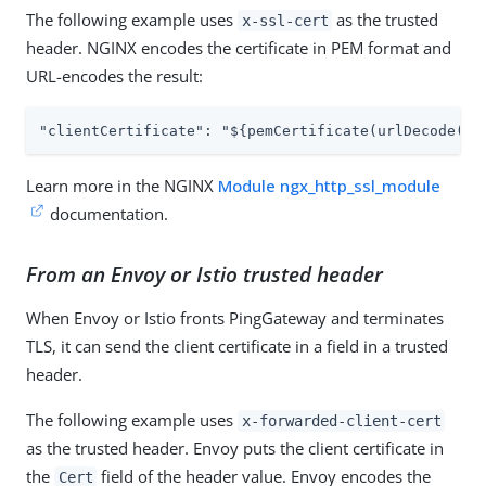
The following example uses
as the trusted
x-ssl-cert
header. NGINX encodes the certificate in PEM format and
URL-encodes the result:
"clientCertificate": "${pemCertificate(urlDecode(re
Learn more in the NGINX
Module ngx_http_ssl_module
documentation.
From an Envoy or Istio trusted header
When Envoy or Istio fronts PingGateway and terminates
TLS, it can send the client certificate in a field in a trusted
header.
The following example uses
x-forwarded-client-cert
as the trusted header. Envoy puts the client certificate in
the
field of the header value. Envoy encodes the
Cert