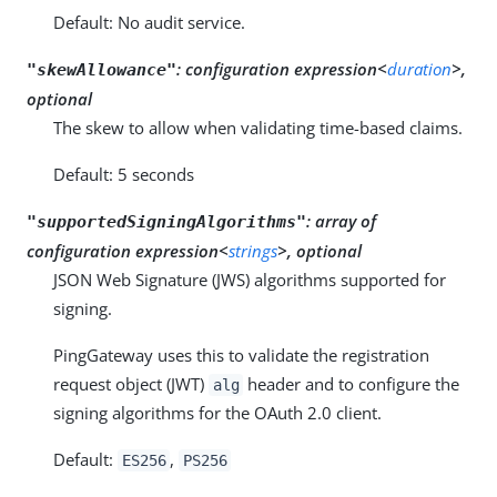
Default: No audit service.
:
configuration expression<
duration
>,
"skewAllowance"
optional
The skew to allow when validating time-based claims.
Default: 5 seconds
:
array of
"supportedSigningAlgorithms"
configuration expression<
strings
>, optional
JSON Web Signature (JWS) algorithms supported for
signing.
PingGateway uses this to validate the registration
request object (JWT)
header and to configure the
alg
signing algorithms for the OAuth 2.0 client.
Default:
,
ES256
PS256