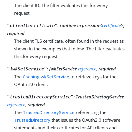
The client ID. The filter evaluates this for every
request.
:
runtime expression<
certificate
>,
"clientCertificate"
required
The client TLS certificate, often found in the request as
shown in the examples that follow. The filter evaluates
this for every request.
:
JwkSetService
reference
, required
"jwkSetService"
The
CachingJwkSetService
to retrieve keys for the
OAuth 2.0 client.
:
TrustedDirectoryService
"trustedDirectoryService"
reference
, required
The
TrustedDirectoryService
referencing the
TrustedDirectory
that issues the OAuth2.0 software
statements and their certificates for API clients and