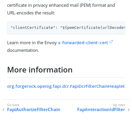
certificate in privacy enhanced mail (PEM) format and
URL-encodes the result:
"clientCertificate": "${pemCertificate(urlDecode(fi
Learn more in the Envoy
x-forwarded-client-cert
documentation.
More information
org.forgerock.openig.fapi.dcr.FapiDcrFilterChainHeaplet
FapiAuthorizeFilterChain
FapiInteractionIdFilter