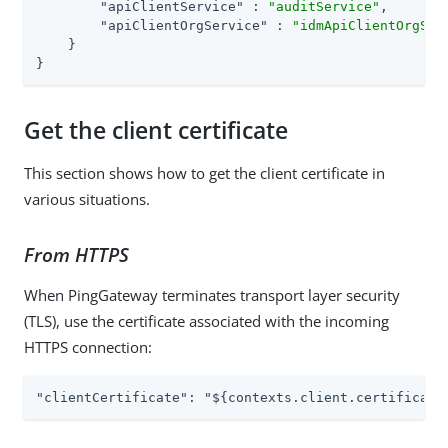
"apiClientService"
 : 
"auditService"
,

"apiClientOrgService"
 : 
"idmApiClientOrgSer
    }

}
Get the client certificate
This section shows how to get the client certificate in
various situations.
From HTTPS
When PingGateway terminates transport layer security
(TLS), use the certificate associated with the incoming
HTTPS connection:
"clientCertificate": "${contexts.client.certificate