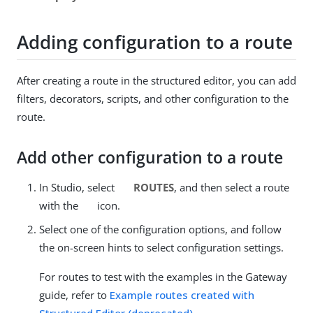
Adding configuration to a route
After creating a route in the structured editor, you can add
filters, decorators, scripts, and other configuration to the
route.
Add other configuration to a route
In Studio, select
ROUTES
, and then select a route
with the
icon.
Select one of the configuration options, and follow
the on-screen hints to select configuration settings.
For routes to test with the examples in the Gateway
guide, refer to
Example routes created with