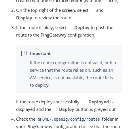
created with the structured editor (with the
icon).
On the top-right of the screen, select
and
Display
to review the route.
If the route is okay, select
Deploy
to push the
route to the PingGateway configuration.
If the route configuration is not valid, or if a
service that the route relies on, such as an
AM service, is not available, the route fails
to deploy.
If the route deploys successfully,
Deployed
is
displayed and the
Deploy
button is greyed out.
Check the
folder in
$HOME/.openig/config/routes
your PingGateway configuration to see that the route