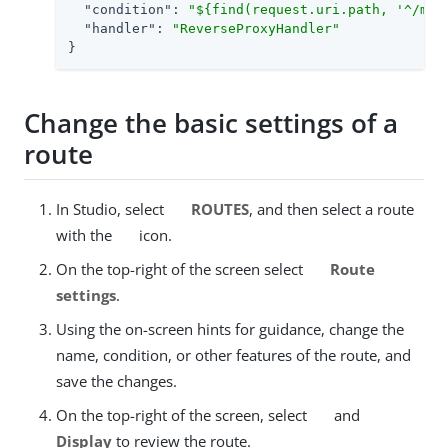
"condition"
: 
"${find(request.uri.path, '^/my-
"handler"
: 
"ReverseProxyHandler"
}
Change the basic settings of a
route
In Studio, select
ROUTES
, and then select a route
with the
icon.
On the top-right of the screen select
Route
settings
.
Using the on-screen hints for guidance, change the
name, condition, or other features of the route, and
save the changes.
On the top-right of the screen, select
and
Display
to review the route.