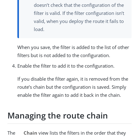
doesn’t check that the configuration of the
filter is valid. If the filter configuration isn’t
valid, when you deploy the route it fails to
load.
When you save, the filter is added to the list of other
filters but is not added to the configuration.
Enable the filter to add it to the configuration.
If you disable the filter again, it is removed from the
route’s chain but the configuration is saved. Simply
enable the filter again to add it back in the chain.
Managing the route chain
The
Chain
view lists the filters in the order that they