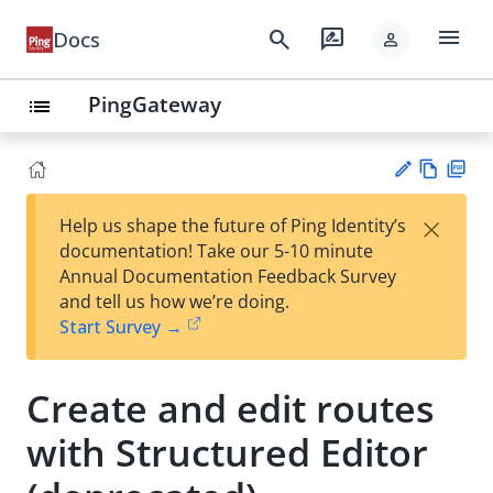
menu
search
rate_review
Docs
person
PingGateway
list
Vie
PD
×
Help us shape the future of Ping Identity’s
w
F
Su
documentation! Take our 5-10 minute
Ma
gg
Annual Documentation Feedback Survey
rk
est
and tell us how we’re doing.
do
an
Start Survey →
wn
edi
t
Create and edit routes
with Structured Editor