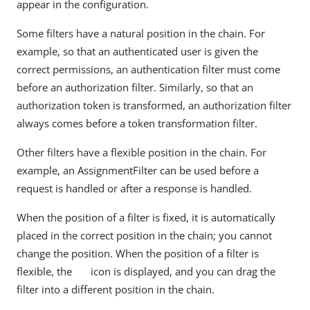
appear in the configuration.
Some filters have a natural position in the chain. For
example, so that an authenticated user is given the
correct permissions, an authentication filter must come
before an authorization filter. Similarly, so that an
authorization token is transformed, an authorization filter
always comes before a token transformation filter.
Other filters have a flexible position in the chain. For
example, an AssignmentFilter can be used before a
request is handled or after a response is handled.
When the position of a filter is fixed, it is automatically
placed in the correct position in the chain; you cannot
change the position. When the position of a filter is
flexible, the
icon is displayed, and you can drag the
filter into a different position in the chain.