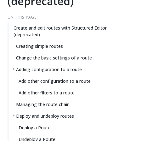
(deprecated)
ON THIS PAGE
Create and edit routes with Structured Editor
(deprecated)
Creating simple routes
Change the basic settings of a route
Adding configuration to a route
Add other configuration to a route
Add other filters to a route
Managing the route chain
Deploy and undeploy routes
Deploy a Route
Undeploy a Route