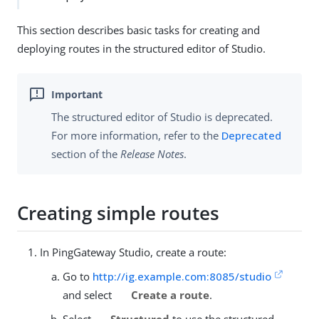
This section describes basic tasks for creating and
deploying routes in the structured editor of Studio.
The structured editor of Studio is deprecated.
For more information, refer to the
Deprecated
section of the
Release Notes
.
Creating simple routes
In PingGateway Studio, create a route:
Go to
http://ig.example.com:8085/studio
and select
Create a route
.