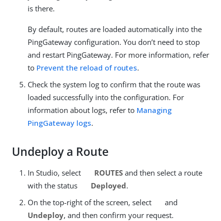
is there.
By default, routes are loaded automatically into the
PingGateway configuration. You don’t need to stop
and restart PingGateway. For more information, refer
to
Prevent the reload of routes
.
Check the system log to confirm that the route was
loaded successfully into the configuration. For
information about logs, refer to
Managing
PingGateway logs
.
Undeploy a Route
In Studio, select
ROUTES
and then select a route
with the status
Deployed
.
On the top-right of the screen, select
and
Undeploy
, and then confirm your request.