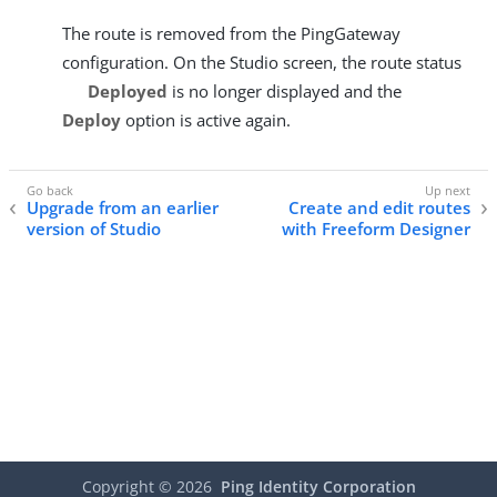
The route is removed from the PingGateway
configuration. On the Studio screen, the route status
Deployed
is no longer displayed and the
Deploy
option is active again.
Upgrade from an earlier
Create and edit routes
version of Studio
with Freeform Designer
Copyright ©
2026
Ping Identity Corporation