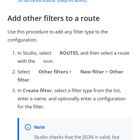
Structured Editor (deprecated)
.
Add other filters to a route
Use this procedure to add any filter type to the
configuration.
In Studio, select
ROUTES
, and then select a route
with the
icon.
Select
Other filters
>
New filter
>
Other
filter
.
In
Create filter
, select a filter type from the list,
enter a name, and optionally enter a configuration
for the filter.
Studio checks that the JSON is valid, but