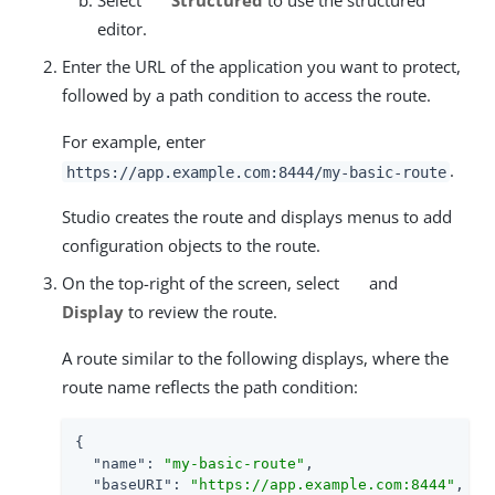
Select
Structured
to use the structured
editor.
Enter the URL of the application you want to protect,
followed by a path condition to access the route.
For example, enter
.
https://app.example.com:8444/my-basic-route
Studio creates the route and displays menus to add
configuration objects to the route.
On the top-right of the screen, select
and
Display
to review the route.
A route similar to the following displays, where the
route name reflects the path condition:
{

"name"
: 
"my-basic-route"
,

"baseURI"
: 
"https://app.example.com:8444"
,
