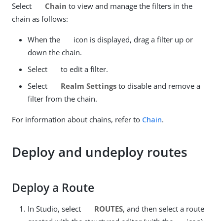
Select
Chain
to view and manage the filters in the
chain as follows:
When the
icon is displayed, drag a filter up or
down the chain.
Select
to edit a filter.
Select
Realm Settings
to disable and remove a
filter from the chain.
For information about chains, refer to
Chain
.
Deploy and undeploy routes
Deploy a Route
In Studio, select
ROUTES
, and then select a route