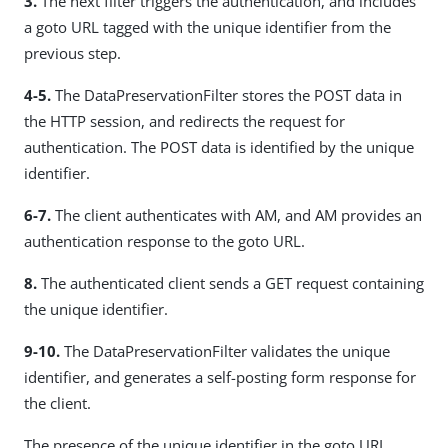
3.
The next filter triggers the authentication, and includes
a goto URL tagged with the unique identifier from the
previous step.
4-5.
The DataPreservationFilter stores the POST data in
the HTTP session, and redirects the request for
authentication. The POST data is identified by the unique
identifier.
6-7.
The client authenticates with AM, and AM provides an
authentication response to the goto URL.
8.
The authenticated client sends a GET request containing
the unique identifier.
9-10.
The DataPreservationFilter validates the unique
identifier, and generates a self-posting form response for
the client.
The presence of the unique identifier in the goto URL