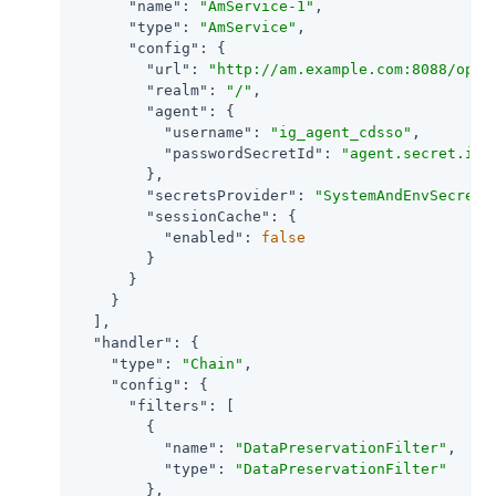
"name"
: 
"AmService-1"
,

"type"
: 
"AmService"
,

"config"
: {

"url"
: 
"http://am.example.com:8088/open
"realm"
: 
"/"
,

"agent"
: {

"username"
: 
"ig_agent_cdsso"
,

"passwordSecretId"
: 
"agent.secret.id"
        },

"secretsProvider"
: 
"SystemAndEnvSecretS
"sessionCache"
: {

"enabled"
: 
false
        }

      }

    }

  ],

"handler"
: {

"type"
: 
"Chain"
,

"config"
: {

"filters"
: [

        {

"name"
: 
"DataPreservationFilter"
,

"type"
: 
"DataPreservationFilter"
        },
