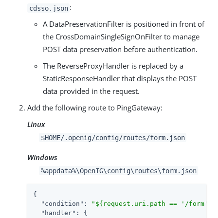
:
cdsso.json
A DataPreservationFilter is positioned in front of
the CrossDomainSingleSignOnFilter to manage
POST data preservation before authentication.
The ReverseProxyHandler is replaced by a
StaticResponseHandler that displays the POST
data provided in the request.
Add the following route to PingGateway:
Linux
$HOME/.openig/config/routes/form.json
Windows
%appdata%\OpenIG\config\routes\form.json
{

"condition"
: 
"${request.uri.path == '/form'}"
,
"handler"
: {
