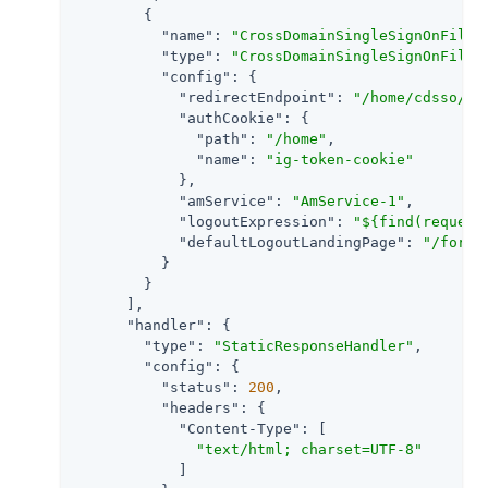
        {

"name"
: 
"CrossDomainSingleSignOnFilte
"type"
: 
"CrossDomainSingleSignOnFilte
"config"
: {

"redirectEndpoint"
: 
"/home/cdsso/re
"authCookie"
: {

"path"
: 
"/home"
,

"name"
: 
"ig-token-cookie"
            },

"amService"
: 
"AmService-1"
,

"logoutExpression"
: 
"${find(request
"defaultLogoutLandingPage"
: 
"/form"
          }

        }

      ],

"handler"
: {

"type"
: 
"StaticResponseHandler"
,

"config"
: {

"status"
: 
200
,

"headers"
: {

"Content-Type"
: [

"text/html; charset=UTF-8"
            ]
