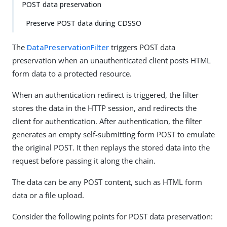
POST data preservation
Preserve POST data during CDSSO
The
DataPreservationFilter
triggers POST data
preservation when an unauthenticated client posts HTML
form data to a protected resource.
When an authentication redirect is triggered, the filter
stores the data in the HTTP session, and redirects the
client for authentication. After authentication, the filter
generates an empty self-submitting form POST to emulate
the original POST. It then replays the stored data into the
request before passing it along the chain.
The data can be any POST content, such as HTML form
data or a file upload.
Consider the following points for POST data preservation: