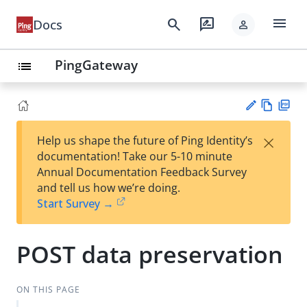
menu
search
rate_review
Docs
person
PingGateway
list
Vie
PD
×
Help us shape the future of Ping Identity’s
w
F
Su
documentation! Take our 5-10 minute
Ma
gg
Annual Documentation Feedback Survey
rk
est
and tell us how we’re doing.
do
an
Start Survey →
wn
edi
t
POST data preservation
ON THIS PAGE