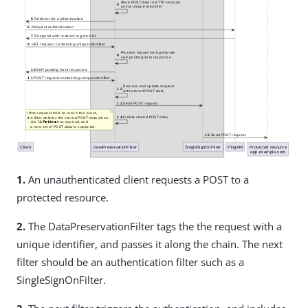
1.
An unauthenticated client requests a POST to a
protected resource.
2.
The DataPreservationFilter tags the the request with a
unique identifier, and passes it along the chain. The next
filter should be an authentication filter such as a
SingleSignOnFilter.