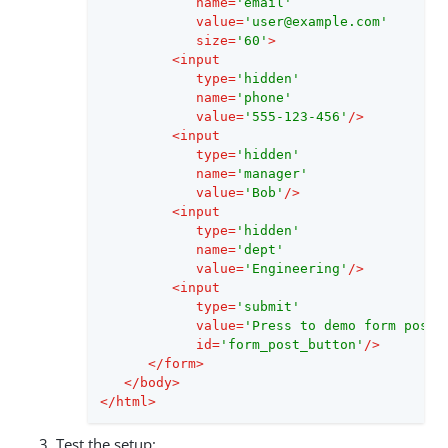
name
=
'email'
value
=
'user@example.com'
size
=
'60'
>
<
input
type
=
'hidden'
name
=
'phone'
value
=
'555-123-456'
/>
<
input
type
=
'hidden'
name
=
'manager'
value
=
'Bob'
/>
<
input
type
=
'hidden'
name
=
'dept'
value
=
'Engineering'
/>
<
input
type
=
'submit'
value
=
'Press to demo form posti
id
=
'form_post_button'
/>
</
form
>
</
body
>
</
html
>
Test the setup: