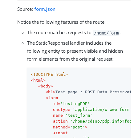
Source:
form.json
Notice the following features of the route:
The route matches requests to
.
/home/form
The StaticResponseHandler includes the
following entity to present visible and hidden
form elements from the original request:
<!DOCTYPE 
html
>
<
html
>
<
body
>
<
h1
>
Test page : POST Data Preservatio
<
form
id
=
'testingPDP'
enctype
=
'application/x-www-form-ur
name
=
'test_form'
action
=
'/home/cdsso/pdp.info?foo=b
method
=
'post'
>
<
input