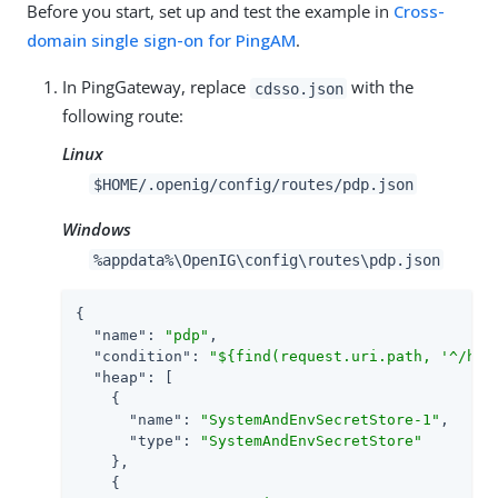
Before you start, set up and test the example in
Cross-
domain single sign-on for PingAM
.
In PingGateway, replace
with the
cdsso.json
following route:
Linux
$HOME/.openig/config/routes/pdp.json
Windows
%appdata%\OpenIG\config\routes\pdp.json
{

"name"
: 
"pdp"
,

"condition"
: 
"${find(request.uri.path, '^/hom
"heap"
: [

    {

"name"
: 
"SystemAndEnvSecretStore-1"
,

"type"
: 
"SystemAndEnvSecretStore"
    },

    {
