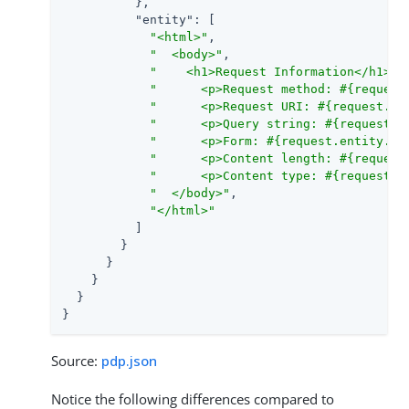
          },

"entity"
: [

"<html>"
,

"  <body>"
,

"    <h1>Request Information</h1>"
,

"      <p>Request method: #{request
"      <p>Request URI: #{request.ur
"      <p>Query string: #{request.q
"      <p>Form: #{request.entity.fo
"      <p>Content length: #{request
"      <p>Content type: #{request.h
"  </body>"
,

"</html>"
          ]

        }

      }

    }

  }

}
Source:
pdp.json
Notice the following differences compared to