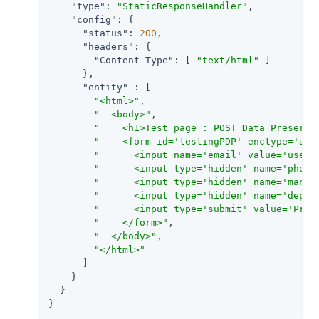
"type"
: 
"StaticResponseHandler"
,

"config"
: {

"status"
: 
200
,

"headers"
: {

"Content-Type"
: [ 
"text/html"
 ]

      },

"entity"
 : [

"<html>"
,

"  <body>"
,

"    <h1>Test page : POST Data Preserva
"    <form id='testingPDP' enctype='app
"      <input name='email' value='user@
"      <input type='hidden' name='phone
"      <input type='hidden' name='manag
"      <input type='hidden' name='dept'
"      <input type='submit' value='Pres
"    </form>"
,

"  </body>"
,

"</html>"
      ]

    }

  }

}