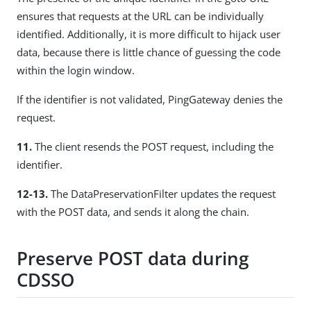
ensures that requests at the URL can be individually
identified. Additionally, it is more difficult to hijack user
data, because there is little chance of guessing the code
within the login window.
If the identifier is not validated, PingGateway denies the
request.
11.
The client resends the POST request, including the
identifier.
12-13.
The DataPreservationFilter updates the request
with the POST data, and sends it along the chain.
Preserve POST data during
CDSSO