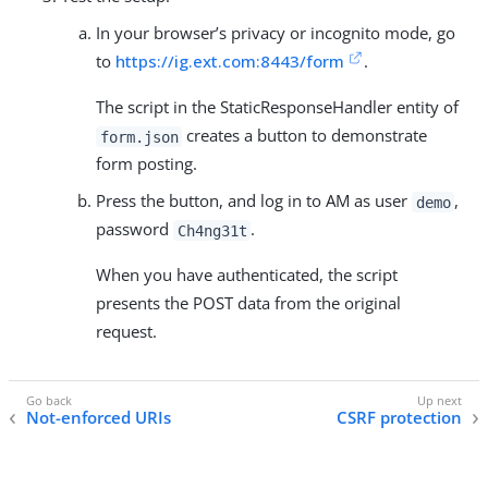
In your browser’s privacy or incognito mode, go
to
https://ig.ext.com:8443/form
.
The script in the StaticResponseHandler entity of
creates a button to demonstrate
form.json
form posting.
Press the button, and log in to AM as user
,
demo
password
.
Ch4ng31t
When you have authenticated, the script
presents the POST data from the original
request.
Not-enforced URIs
CSRF protection