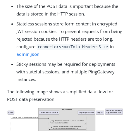
The size of the POST data is important because the
data is stored in the HTTP session.
Stateless sessions store form content in encrypted
JWT session cookies. To prevent requests from being
rejected because the HTTP headers are too long,
configure
in
connectors:maxTotalHeadersSize
admin.json
.
Sticky sessions may be required for deployments
with stateful sessions, and multiple PingGateway
instances.
The following image shows a simplified data flow for
POST data preservation: