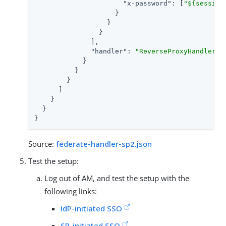
"x-password"
: [
"${session
                    }

                  }

                }

              ],

"handler"
: 
"ReverseProxyHandler"
            }

          }

        }

      ]

    }

  }

}
Source:
federate-handler-sp2.json
Test the setup:
Log out of AM, and test the setup with the
following links:
IdP-initiated SSO
SP-initiated SSO