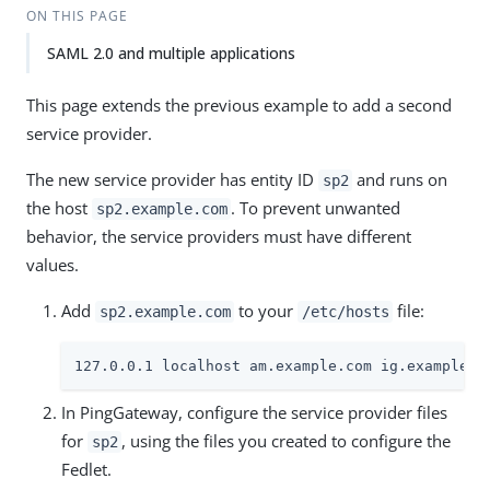
ON THIS PAGE
SAML 2.0 and multiple applications
This page extends the previous example to add a second
service provider.
The new service provider has entity ID
and runs on
sp2
the host
. To prevent unwanted
sp2.example.com
behavior, the service providers must have different
values.
Add
to your
file:
sp2.example.com
/etc/hosts
127.0.0.1 localhost am.example.com ig.example.c
In PingGateway, configure the service provider files
for
, using the files you created to configure the
sp2
Fedlet.