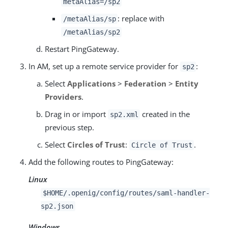
metaAlias=/sp2
: replace with
/metaAlias/sp
/metaAlias/sp2
Restart PingGateway.
In AM, set up a remote service provider for
:
sp2
Select
Applications
>
Federation
>
Entity
Providers
.
Drag in or import
created in the
sp2.xml
previous step.
Select
Circles of Trust
:
.
Circle of Trust
Add the following routes to PingGateway:
Linux
$HOME/.openig/config/routes/saml-handler-
sp2.json
Windows