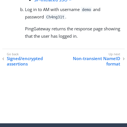
Log in to AM with username
and
demo
password
.
Ch4ng31t
PingGateway returns the response page showing
that the user has logged in.
Signed/encrypted
Non-transient NameID
assertions
format