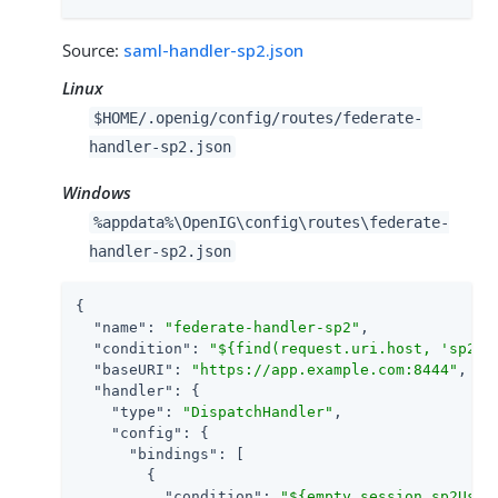
Source:
saml-handler-sp2.json
Linux
$HOME/.openig/config/routes/federate-
handler-sp2.json
Windows
%appdata%\OpenIG\config\routes\federate-
handler-sp2.json
{

"name"
: 
"federate-handler-sp2"
,

"condition"
: 
"${find(request.uri.host, 'sp2.e
"baseURI"
: 
"https://app.example.com:8444"
,

"handler"
: {

"type"
: 
"DispatchHandler"
,

"config"
: {

"bindings"
: [

        {

"condition"
: 
"${empty session.sp2User