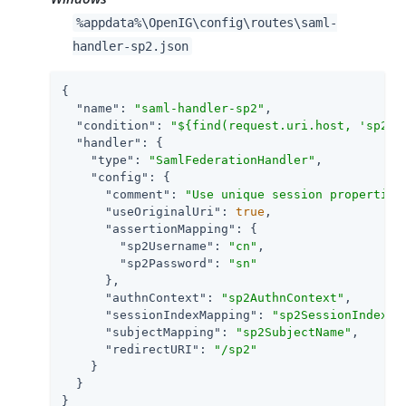
%appdata%\OpenIG\config\routes\saml-
handler-sp2.json
{

"name"
: 
"saml-handler-sp2"
,

"condition"
: 
"${find(request.uri.host, 'sp2.e
"handler"
: {

"type"
: 
"SamlFederationHandler"
,

"config"
: {

"comment"
: 
"Use unique session properties
"useOriginalUri"
: 
true
,

"assertionMapping"
: {

"sp2Username"
: 
"cn"
,

"sp2Password"
: 
"sn"
      },

"authnContext"
: 
"sp2AuthnContext"
,

"sessionIndexMapping"
: 
"sp2SessionIndex"
,

"subjectMapping"
: 
"sp2SubjectName"
,

"redirectURI"
: 
"/sp2"
    }

  }

}