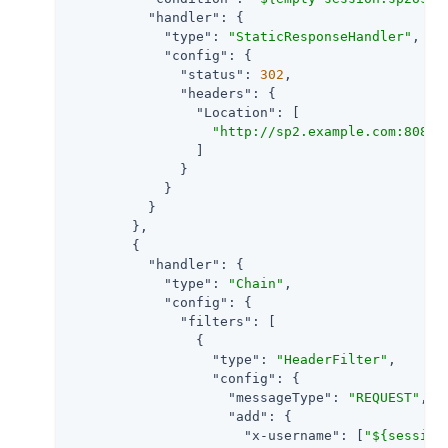
"handler"
: {

"type"
: 
"StaticResponseHandler"
,

"config"
: {

"status"
: 
302
,

"headers"
: {

"Location"
: [

"http://sp2.example.com:8080/
                ]

              }

            }

          }

        },

        {

"handler"
: {

"type"
: 
"Chain"
,

"config"
: {

"filters"
: [

                {

"type"
: 
"HeaderFilter"
,

"config"
: {

"messageType"
: 
"REQUEST"
,

"add"
: {

"x-username"
: [
"${session