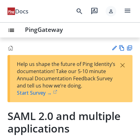
menu
search
rate_review
Docs
person
PingGateway
list
Vie
PD
×
Help us shape the future of Ping Identity’s
w
F
Su
documentation! Take our 5-10 minute
Ma
gg
Annual Documentation Feedback Survey
rk
est
and tell us how we’re doing.
do
an
Start Survey →
wn
edi
t
SAML 2.0 and multiple
applications