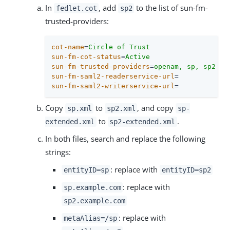
In
, add
to the list of sun-fm-
fedlet.cot
sp2
trusted-providers:
cot-name
=
Circle of Trust
sun-fm-cot-status
=
Active
sun-fm-trusted-providers
=
openam, sp, sp2
sun-fm-saml2-readerservice-url
=
sun-fm-saml2-writerservice-url
=
Copy
to
, and copy
sp.xml
sp2.xml
sp-
to
.
extended.xml
sp2-extended.xml
In both files, search and replace the following
strings:
: replace with
entityID=sp
entityID=sp2
: replace with
sp.example.com
sp2.example.com
: replace with
metaAlias=/sp