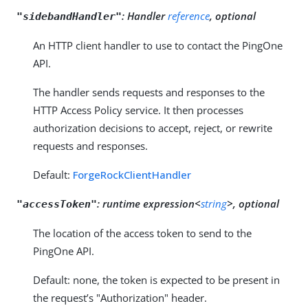
:
Handler
reference
, optional
"sidebandHandler"
An HTTP client handler to use to contact the PingOne
API.
The handler sends requests and responses to the
HTTP Access Policy service. It then processes
authorization decisions to accept, reject, or rewrite
requests and responses.
Default:
ForgeRockClientHandler
:
runtime expression<
string
>, optional
"accessToken"
The location of the access token to send to the
PingOne API.
Default: none, the token is expected to be present in
the request’s "Authorization" header.