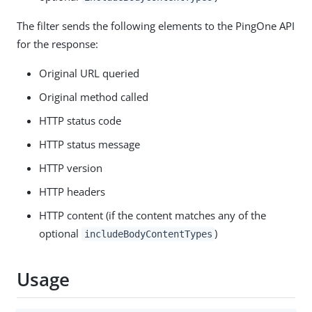
The filter sends the following elements to the PingOne API
for the response:
Original URL queried
Original method called
HTTP status code
HTTP status message
HTTP version
HTTP headers
HTTP content (if the content matches any of the
optional
)
includeBodyContentTypes
Usage