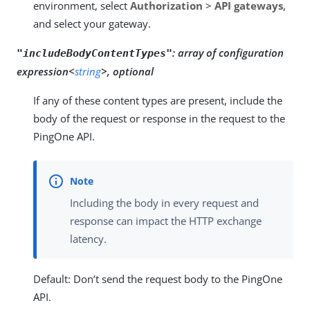
environment, select
Authorization
>
API gateways
,
and select your gateway.
:
array of configuration
"includeBodyContentTypes"
expression<
string
>, optional
If any of these content types are present, include the
body of the request or response in the request to the
PingOne API.
Including the body in every request and
response can impact the HTTP exchange
latency.
Default: Don’t send the request body to the PingOne
API.