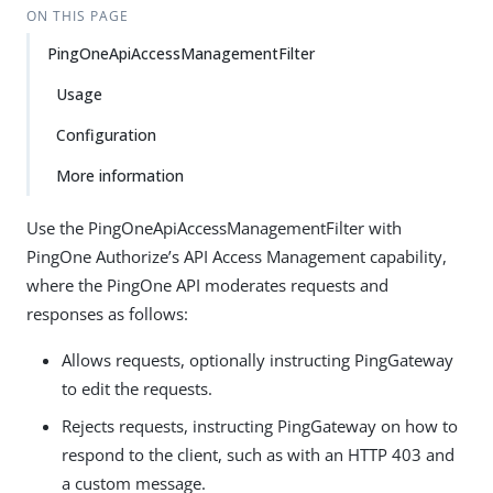
ON THIS PAGE
PingOneApiAccessManagementFilter
Usage
Configuration
More information
Use the PingOneApiAccessManagementFilter with
PingOne Authorize’s API Access Management capability,
where the PingOne API moderates requests and
responses as follows:
Allows requests, optionally instructing PingGateway
to edit the requests.
Rejects requests, instructing PingGateway on how to
respond to the client, such as with an HTTP 403 and
a custom message.