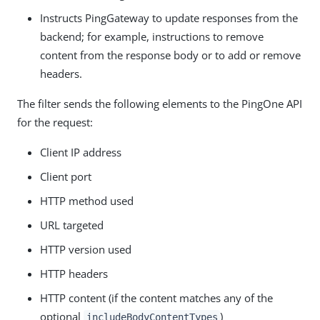
Instructs PingGateway to update responses from the
backend; for example, instructions to remove
content from the response body or to add or remove
headers.
The filter sends the following elements to the PingOne API
for the request:
Client IP address
Client port
HTTP method used
URL targeted
HTTP version used
HTTP headers
HTTP content (if the content matches any of the
optional
)
includeBodyContentTypes