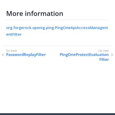
More information
org.forgerock.openig.ping.PingOneApiAccessManagem
entFilter
PasswordReplayFilter
PingOneProtectEvaluation
Filter