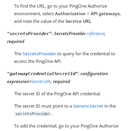
To find the URL, go to your PingOne Authorize
environment, select
Authorization
>
API gateways
,
and note the value of the
Service URL
.
:
SecretsProvider
reference
,
"secretsProvider"
required
The
SecretsProvider
to query for the credential to
access the PingOne API.
:
configuration
"gatewayCredentialSecretId"
expression<
secret-id
>, required
The secret ID of the PingOne API credential.
The secret ID must point to a
GenericSecret
in the
.
secretsProvider
To add the credential, go to your PingOne Authorize