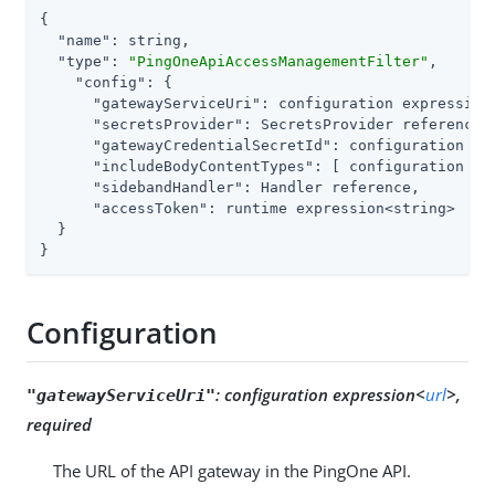
{

"name"
: string,

"type"
: 
"PingOneApiAccessManagementFilter"
,

"config"
: {

"gatewayServiceUri"
: configuration expression<
"secretsProvider"
: SecretsProvider reference,

"gatewayCredentialSecretId"
: configuration ex
"includeBodyContentTypes"
: [ configuration ex
"sidebandHandler"
: Handler reference,

"accessToken"
: runtime expression<string>

  }

}
Configuration
:
configuration expression<
url
>,
"gatewayServiceUri"
required
The URL of the API gateway in the PingOne API.