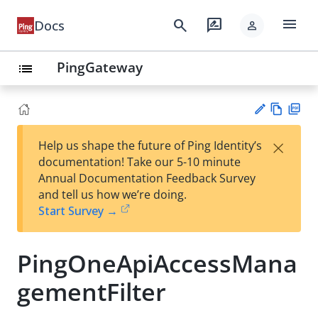
menu
search
rate_review
Docs
person
PingGateway
list
Vie
PD
×
Help us shape the future of Ping Identity’s
w
F
Su
documentation! Take our 5-10 minute
Ma
gg
Annual Documentation Feedback Survey
rk
est
and tell us how we’re doing.
do
an
Start Survey →
wn
edi
t
PingOneApiAccessMana
gementFilter