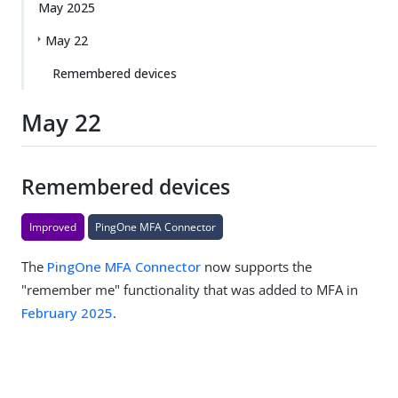
May 2025
May 22
Remembered devices
May 22
Remembered devices
Improved
PingOne MFA Connector
The
PingOne MFA Connector
now supports the
"remember me" functionality that was added to MFA in
February 2025
.