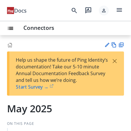
menu
search
rate_review
Docs
person
Connectors
list
Vie
PD
×
Help us shape the future of Ping Identity’s
w
F
Su
documentation! Take our 5-10 minute
Ma
gg
Annual Documentation Feedback Survey
rk
est
and tell us how we’re doing.
do
an
Start Survey →
wn
edi
t
May 2025
ON THIS PAGE