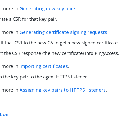
n more in
Generating new key pairs
.
ate a CSR for that key pair.
n more in
Generating certificate signing requests
.
t that CSR to the new CA to get a new signed certificate.
t the CSR response (the new certificate) into PingAccess.
n more in
Importing certificates
.
n the key pair to the agent HTTPS listener.
n more in
Assigning key pairs to HTTPS listeners
.
tion