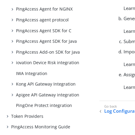
Lear
PingAccess Agent for NGINX
Gener
PingAccess agent protocol
PingAccess Agent SDK for C
Lear
Submi
PingAccess Agent SDK for Java
Impor
PingAccess Add-on SDK for Java
iovation Device Risk integration
Lear
IWA Integration
Assig
Kong API Gateway Integration
Lear
Apigee API Gateway integration
PingOne Protect integration
Log Configura
Token Providers
PingAccess Monitoring Guide