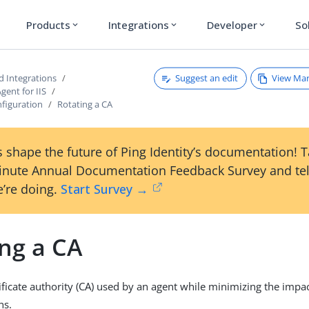
Products
Integrations
Developer
So
expand_more
expand_more
expand_more
Suggest an edit
View Ma
d Integrations
gent for IIS
nfiguration
Rotating a CA
 shape the future of Ping Identity’s documentation! 
inute Annual Documentation Feedback Survey and tel
’re doing.
Start Survey →
ing a CA
tificate authority (CA) used by an agent while minimizing the impa
ns.