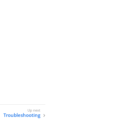
Troubleshooting