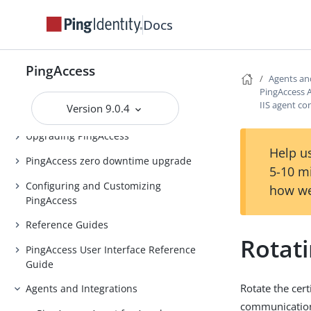
PingAccess Use Cases
Docs
Introduction to PingAccess
Installing and Uninstalling
PingAccess
PingAccess
Agents an
PingAccess A
Backing up and restoring
IIS agent co
Version 9.0.4
PingAccess
Upgrading PingAccess
Help us
PingAccess zero downtime upgrade
5-10 m
Configuring and Customizing
how we
PingAccess
Reference Guides
Rotat
PingAccess User Interface Reference
Guide
Rotate the cer
Agents and Integrations
communicatio