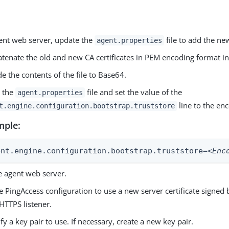
ent web server, update the
file to add the new
agent.properties
tenate the old and new CA certificates in PEM encoding format int
e the contents of the file to Base64.
 the
file and set the value of the
agent.properties
line to the en
t.engine.configuration.bootstrap.truststore
mple:
ent.engine.configuration.bootstrap.truststore=
<Enc
e agent web server.
 PingAccess configuration to use a new server certificate signed
HTTPS listener.
ify a key pair to use. If necessary, create a new key pair.