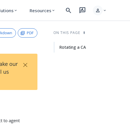
search
rate_review
person
lutions
Resources
expand_more
expand_more
expand_more
rkdown
PDF
ON THIS PAGE
Rotating a CA
×
Take our
l us
ct to agent