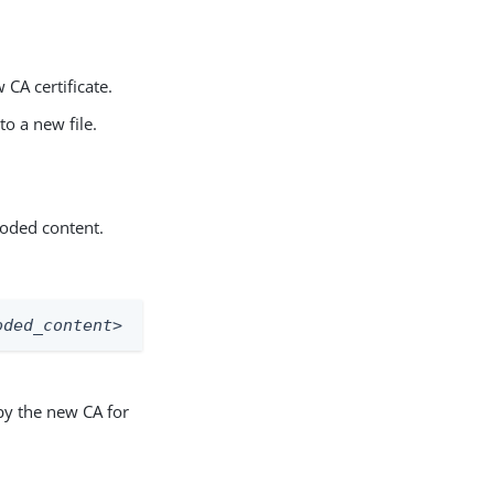
 CA certificate.
o a new file.
coded content.
oded_content>
 by the new CA for