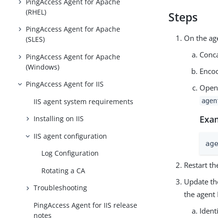
PingAccess Agent for Apache
(RHEL)
Steps
PingAccess Agent for Apache
On the ag
(SLES)
Conca
PingAccess Agent for Apache
(Windows)
Encod
PingAccess Agent for IIS
Open
IIS agent system requirements
agen
Exa
Installing on IIS
IIS agent configuration
ag
Log Configuration
Restart th
Rotating a CA
Update the
Troubleshooting
the agent 
PingAccess Agent for IIS release
Ident
notes