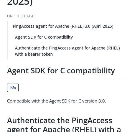
2025)
ON THIS PAGE
PingAccess agent for Apache (RHEL) 3.0 (April 2025)
Agent SDK for C compatibility
Authenticate the PingAccess agent for Apache (RHEL)
with a bearer token
Agent SDK for C compatibility
Info
Compatible with the Agent SDK for C version 3.0.
Authenticate the PingAccess
agent for Apache (RHEL) with a