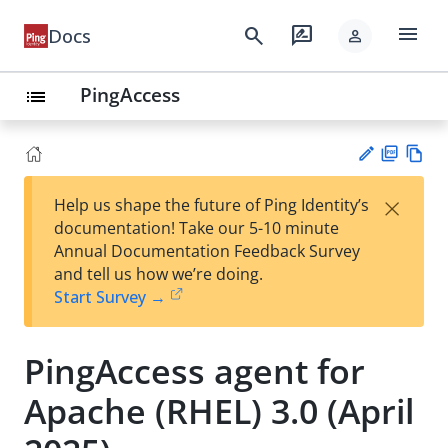
menu
search
rate_review
Docs
person
PingAccess
list
PD
Vie
×
Help us shape the future of Ping Identity’s
F
w
Su
documentation! Take our 5-10 minute
Ma
gg
Annual Documentation Feedback Survey
rk
est
and tell us how we’re doing.
do
an
Start Survey →
wn
edi
t
PingAccess agent for
Apache (RHEL) 3.0 (April