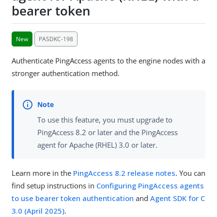
bearer token
New
PASDKC-198
Authenticate PingAccess agents to the engine nodes with a
stronger authentication method.
To use this feature, you must upgrade to
PingAccess 8.2 or later and the PingAccess
agent for Apache (RHEL) 3.0 or later.
Learn more in the
PingAccess 8.2 release notes
. You can
find setup instructions in
Configuring PingAccess agents
to use bearer token authentication
and
Agent SDK for C
3.0 (April 2025)
.