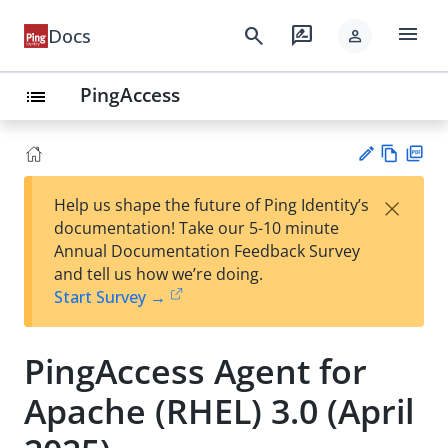
menu
search
rate_review
Docs
person
PingAccess
list
Vie
PD
×
Help us shape the future of Ping Identity’s
w
F
Su
documentation! Take our 5-10 minute
Ma
gg
Annual Documentation Feedback Survey
rk
est
and tell us how we’re doing.
do
an
Start Survey →
wn
edi
t
PingAccess Agent for
Apache (RHEL) 3.0 (April