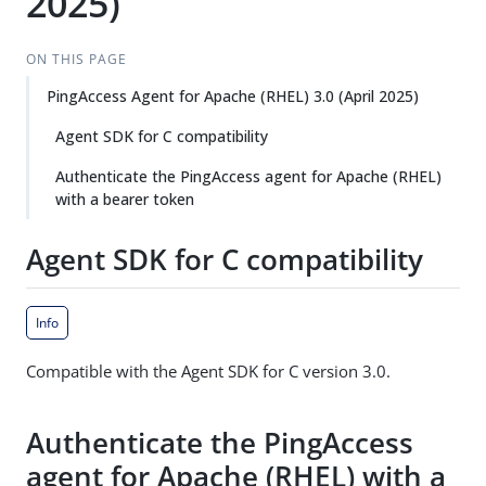
2025)
ON THIS PAGE
PingAccess Agent for Apache (RHEL) 3.0 (April 2025)
Agent SDK for C compatibility
Authenticate the PingAccess agent for Apache (RHEL)
with a bearer token
Agent SDK for C compatibility
Info
Compatible with the Agent SDK for C version 3.0.
Authenticate the PingAccess
agent for Apache (RHEL) with a