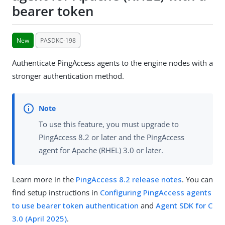
bearer token
New
PASDKC-198
Authenticate PingAccess agents to the engine nodes with a
stronger authentication method.
To use this feature, you must upgrade to
PingAccess 8.2 or later and the PingAccess
agent for Apache (RHEL) 3.0 or later.
Learn more in the
PingAccess 8.2 release notes
. You can
find setup instructions in
Configuring PingAccess agents
to use bearer token authentication
and
Agent SDK for C
3.0 (April 2025)
.