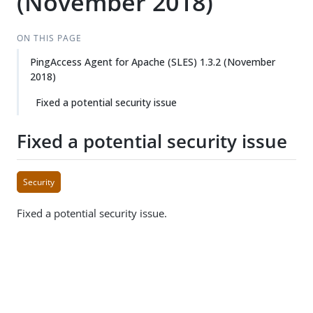
(November 2018)
ON THIS PAGE
PingAccess Agent for Apache (SLES) 1.3.2 (November
2018)
Fixed a potential security issue
Fixed a potential security issue
Security
Fixed a potential security issue.