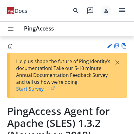
menu
search
rate_review
Docs
person
PingAccess
list
PD
Vie
×
Help us shape the future of Ping Identity’s
F
w
Su
documentation! Take our 5-10 minute
Ma
gg
Annual Documentation Feedback Survey
rk
est
and tell us how we’re doing.
do
an
Start Survey →
wn
edi
t
PingAccess Agent for
Apache (SLES) 1.3.2