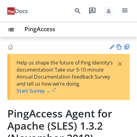
menu
search
rate_review
Docs
person
PingAccess
list
Vie
PD
×
Help us shape the future of Ping Identity’s
w
F
Su
documentation! Take our 5-10 minute
Ma
gg
Annual Documentation Feedback Survey
rk
est
and tell us how we’re doing.
do
an
Start Survey →
wn
edi
t
PingAccess Agent for
Apache (SLES) 1.3.2