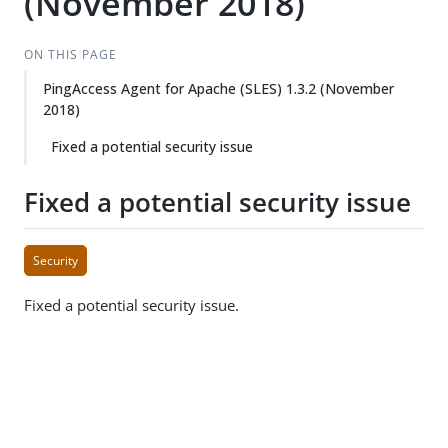
(November 2018)
ON THIS PAGE
PingAccess Agent for Apache (SLES) 1.3.2 (November
2018)
Fixed a potential security issue
Fixed a potential security issue
Security
Fixed a potential security issue.