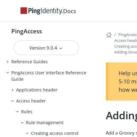
Backing up and restoring
Docs
PingAccess
Upgrading PingAccess
PingAccess
PingAccess zero downtime upgrade
PingAcces
Access head
Configuring and Customizing
Creating acc
Version 9.0.4
PingAccess
Adding Groov
Reference Guides
Help us
PingAccess User Interface Reference
Guide
5-10 m
how we
Applications header
Access header
Adding
Rules
Rule management
Add a Groovy s
Creating access control