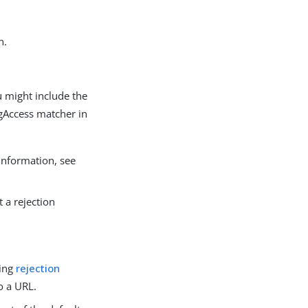
n.
u might include the
Access matcher in
information, see
t a rejection
ting
rejection
o a URL.