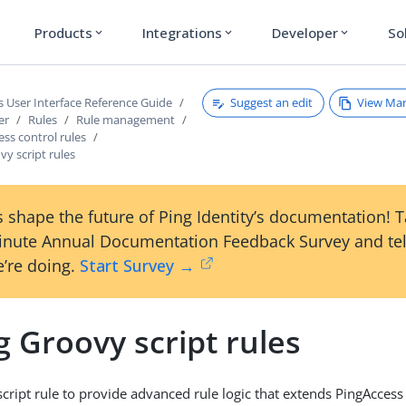
Products
Integrations
Developer
So
expand_more
expand_more
expand_more
Suggest an edit
View Ma
s User Interface Reference Guide
er
Rules
Rule management
ess control rules
y script rules
 shape the future of Ping Identity’s documentation! 
inute Annual Documentation Feedback Survey and tel
’re doing.
Start Survey →
 Groovy script rules
cript rule to provide advanced rule logic that extends PingAcces