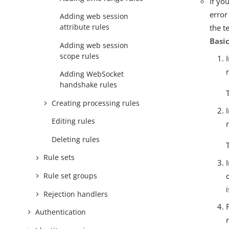
If yo
error
Adding web session
attribute rules
the t
Basi
Adding web session
scope rules
Adding WebSocket
handshake rules
Creating processing rules
Editing rules
Deleting rules
Rule sets
Rule set groups
Rejection handlers
Authentication