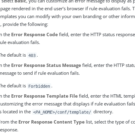
u select
Basic
, you can customize an error message to display as p
 page rendered in the end user’s browser if rule evaluation fails.
emplates you can modify with your own branding or other informat
c
, provide the following:
In the
Error Response Code
field, enter the HTTP status response
rule evaluation fails.
The default is
.
403
In the
Error Response Status Message
field, enter the HTTP sta
message to send if rule evaluation fails.
The default is
.
Forbidden
In the
Error Response Template File
field, enter the HTML temp
customizing the error message that displays if rule evaluation fails
is located in the
directory.
<PA_HOME>
/conf/template/
From the
Error Response Content Type
list, select the type of c
response.