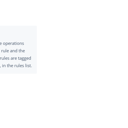
e operations
 rule and the
 rules are tagged
 in the rules list.