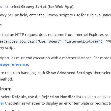
pe
list, select
Groovy Script (for Web App)
.
ovy Script
field, enter the Groovy script to use for rule evaluatio
:
te that an HTTP request does not come from Internet Explorer, yo
Ping
eaderDoesntContain("User-Agent", "InternetExplorer")
vy script.
ript rules must end execution with a matcher instance. For more 
usage reference
.
re rejection handling, click
Show Advanced Settings
, then selec
method.
from:
u select
Default
, use the
Rejection Handler
list to select an exis
ler
that defines whether to display an error template or redirect t