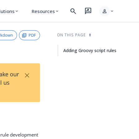
search
rate_review
person
lutions
Resources
expand_more
expand_more
expand_more
rkdown
PDF
ON THIS PAGE
Adding Groovy script rules
×
Take our
l us
s rule development