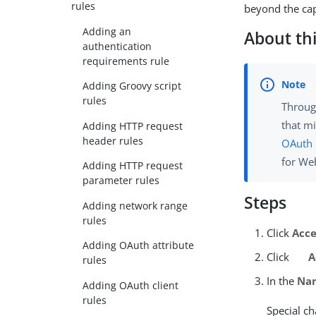
rules
beyond the cap
Adding an
About thi
authentication
requirements rule
Adding Groovy script
rules
Throug
that mi
Adding HTTP request
header rules
OAuth
for We
Adding HTTP request
parameter rules
Steps
Adding network range
rules
Click
Acce
Adding OAuth attribute
Click
A
rules
In the
Na
Adding OAuth client
rules
Special ch