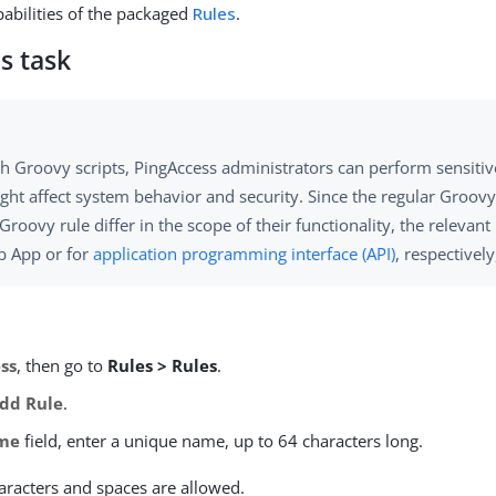
abilities of the packaged
Rules
.
s task
h Groovy scripts, PingAccess administrators can perform sensitiv
ght affect system behavior and security. Since the regular Groovy
Groovy rule differ in the scope of their functionality, the relevant
b App or for
application programming interface (API)
, respectively,
ss
, then go to
Rules > Rules
.
dd Rule
.
me
field, enter a unique name, up to 64 characters long.
aracters and spaces are allowed.