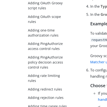
Adding OAuth Groovy
In the
Ty
script rules
In the
Gro
Adding OAuth scope
rules
Example
Adding one-time
To valida
authorization rules
requestH
Adding PingAuthorize
your Groo
access control rules
Groovy sc
Adding PingAuthorize
Matcher 
policy decision access
control rules
To configu
Adding rate limiting
handling 
rules
Choose 
Adding redirect rules
If yo
Adding rejection rules
hand
Adding time range rules