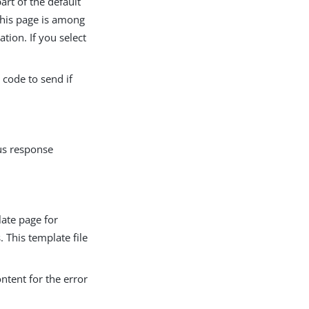
art of the default
 This page is among
ion. If you select
 code to send if
tus response
late page for
. This template file
ontent for the error