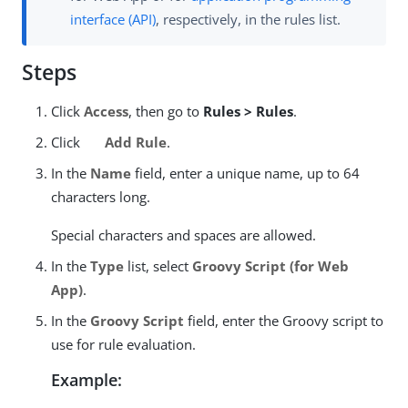
interface (API)
, respectively, in the rules list.
Steps
Click
Access
, then go to
Rules > Rules
.
Click
Add Rule
.
In the
Name
field, enter a unique name, up to 64
characters long.
Special characters and spaces are allowed.
In the
Type
list, select
Groovy Script (for Web
App)
.
In the
Groovy Script
field, enter the Groovy script to
use for rule evaluation.
Example: