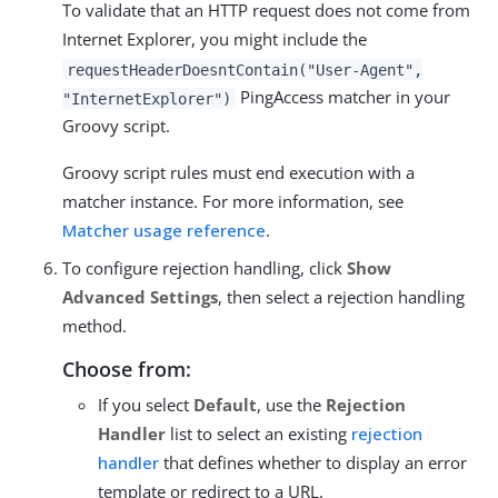
To validate that an HTTP request does not come from
Internet Explorer, you might include the
requestHeaderDoesntContain("User-Agent",
PingAccess matcher in your
"InternetExplorer")
Groovy script.
Groovy script rules must end execution with a
matcher instance. For more information, see
Matcher usage reference
.
To configure rejection handling, click
Show
Advanced Settings
, then select a rejection handling
method.
Choose from:
If you select
Default
, use the
Rejection
Handler
list to select an existing
rejection
handler
that defines whether to display an error
template or redirect to a URL.