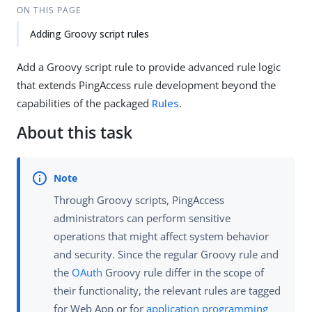
ON THIS PAGE
Adding Groovy script rules
Add a Groovy script rule to provide advanced rule logic
that extends PingAccess rule development beyond the
capabilities of the packaged
Rules
.
About this task
Through Groovy scripts, PingAccess
administrators can perform sensitive
operations that might affect system behavior
and security. Since the regular Groovy rule and
the
OAuth
Groovy rule differ in the scope of
their functionality, the relevant rules are tagged
for Web App or for
application programming