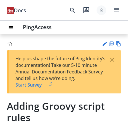
menu
search
rate_review
Docs
person
PingAccess
list
PD
Vie
×
Help us shape the future of Ping Identity’s
F
w
Su
documentation! Take our 5-10 minute
Ma
gg
Annual Documentation Feedback Survey
rk
est
and tell us how we’re doing.
do
an
Start Survey →
wn
edi
t
Adding Groovy script
rules