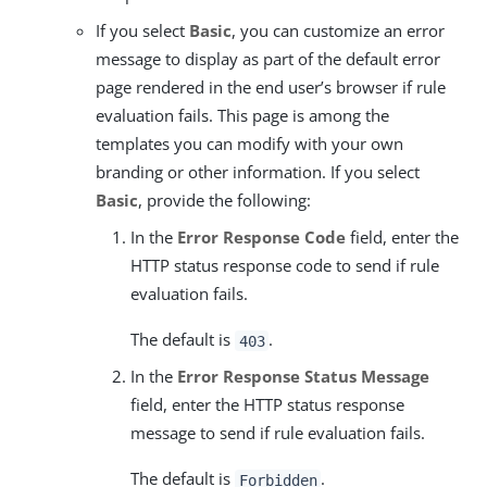
If you select
Basic
, you can customize an error
message to display as part of the default error
page rendered in the end user’s browser if rule
evaluation fails. This page is among the
templates you can modify with your own
branding or other information. If you select
Basic
, provide the following:
In the
Error Response Code
field, enter the
HTTP status response code to send if rule
evaluation fails.
The default is
.
403
In the
Error Response Status Message
field, enter the HTTP status response
message to send if rule evaluation fails.
The default is
.
Forbidden