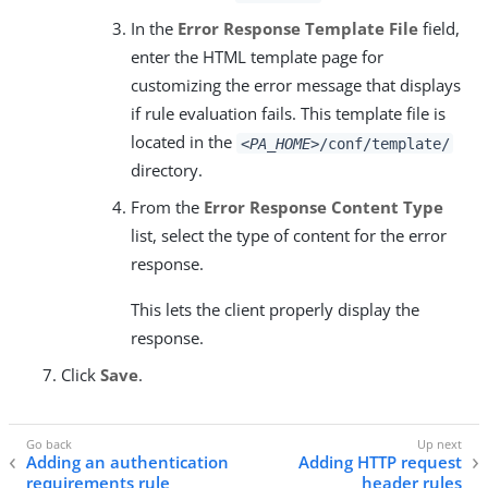
In the
Error Response Template File
field,
enter the HTML template page for
customizing the error message that displays
if rule evaluation fails. This template file is
located in the
<PA_HOME>
/conf/template/
directory.
From the
Error Response Content Type
list, select the type of content for the error
response.
This lets the client properly display the
response.
Click
Save
.
Adding an authentication
Adding HTTP request
requirements rule
header rules