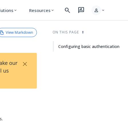
search
rate_review
person
lutions
Resources
expand_more
expand_more
expand_more
View Markdown
ON THIS PAGE
Configuring basic authentication
×
Take our
l us
s.