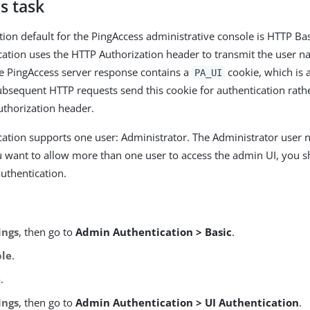
s task
tion default for the PingAccess administrative console is HTTP Bas
cation uses the HTTP Authorization header to transmit the user
he PingAccess server response contains a
cookie, which is 
PA_UI
ubsequent HTTP requests send this cookie for authentication rathe
thorization header.
cation supports one user: Administrator. The Administrator user
u want to allow more than one user to access the admin UI, you 
uthentication.
ings
, then go to
Admin Authentication > Basic
.
ble
.
e
.
ings
, then go to
Admin Authentication > UI Authentication
.