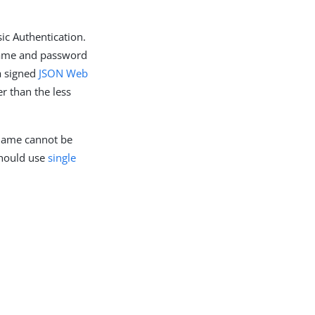
ic Authentication.
 name and password
a signed
JSON Web
r than the less
 name cannot be
should use
single