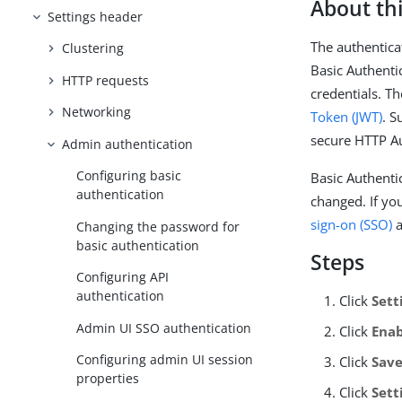
About thi
Settings header
The authentica
Clustering
Basic Authenti
HTTP requests
credentials. T
Networking
Token (JWT)
. S
secure HTTP Au
Admin authentication
Configuring basic
Basic Authenti
authentication
changed. If yo
sign-on (SSO)
a
Changing the password for
basic authentication
Steps
Configuring API
authentication
Click
Sett
Admin UI SSO authentication
Click
Ena
Configuring admin UI session
Click
Sav
properties
Click
Sett