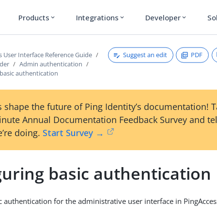
Products
Integrations
Developer
So
expand_more
expand_more
expand_more
Suggest an edit
PDF
s User Interface Reference Guide
ader
Admin authentication
basic authentication
 shape the future of Ping Identity’s documentation! 
inute Annual Documentation Feedback Survey and tel
’re doing.
Start Survey →
uring basic authentication
 authentication for the administrative user interface in PingAcces