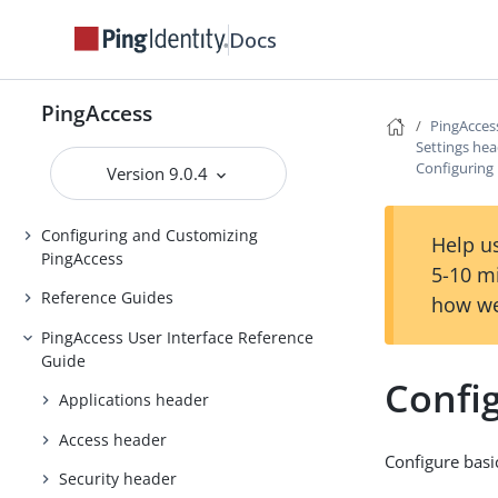
Installing and Uninstalling
Docs
PingAccess
Backing up and restoring
PingAccess
PingAccess
PingAcces
Settings he
Upgrading PingAccess
Configuring 
Version 9.0.4
PingAccess zero downtime upgrade
Configuring and Customizing
Help us
PingAccess
5-10 m
Reference Guides
how we
PingAccess User Interface Reference
Guide
Config
Applications header
Access header
Configure basic
Security header