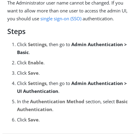
The Administrator user name cannot be changed. If you
want to allow more than one user to access the admin UI,
you should use
single sign-on (SSO)
authentication.
Steps
Click
Settings
, then go to
Admin Authentication >
Basic
.
Click
Enable
.
Click
Save
.
Click
Settings
, then go to
Admin Authentication >
UI Authentication
.
In the
Authentication Method
section, select
Basic
Authentication
.
Click
Save
.