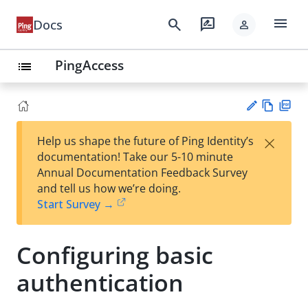
menu
search
rate_review
Docs
person
PingAccess
list
Vie
PD
×
Help us shape the future of Ping Identity’s
w
F
Su
documentation! Take our 5-10 minute
Ma
gg
Annual Documentation Feedback Survey
rk
est
and tell us how we’re doing.
do
an
Start Survey →
wn
edi
t
Configuring basic
authentication