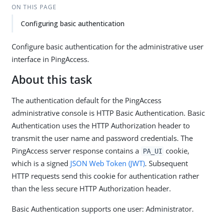
ON THIS PAGE
Configuring basic authentication
Configure basic authentication for the administrative user
interface in PingAccess.
About this task
The authentication default for the PingAccess
administrative console is HTTP Basic Authentication. Basic
Authentication uses the HTTP Authorization header to
transmit the user name and password credentials. The
PingAccess server response contains a
cookie,
PA_UI
which is a signed
JSON Web Token (JWT)
. Subsequent
HTTP requests send this cookie for authentication rather
than the less secure HTTP Authorization header.
Basic Authentication supports one user: Administrator.