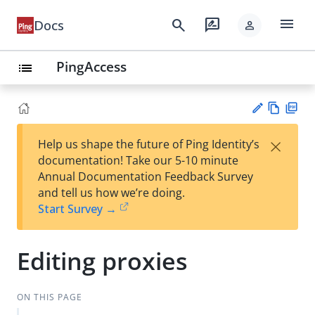
menu
search
rate_review
Docs
person
PingAccess
list
Vie
PD
×
Help us shape the future of Ping Identity’s
w
F
Su
documentation! Take our 5-10 minute
Ma
gg
Annual Documentation Feedback Survey
rk
est
and tell us how we’re doing.
do
an
Start Survey →
wn
edi
t
Editing proxies
ON THIS PAGE