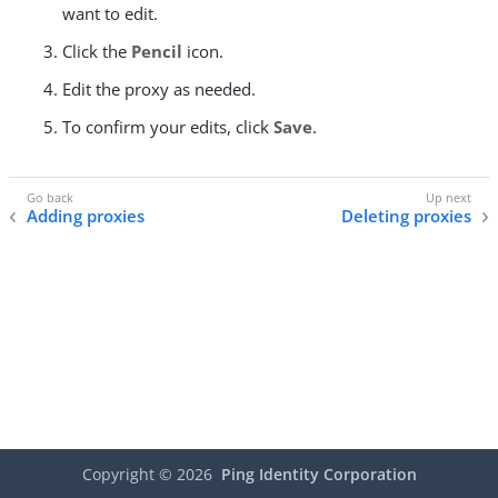
want to edit.
Click the
Pencil
icon.
Edit the proxy as needed.
To confirm your edits, click
Save
.
Adding proxies
Deleting proxies
Copyright ©
2026
Ping Identity Corporation