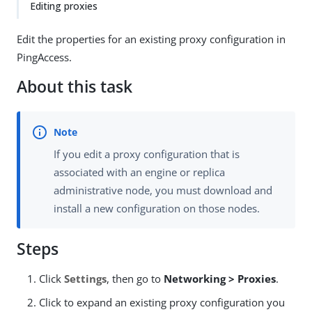
Editing proxies
Edit the properties for an existing proxy configuration in
PingAccess.
About this task
If you edit a proxy configuration that is
associated with an engine or replica
administrative node, you must download and
install a new configuration on those nodes.
Steps
Click
Settings
, then go to
Networking > Proxies
.
Click to expand an existing proxy configuration you