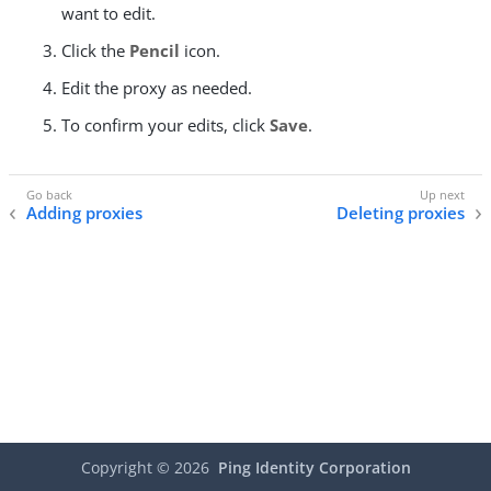
want to edit.
Click the
Pencil
icon.
Edit the proxy as needed.
To confirm your edits, click
Save
.
Adding proxies
Deleting proxies
Copyright ©
2026
Ping Identity Corporation