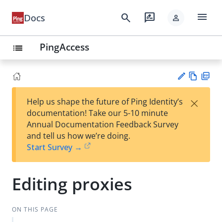
menu
search
rate_review
Docs
person
PingAccess
list
Vie
PD
×
Help us shape the future of Ping Identity’s
w
F
Su
documentation! Take our 5-10 minute
Ma
gg
Annual Documentation Feedback Survey
rk
est
and tell us how we’re doing.
do
an
Start Survey →
wn
edi
t
Editing proxies
ON THIS PAGE