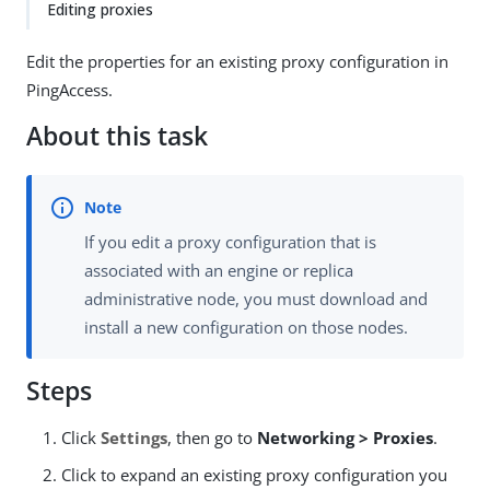
Editing proxies
Edit the properties for an existing proxy configuration in
PingAccess.
About this task
If you edit a proxy configuration that is
associated with an engine or replica
administrative node, you must download and
install a new configuration on those nodes.
Steps
Click
Settings
, then go to
Networking > Proxies
.
Click to expand an existing proxy configuration you