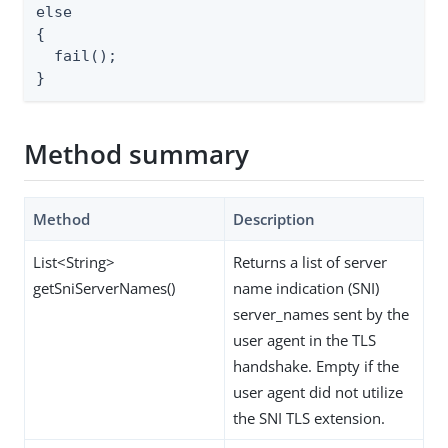
else

{

  fail();

}
Method summary
Method
Description
List<String>
Returns a list of server
getSniServerNames()
name indication (SNI)
server_names sent by the
user agent in the TLS
handshake. Empty if the
user agent did not utilize
the SNI TLS extension.