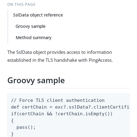
ON THIS PAGE
SslData object reference
Groovy sample
Method summary
The SslData object provides access to information
established in the TLS handshake with PingAccess.
Groovy sample
// Force TLS client authentication

def certChain = exc?.sslData?.clientCertificat
if(certChain && !certChain.isEmpty())

{

  pass();

}
