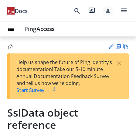
menu
search
rate_review
Docs
person
PingAccess
list
PD
Vie
×
Help us shape the future of Ping Identity’s
F
w
Su
documentation! Take our 5-10 minute
Ma
gg
Annual Documentation Feedback Survey
rk
est
and tell us how we’re doing.
do
an
Start Survey →
wn
edi
t
SslData object
reference