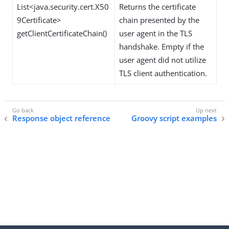
List<java.security.cert.X50
Returns the certificate
9Certificate>
chain presented by the
getClientCertificateChain()
user agent in the TLS
handshake. Empty if the
user agent did not utilize
TLS client authentication.
Response object reference
Groovy script examples