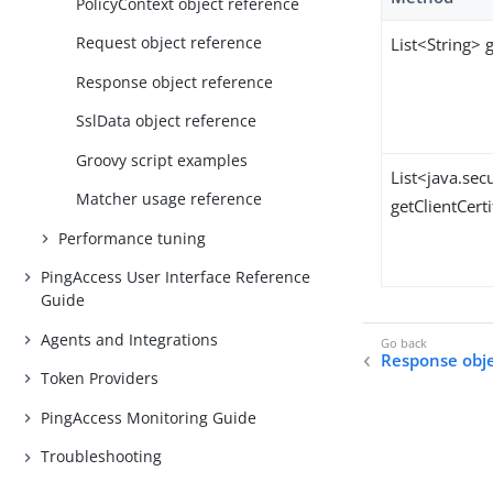
PolicyContext object reference
Request object reference
List<String>
Response object reference
SslData object reference
Groovy script examples
List<java.sec
Matcher usage reference
getClientCerti
Performance tuning
PingAccess User Interface Reference
Guide
Agents and Integrations
Response obje
Token Providers
PingAccess Monitoring Guide
Troubleshooting