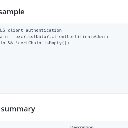
sample
LS client authentication

ain = exc?.sslData?.clientCertificateChain

in && !certChain.isEmpty())

 summary
Description