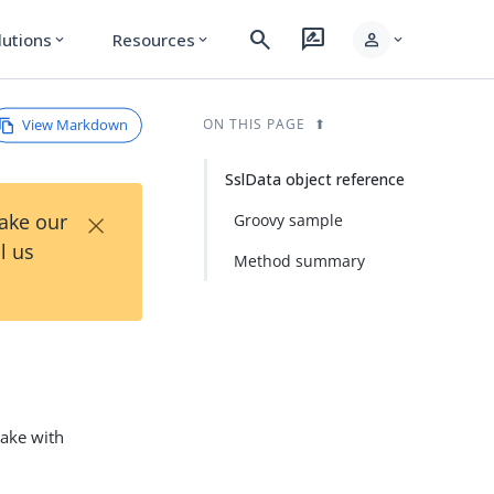
search
rate_review
person
lutions
Resources
expand_more
expand_more
expand_more
View Markdown
ON THIS PAGE
SslData object reference
×
Take our
Groovy sample
l us
Method summary
hake with