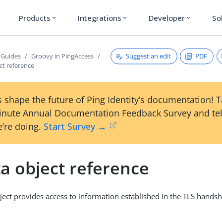
Products
Integrations
Developer
So
expand_more
expand_more
expand_more
Suggest an edit
PDF
 Guides
Groovy in PingAccess
ct reference
 shape the future of Ping Identity’s documentation! 
inute Annual Documentation Feedback Survey and tel
’re doing.
Start Survey →
a object reference
ject provides access to information established in the TLS hands