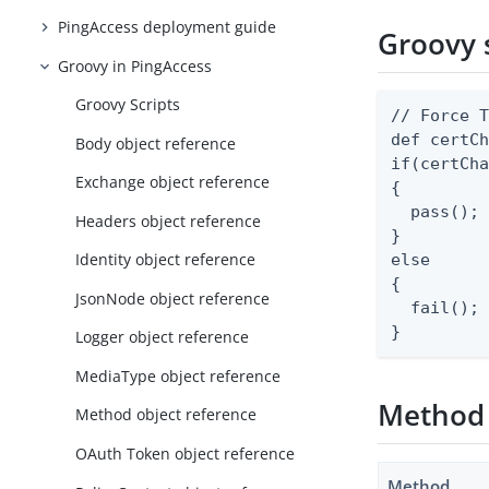
PingAccess deployment guide
Groovy 
Groovy in PingAccess
Groovy Scripts
// Force T
def certCh
Body object reference
if(certCha
Exchange object reference
{

  pass();

Headers object reference
}

Identity object reference
else

{

JsonNode object reference
  fail();

}
Logger object reference
MediaType object reference
Method
Method object reference
OAuth Token object reference
Method