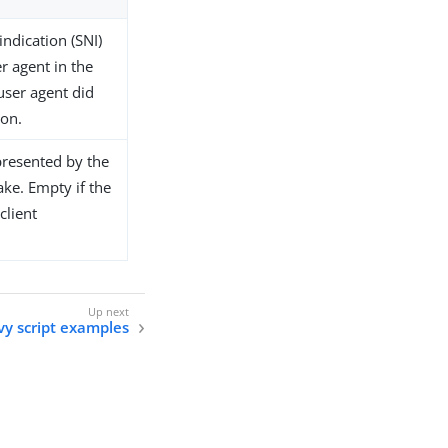
indication (SNI)
r agent in the
user agent did
ion.
 presented by the
ake. Empty if the
client
y script examples