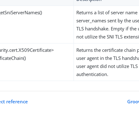
 getSniServerNames()
Returns a list of server name 
server_names sent by the use
TLS handshake. Empty if the 
not utilize the SNI TLS extens
urity.cert.X509Certificate>
Returns the certificate chain
ficateChain()
user agent in the TLS handsh
user agent did not utilize TLS 
authentication.
ct reference
Groov