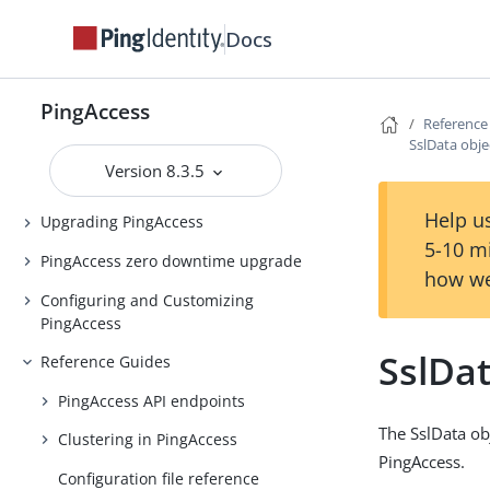
PingAccess Use Cases
Docs
Introduction to PingAccess
Installing and Uninstalling
PingAccess
PingAccess
Reference
SslData obje
Backing up and restoring
Version 8.3.5
PingAccess
Help us
Upgrading PingAccess
5-10 m
PingAccess zero downtime upgrade
how we
Configuring and Customizing
PingAccess
SslDat
Reference Guides
PingAccess API endpoints
The SslData ob
Clustering in PingAccess
PingAccess.
Configuration file reference