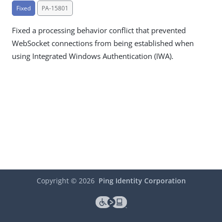
Fixed
PA-15801
Fixed a processing behavior conflict that prevented
WebSocket connections from being established when
using Integrated Windows Authentication (IWA).
Copyright ©
2026
Ping Identity Corporation