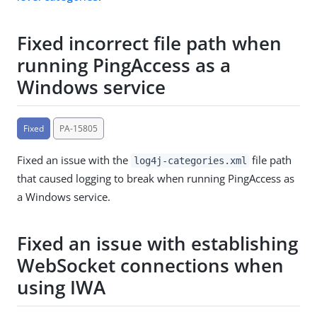
Fixed incorrect file path when
running PingAccess as a
Windows service
Fixed
PA-15805
Fixed an issue with the
file path
log4j-categories.xml
that caused logging to break when running PingAccess as
a Windows service.
Fixed an issue with establishing
WebSocket connections when
using IWA