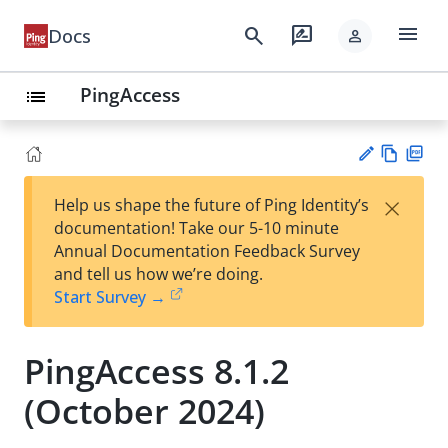
menu
search
rate_review
Docs
person
PingAccess
list
Vie
PD
×
Help us shape the future of Ping Identity’s
w
F
Su
documentation! Take our 5-10 minute
Ma
gg
Annual Documentation Feedback Survey
rk
est
and tell us how we’re doing.
do
an
Start Survey →
wn
edi
t
PingAccess 8.1.2
(October 2024)