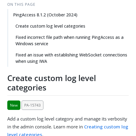
ON THIS PAGE
PingAccess 8.1.2 (October 2024)
Create custom log level categories
Fixed incorrect file path when running PingAccess as a
Windows service
Fixed an issue with establishing WebSocket connections
when using IWA
Create custom log level
categories
New
PA-15743
Add a custom log level category and manage its verbosity
in the admin console. Learn more in
Creating custom log
level categories
.