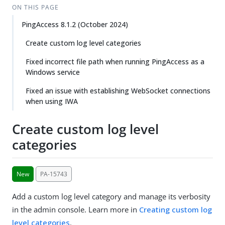
ON THIS PAGE
PingAccess 8.1.2 (October 2024)
Create custom log level categories
Fixed incorrect file path when running PingAccess as a
Windows service
Fixed an issue with establishing WebSocket connections
when using IWA
Create custom log level
categories
New
PA-15743
Add a custom log level category and manage its verbosity
in the admin console. Learn more in
Creating custom log
level categories
.