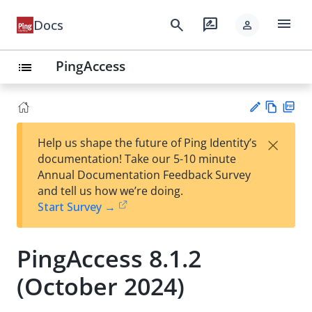
menu
search
rate_review
Docs
person
PingAccess
list
Vie
PD
×
Help us shape the future of Ping Identity’s
w
F
Su
documentation! Take our 5-10 minute
Ma
gg
Annual Documentation Feedback Survey
rk
est
and tell us how we’re doing.
do
an
Start Survey →
wn
edi
t
PingAccess 8.1.2
(October 2024)