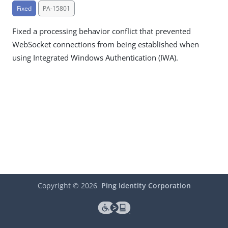
Fixed
PA-15801
Fixed a processing behavior conflict that prevented
WebSocket connections from being established when
using Integrated Windows Authentication (IWA).
Copyright ©
2026
Ping Identity Corporation