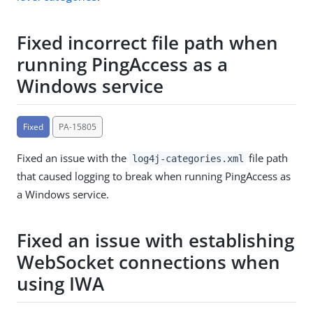
Fixed incorrect file path when
running PingAccess as a
Windows service
Fixed
PA-15805
Fixed an issue with the
file path
log4j-categories.xml
that caused logging to break when running PingAccess as
a Windows service.
Fixed an issue with establishing
WebSocket connections when
using IWA