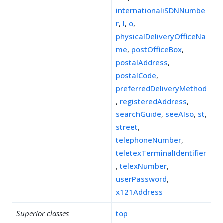
internationaliSDNNumbe
r
,
l
,
o
,
physicalDeliveryOfficeNa
me
,
postOfficeBox
,
postalAddress
,
postalCode
,
preferredDeliveryMethod
,
registeredAddress
,
searchGuide
,
seeAlso
,
st
,
street
,
telephoneNumber
,
teletexTerminalIdentifier
,
telexNumber
,
userPassword
,
x121Address
Superior classes
top