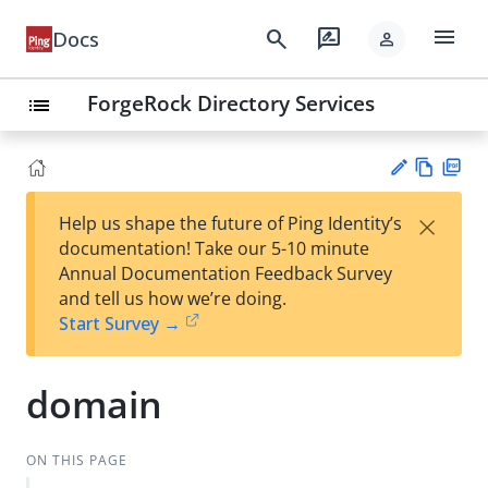
menu
search
rate_review
Docs
person
ForgeRock Directory Services
list
Vie
PD
×
Help us shape the future of Ping Identity’s
w
F
Su
documentation! Take our 5-10 minute
Ma
gg
Annual Documentation Feedback Survey
rk
est
and tell us how we’re doing.
do
an
Start Survey →
wn
edi
t
domain
ON THIS PAGE