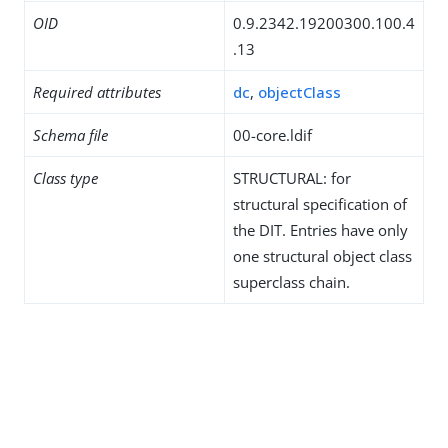
OID
0.9.2342.19200300.100.4
.13
Required attributes
dc
,
objectClass
Schema file
00-core.ldif
Class type
STRUCTURAL: for
structural specification of
the DIT. Entries have only
one structural object class
superclass chain.