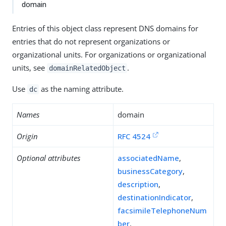
domain
Entries of this object class represent DNS domains for
entries that do not represent organizations or
organizational units. For organizations or organizational
units, see
.
domainRelatedObject
Use
as the naming attribute.
dc
Names
domain
Origin
RFC 4524
Optional attributes
associatedName
,
businessCategory
,
description
,
destinationIndicator
,
facsimileTelephoneNum
ber
,