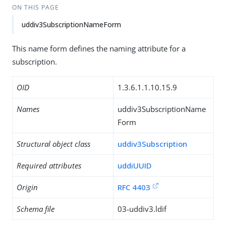
ON THIS PAGE
uddiv3SubscriptionNameForm
This name form defines the naming attribute for a
subscription.
OID
1.3.6.1.1.10.15.9
Names
uddiv3SubscriptionName
Form
Structural object class
uddiv3Subscription
Required attributes
uddiUUID
Origin
RFC 4403
Schema file
03-uddiv3.ldif