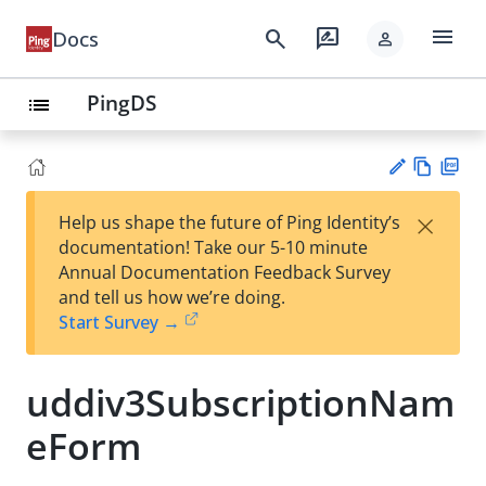
menu
search
rate_review
Docs
person
PingDS
list
Vie
PD
×
Help us shape the future of Ping Identity’s
w
F
Su
documentation! Take our 5-10 minute
Ma
gg
Annual Documentation Feedback Survey
rk
est
and tell us how we’re doing.
do
an
Start Survey →
wn
edi
t
uddiv3SubscriptionNam
eForm