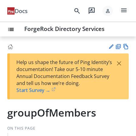
menu
search
rate_review
Docs
person
ForgeRock Directory Services
list
PD
Vie
×
Help us shape the future of Ping Identity’s
F
w
Su
documentation! Take our 5-10 minute
Ma
gg
Annual Documentation Feedback Survey
rk
est
and tell us how we’re doing.
do
an
Start Survey →
wn
edi
t
groupOfMembers
ON THIS PAGE