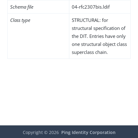
Schema file
04-rfc2307bis.ldif
Class type
STRUCTURAL: for
structural specification of
the DIT. Entries have only
one structural object class
superclass chain.
Copyright ©
2026
Ping Identity Corporation