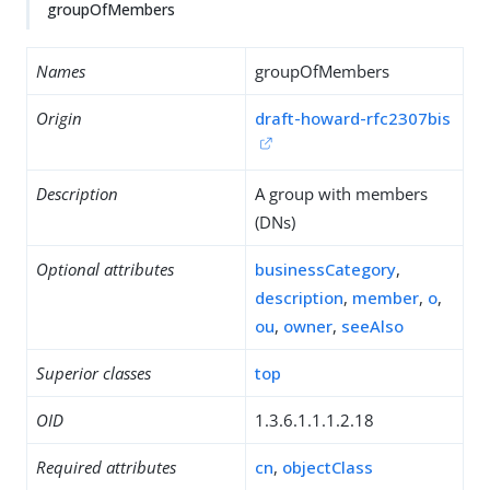
groupOfMembers
Names
groupOfMembers
Origin
draft-howard-rfc2307bis
Description
A group with members
(DNs)
Optional attributes
businessCategory
,
description
,
member
,
o
,
ou
,
owner
,
seeAlso
Superior classes
top
OID
1.3.6.1.1.1.2.18
Required attributes
cn
,
objectClass