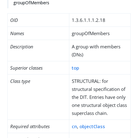
groupOfMembers
OID
1.3.6.1.1.1.2.18
Names
groupOfMembers
Description
A group with members
(DNs)
Superior classes
top
Class type
STRUCTURAL: for
structural specification of
the DIT. Entries have only
one structural object class
superclass chain.
Required attributes
cn
,
objectClass