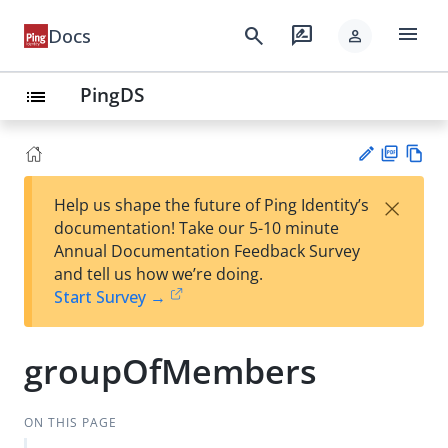
menu
search
rate_review
Docs
person
PingDS
list
PD
Vie
×
Help us shape the future of Ping Identity’s
F
w
Su
documentation! Take our 5-10 minute
Ma
gg
Annual Documentation Feedback Survey
rk
est
and tell us how we’re doing.
do
an
Start Survey →
wn
edi
t
groupOfMembers
ON THIS PAGE