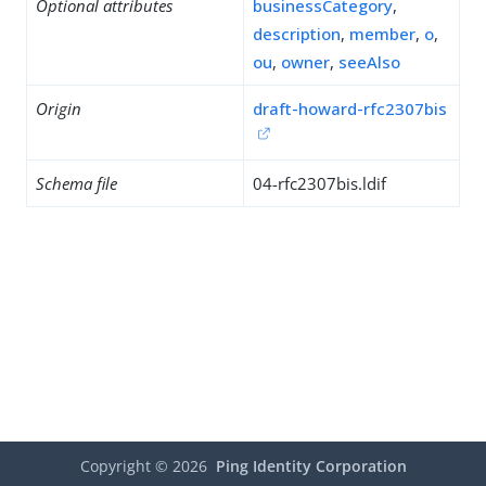
Optional attributes
businessCategory
,
description
,
member
,
o
,
ou
,
owner
,
seeAlso
Origin
draft-howard-rfc2307bis
Schema file
04-rfc2307bis.ldif
Copyright ©
2026
Ping Identity Corporation