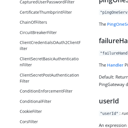
CapturedUserPasswordFilter
CertificateThumbprintFilter
"pingOneServ
ChainOfFilters
The
PingOneS
CircuitBreakerFilter
failureH
ClientCredentialsOAuth2ClientF
ilter
"failureHand
ClientSecretBasicAuthenticatio
The
Handler
Pi
nFilter
ClientSecretPostAuthentication
Default: Retur
Filter
PingGateway de
ConditionEnforcementFilter
userId
ConditionalFilter
CookieFilter
:
run
"userId"
CorsFilter
An expression s