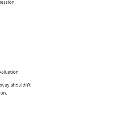
session.
valuation.
teway shouldn’t
ion.