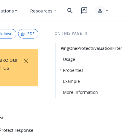
search
rate_review
person
lutions
Resources
expand_more
expand_more
expand_more
rkdown
PDF
ON THIS PAGE
PingOneProtectEvaluationFilter
×
Take our
Usage
l us
Properties
Example
More information
st.
Protect response