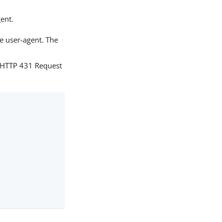
gent.
he user-agent. The
d HTTP 431 Request