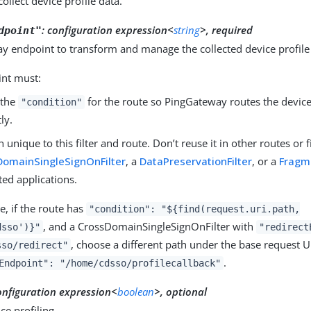
collect device profile data.
:
configuration expression<
string
>, required
dpoint"
y endpoint to transform and manage the collected device profile
int must:
 the
for the route so PingGateway routes the device 
"condition"
ly.
unique to this filter and route. Don’t reuse it in other routes or fi
DomainSingleSignOnFilter
, a
DataPreservationFilter
, or a
Fragme
ted applications.
, if the route has
"condition": "${find(request.uri.path,
, and a CrossDomainSingleSignOnFilter with
dsso')}"
"redirect
, choose a different path under the base request U
sso/redirect"
.
Endpoint": "/home/cdsso/profilecallback"
onfiguration expression<
boolean
>, optional
ce profiling.