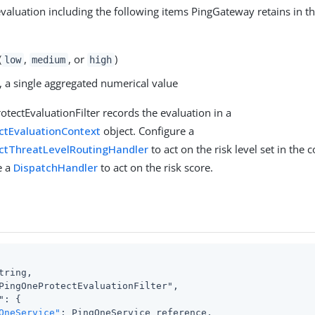
 evaluation including the following items PingGateway retains in t
(
,
, or
)
low
medium
high
, a single aggregated numerical value
tectEvaluationFilter records the evaluation in a
ctEvaluationContext
object. Configure a
ctThreatLevelRoutingHandler
to act on the risk level set in the 
e a
DispatchHandler
to act on the risk score.
tring,

PingOneProtectEvaluationFilter",

": {

OneService"
: PingOneService reference,
