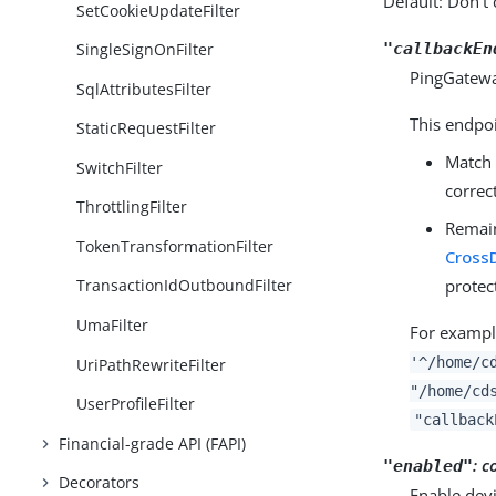
Default: Don’t 
SetCookieUpdateFilter
"callbackEn
SingleSignOnFilter
PingGatewa
SqlAttributesFilter
This endpo
StaticRequestFilter
Match
SwitchFilter
correct
ThrottlingFilter
Remain 
TokenTransformationFilter
Cross
protec
TransactionIdOutboundFilter
UmaFilter
For example
'^/home/c
UriPathRewriteFilter
"/home/cd
UserProfileFilter
"callback
Financial-grade API (FAPI)
:
c
"enabled"
Decorators
Enable devi