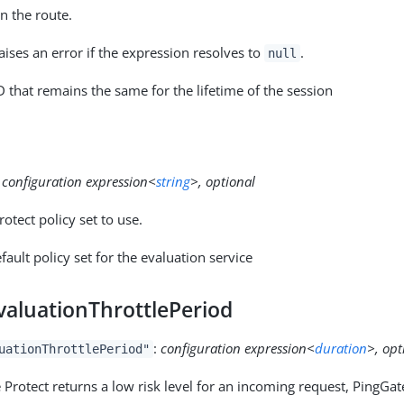
n the route.
ises an error if the expression resolves to
.
null
D that remains the same for the lifetime of the session
:
configuration expression<
string
>, optional
otect policy set to use.
fault policy set for the evaluation service
valuationThrottlePeriod
:
configuration expression<
duration
>, opt
uationThrottlePeriod"
rotect returns a low risk level for an incoming request, PingGat