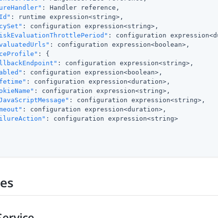
ureHandler"
: Handler reference,

Id"
: runtime expression<string>,

cySet"
: configuration expression<string>,

iskEvaluationThrottlePeriod"
: configuration expression<d
valuatedUrls"
: configuration expression<boolean>,

ceProfile"
: {

llbackEndpoint"
: configuration expression<string>,

abled"
: configuration expression<boolean>,

fetime"
: configuration expression<duration>,

okieName"
: configuration expression<string>,

JavaScriptMessage"
: configuration expression<string>,

meout"
: configuration expression<duration>,

ilureAction"
: configuration expression<string>

ies
ervice