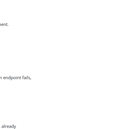
ment.
 endpoint fails,
s already