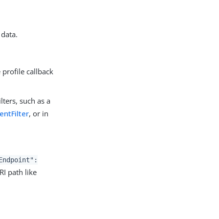
 data.
profile callback
lters, such as a
ntFilter
, or in
Endpoint":
RI path like