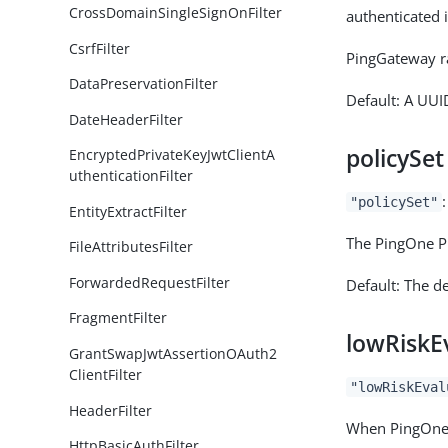
CrossDomainSingleSignOnFilter
authenticated i
CsrfFilter
PingGateway ra
DataPreservationFilter
Default: A UUI
DateHeaderFilter
policySet
EncryptedPrivateKeyJwtClientA
uthenticationFilter
"policySet"
EntityExtractFilter
The PingOne Pr
FileAttributesFilter
ForwardedRequestFilter
Default: The de
FragmentFilter
lowRiskE
GrantSwapJwtAssertionOAuth2
ClientFilter
"lowRiskEval
HeaderFilter
When PingOne P
HttpBasicAuthFilter