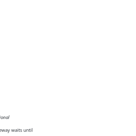
ional
eway waits until