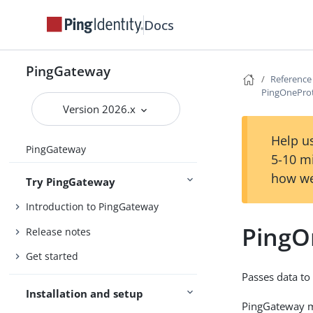
Docs
PingGateway
Reference
PingOneProt
Version 2026.x
Help us
PingGateway
5-10 m
how we
Try PingGateway
Introduction to PingGateway
PingO
Release notes
Get started
Passes data to
Installation and setup
PingGateway ma