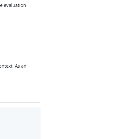
he evaluation
context. As an