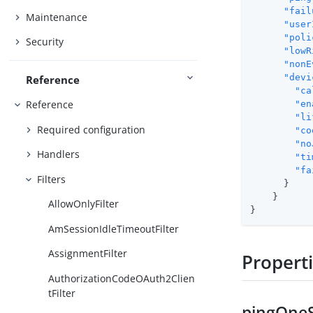
"fail
Maintenance
"user
"poli
Security
"lowR
"nonE
"devi
Reference
"ca
Reference
"en
"li
Required configuration
"co
"no
Handlers
"ti
"fa
Filters
      }

    }

AllowOnlyFilter
}
AmSessionIdleTimeoutFilter
AssignmentFilter
Propert
AuthorizationCodeOAuth2Clien
tFilter
pingOneS