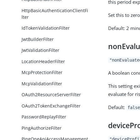
this period ex
HttpBasicAuthenticationClientFi
Set this to ze
lter
Default: 2 min
IdTokenValidationFilter
JwtBuilderFilter
nonEvalu
JwtValidationFilter
"nonEvaluate
LocationHeaderFilter
McpProtectionFilter
A boolean cond
McpValidationFilter
This setting e
evaluate for ri
OAuth2ResourceServerFilter
OAuth2TokenExchangeFilter
Default:
false
PasswordReplayFilter
devicePro
PingAuthorizeFilter
PingOneApiAccessManagement
"deviceProfi