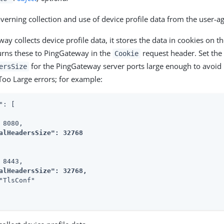
overning collection and use of device profile data from the user-a
ay collects device profile data, it stores the data in cookies on t
urns these to PingGateway in the
request header. Set the
Cookie
for the PingGateway server ports large enough to avoi
ersSize
Too Large errors; for example:
": [

 8080,

alHeadersSize": 32768
 8443,

alHeadersSize": 32768,
"TlsConf"
