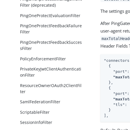
Filter (deprecated)
The settings g
PingOneProtectEvaluationFilter
After PingGatew
PingOneProtectFeedbackFailure
user-agent ret
Filter
maxTotalHead
PingOneProtectFeedbackSucces
Header Fields 
sFilter
PolicyEnforcementFilter
"connectors
  {

PrivateKeyJwtClientAuthenticati
    "port":
onFilter
"maxTot
  },

ResourceOwnerOAuth2ClientFil
  {

ter
    "port":
"maxTot
SamlFederationFilter
    "tls": 
  }

ScriptableFilter
],
SessionInfoFilter