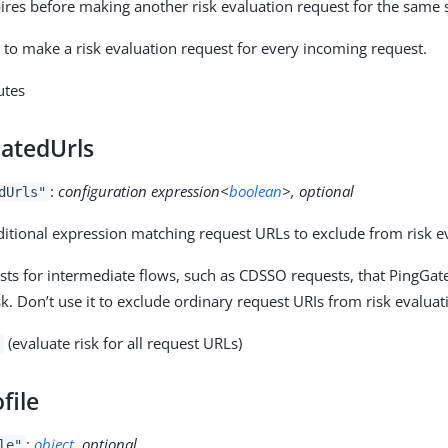
pires before making another risk evaluation request for the same 
ro to make a risk evaluation request for every incoming request.
utes
atedUrls
:
configuration expression<
boolean
>, optional
dUrls"
itional expression matching request URLs to exclude from risk e
xists for intermediate flows, such as CDSSO requests, that PingGa
sk. Don’t use it to exclude ordinary request URIs from risk evaluat
(evaluate risk for all request URLs)
file
:
object
, optional
le"