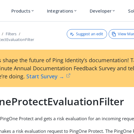
Products
Integrations
Developer
So
expand_more
expand_more
expand_more
Suggest an edit
View Ma
Filters
ectEvaluationFilter
 shape the future of Ping Identity’s documentation! 
inute Annual Documentation Feedback Survey and tel
’re doing.
Start Survey →
neProtectEvaluationFilter
 PingOne Protect and gets a risk evaluation for an incoming reque
kes a risk evaluation request to PingOne Protect. The PingOne 