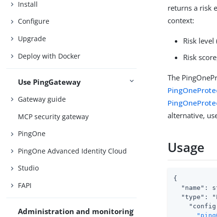
Install
returns a risk
context:
Configure
Upgrade
Risk level 
Deploy with Docker
Risk score
The PingOnePro
Use PingGateway
PingOneProte
Gateway guide
PingOneProte
alternative, us
MCP security gateway
PingOne
Usage
PingOne Advanced Identity Cloud
Studio
{

FAPI
  "name": s
  "type": "
    "config
Administration and monitoring
"ping