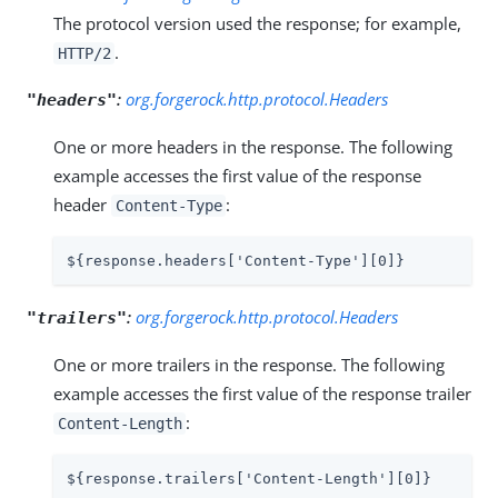
The protocol version used the response; for example,
.
HTTP/2
:
org.forgerock.http.protocol.Headers
"headers"
One or more headers in the response. The following
example accesses the first value of the response
header
:
Content-Type
${response.headers['Content-Type'][0]}
:
org.forgerock.http.protocol.Headers
"trailers"
One or more trailers in the response. The following
example accesses the first value of the response trailer
:
Content-Length
${response.trailers['Content-Length'][0]}