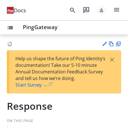
menu
search
rate_review
Docs
person
PingGateway
list
Vie
PD
×
Help us shape the future of Ping Identity’s
w
F
Su
documentation! Take our 5-10 minute
Ma
gg
Annual Documentation Feedback Survey
rk
est
and tell us how we’re doing.
do
an
Start Survey →
wn
edi
t
Response
ON THIS PAGE