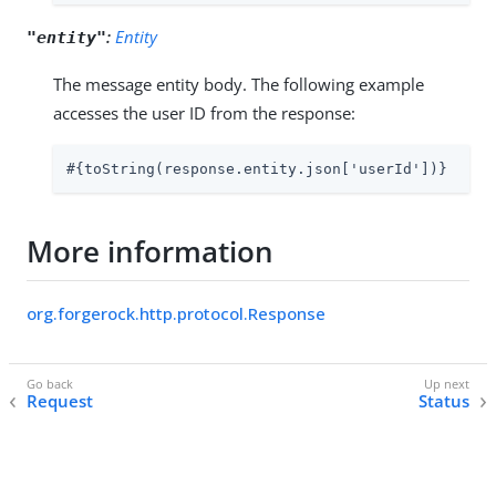
:
Entity
"entity"
The message entity body. The following example
accesses the user ID from the response:
#{toString(response.entity.json['userId'])}
More information
org.forgerock.http.protocol.Response
Request
Status