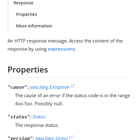
Response
Properties
More information
An HTTP response message. Access the content of the
response by using
expressions
.
Properties
:
java.lang.Exception
"cause"
The cause of an error if the status code is in the range
4xx-5xx. Possibly null.
:
Status
"status"
The response status.
:
java.lang.String
"version"