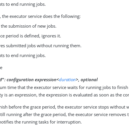
ts to end running jobs.
se, the executor service does the following:
 the submission of new jobs.
ace period is defined, ignores it.
s submitted jobs without running them.
ts to end running jobs.
ue
:
configuration expression<
duration
>, optional
d"
 time that the executor service waits for running jobs to finish b
ty is an expression, the expression is evaluated as soon as the con
 finish before the grace period, the executor service stops without 
 still running after the grace period, the executor service removes
notifies the running tasks for interruption.