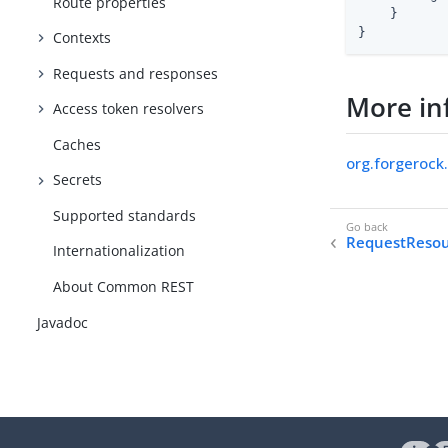
Route properties
    }

}
Contexts
Requests and responses
More in
Access token resolvers
Caches
org.forgerock
Secrets
Supported standards
RequestResou
Internationalization
About Common REST
Javadoc