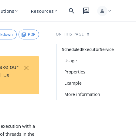
search
rate_review
person
lutions
Resources
expand_more
expand_more
expand_more
rkdown
PDF
ON THIS PAGE
ScheduledExecutorService
Usage
×
Take our
Properties
l us
Example
More information
d execution with a
of threads in the