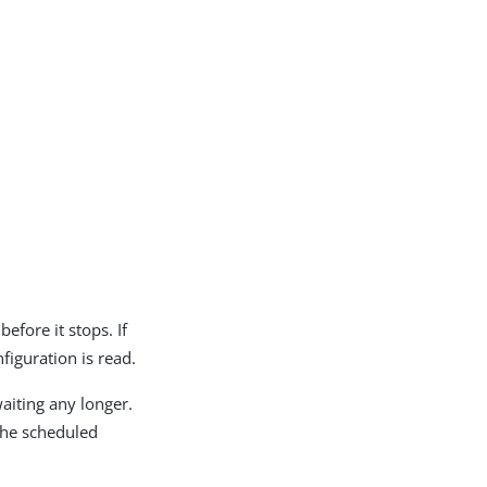
efore it stops. If
figuration is read.
waiting any longer.
 the scheduled