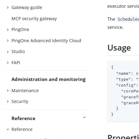
executor servi
Gateway guide
MCP security gateway
The
Schedule
service.
PingOne
PingOne Advanced Identity Cloud
Usage
Studio
FAPI
{

"name"
: s
Administration and monitoring
"type"
: 
"
"config"
:
Maintenance
"corePo
"gracef
Security
"graceP
  }

}
Reference
Reference
Propert