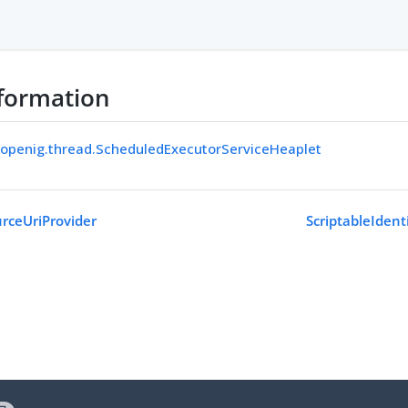
formation
.openig.thread.ScheduledExecutorServiceHeaplet
rceUriProvider
ScriptableIdent