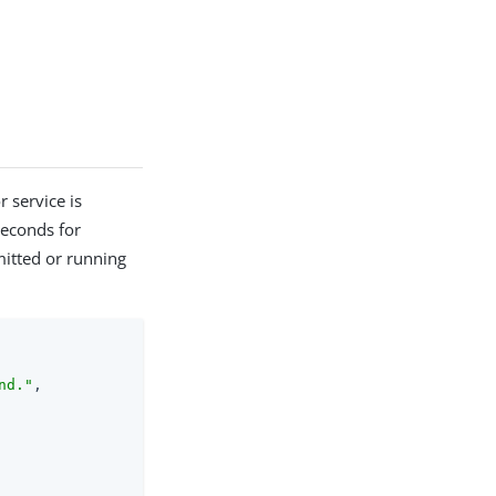
 service is
seconds for
mitted or running
nd."
,
