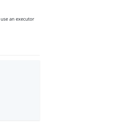
 use an executor