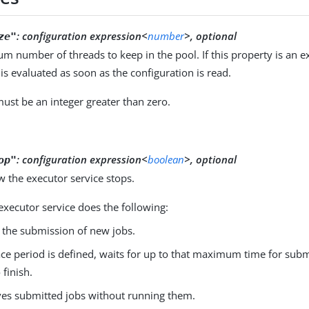
:
configuration expression<
number
>, optional
ze"
 number of threads to keep in the pool. If this property is an e
is evaluated as soon as the configuration is read.
ust be an integer greater than zero.
:
configuration expression<
boolean
>, optional
op"
 the executor service stops.
e executor service does the following:
 the submission of new jobs.
race period is defined, waits for up to that maximum time for sub
 finish.
s submitted jobs without running them.