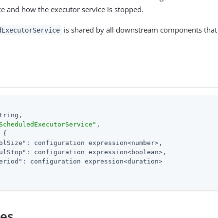
ce and how the executor service is stopped.
is shared by all downstream components that
dExecutorService
tring,

ScheduledExecutorService"
,

 {

olSize"
: configuration expression<number>,

ulStop"
: configuration expression<boolean>,

eriod"
: configuration expression<duration>

ies