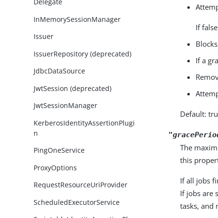
Delegate
Attemp
InMemorySessionManager
If fal
Issuer
Blocks
IssuerRepository (deprecated)
If a gr
JdbcDataSource
Remove
JwtSession (deprecated)
Attemp
JwtSessionManager
Default: tr
KerberosIdentityAssertionPlugi
n
"gracePerio
The maximum
PingOneService
this proper
ProxyOptions
If all jobs
RequestResourceUriProvider
If jobs are
ScheduledExecutorService
tasks, and 