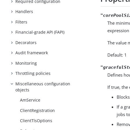
Required configuration
Handlers
"corePoolSi
Filters
The minimum
expression 
Financial-grade API (FAPI)
Decorators
The value m
Audit framework
Default: 1
Monitoring
"gracefulSt
Throttling policies
Defines how
Miscellaneous configuration
If true, th
objects
Blocks
AmService
If a g
ClientRegistration
jobs to
ClientTlsOptions
Remove