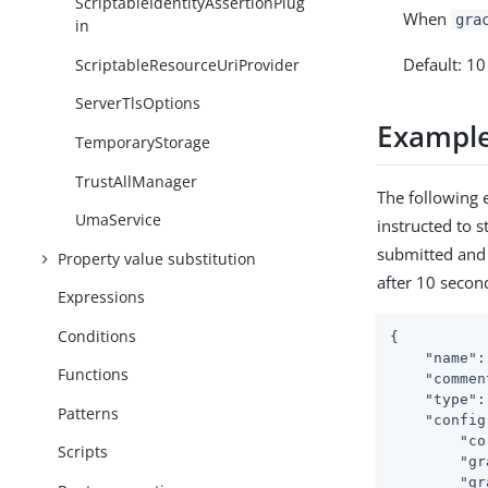
ScriptableIdentityAssertionPlug
When
gra
in
Default: 1
ScriptableResourceUriProvider
ServerTlsOptions
Exampl
TemporaryStorage
TrustAllManager
The following 
UmaService
instructed to 
submitted and 
Property value substitution
after 10 secon
Expressions
Conditions
{

"name"
:
Functions
"commen
"type"
:
Patterns
"config
"co
Scripts
"gr
"gr