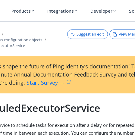
Products
Integrations
Developer
So
expand_more
expand_more
expand_more
Suggest an edit
View Ma
s configuration objects
ecutorService
 shape the future of Ping Identity’s documentation! 
inute Annual Documentation Feedback Survey and tel
’re doing.
Start Survey →
uledExecutorService
rvice to schedule tasks for execution after a delay or for repeate
 of time in between each execution. You can configure the number 