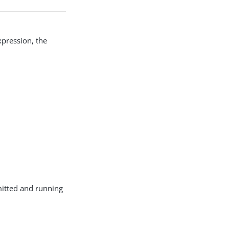
xpression, the
mitted and running