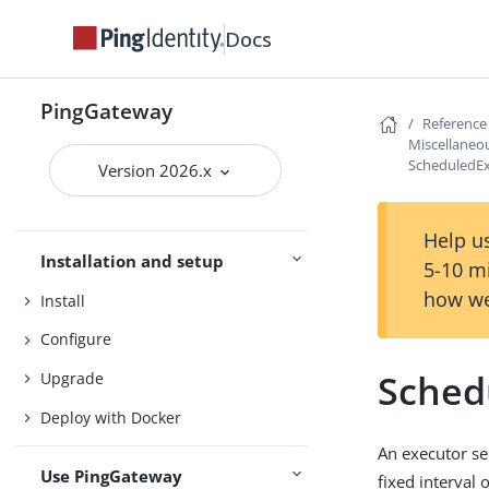
Docs
PingGateway
PingGateway
Reference
Introduction to PingGateway
Miscellaneou
Release notes
ScheduledEx
Version 2026.x
Try PingGateway
Get started
Help us
Installation and setup
5-10 m
how we
Install
Configure
Sched
Upgrade
Deploy with Docker
An executor se
Use PingGateway
fixed interval