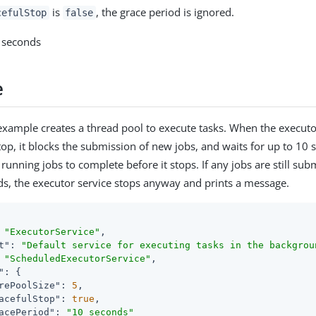
is
, the grace period is ignored.
cefulStop
false
0 seconds
e
example creates a thread pool to execute tasks. When the executor
stop, it blocks the submission of new jobs, and waits for up to 10 
running jobs to complete before it stops. If any jobs are still sub
ds, the executor service stops anyway and prints a message.
 
"ExecutorService"
,

t"
: 
"Default service for executing tasks in the backgrou
 
"ScheduledExecutorService"
,

"
: {

rePoolSize"
: 
5
,

acefulStop"
: 
true
,

acePeriod"
: 
"10 seconds"