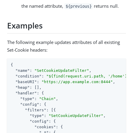
the named attribute,
returns null.
${previous}
Examples
The following example updates attributes of all existing
Set-Cookie headers:
{

"name"
: 
"SetCookieUpdateFilter"
,

"condition"
: 
"${find(request.uri.path, '/home')}"
,
"baseURI"
: 
"https://app.example.com:8444"
,

"heap"
: [],

"handler"
: {

"type"
: 
"Chain"
,

"config"
: {

"filters"
: [{

"type"
: 
"SetCookieUpdateFilter"
,

"config"
: {

"cookies"
: {

".*"
: {
