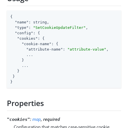
{

"name"
: string,

"type"
: 
"SetCookieUpdateFilter"
,

"config"
: {

"cookies"
: {

"cookie-name"
: {

"attribute-name"
: 
"attribute-value"
,

       ...

     }

     ...

   }

 }

}
Properties
:
map
, required
"cookies"
Configuration that matches case-sensitive cookie