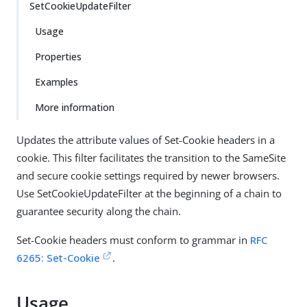
SetCookieUpdateFilter
Usage
Properties
Examples
More information
Updates the attribute values of Set-Cookie headers in a
cookie. This filter facilitates the transition to the SameSite
and secure cookie settings required by newer browsers.
Use SetCookieUpdateFilter at the beginning of a chain to
guarantee security along the chain.
Set-Cookie headers must conform to grammar in
RFC
6265: Set-Cookie
.
Usage