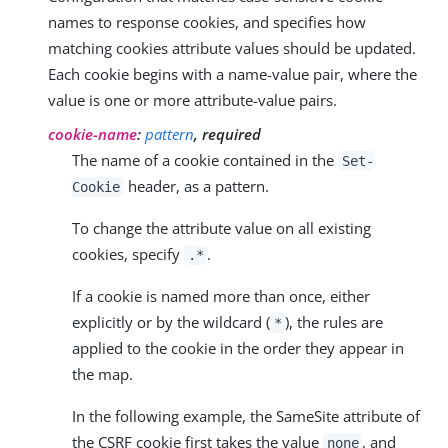
names to response cookies, and specifies how
matching cookies attribute values should be updated.
Each cookie begins with a name-value pair, where the
value is one or more attribute-value pairs.
cookie-name
:
pattern
, required
The name of a cookie contained in the
Set-
header, as a pattern.
Cookie
To change the attribute value on all existing
cookies, specify
.
.*
If a cookie is named more than once, either
explicitly or by the wildcard (
), the rules are
*
applied to the cookie in the order they appear in
the map.
In the following example, the SameSite attribute of
the CSRF cookie first takes the value
, and
none