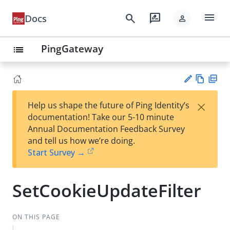
menu
search
rate_review
Docs
person
PingGateway
list
Vie
PD
×
Help us shape the future of Ping Identity’s
w
F
Su
documentation! Take our 5-10 minute
Ma
gg
Annual Documentation Feedback Survey
rk
est
and tell us how we’re doing.
do
an
Start Survey →
wn
edi
t
SetCookieUpdateFilter
ON THIS PAGE