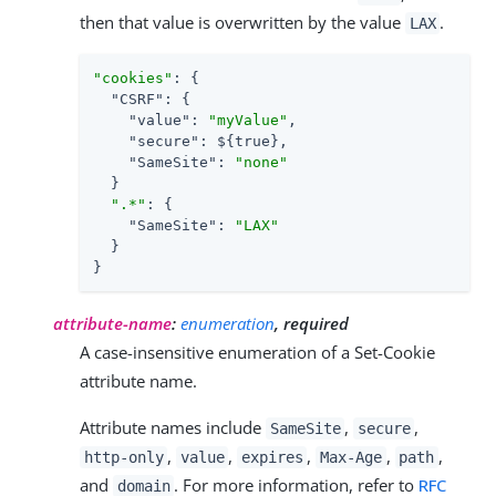
then that value is overwritten by the value
.
LAX
"cookies"
: {

"CSRF"
: {

"value"
: 
"myValue"
,

"secure"
: ${true},

"SameSite"
: 
"none"
  }

".*"
: {

"SameSite"
: 
"LAX"
  }

}
attribute-name
:
enumeration
, required
A case-insensitive enumeration of a Set-Cookie
attribute name.
Attribute names include
,
,
SameSite
secure
,
,
,
,
,
http-only
value
expires
Max-Age
path
and
. For more information, refer to
RFC
domain