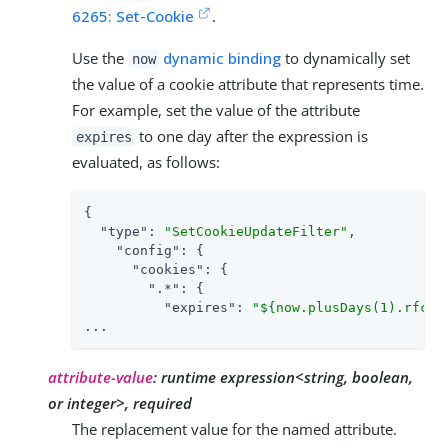
6265: Set-Cookie
.
Use the
dynamic binding
to dynamically set
now
the value of a cookie attribute that represents time.
For example, set the value of the attribute
to one day after the expression is
expires
evaluated, as follows:
{

"type"
: 
"SetCookieUpdateFilter"
,

"config"
: {

"cookies"
: {

".*"
: {

"expires"
: 
"${now.plusDays(1).rfc11
...
attribute-value
:
runtime expression<string, boolean,
or integer>, required
The replacement value for the named attribute.