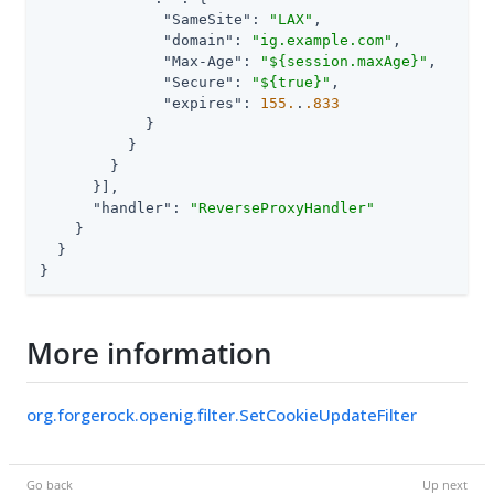
"SameSite"
: 
"LAX"
,

"domain"
: 
"ig.example.com"
,

"Max-Age"
: 
"${session.maxAge}"
,

"Secure"
: 
"${true}"
,

"expires"
: 
155.
.
.833
            }

          }

        }

      }],

"handler"
: 
"ReverseProxyHandler"
    }

  }

}
More information
org.forgerock.openig.filter.SetCookieUpdateFilter