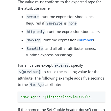
The value must conform to the expected type for
the attribute name:
: runtime expression<boolean>.
secure
Required if
is
SameSite
none
: runtime expression<boolean>.
http-only
: runtime expression<
number
>.
Max-Age
, and all other attribute names:
SameSite
runtime expression<string>.
For all values except
, specify
expires
to reuse the existing value for the
${previous}
attribute. The following example adds five seconds
to the
attribute:
Max-Age
"Max-Age"
: 
"${integer(previous+5)}"
,
If the named the Set-Cookie header doesn’t contain