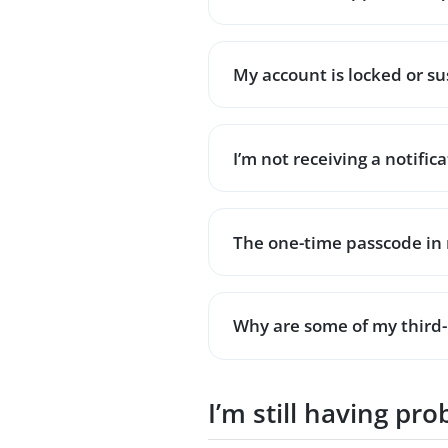
My account is locked or 
I’m not receiving a notific
The one-time passcode in 
Why are some of my third-
I’m still having pr