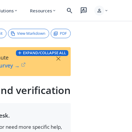
search
rate_review
person
lutions
Resources
expand_more
expand_more
expand_more
it
View Markdown
PDF
EXPAND/COLLAPSE ALL
×
nute
Survey →
nd verification
esk.
 or need more specific help,