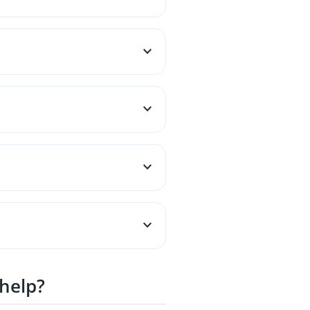
 help?