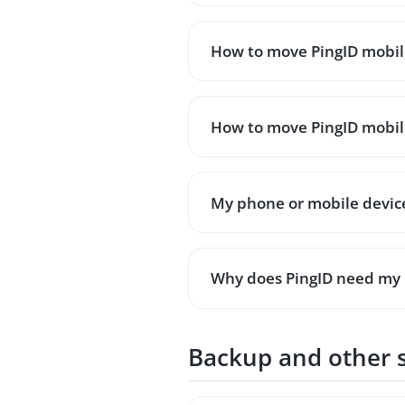
How to move PingID mobile
How to move PingID mobile
My phone or mobile device 
Why does PingID need my 
Backup and other 