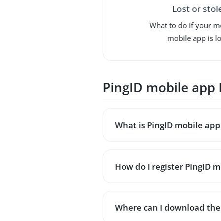
Lost or stol
What to do if your m
mobile app is lo
PingID mobile app
What is PingID mobile app 
How do I register PingID mo
Where can I download the