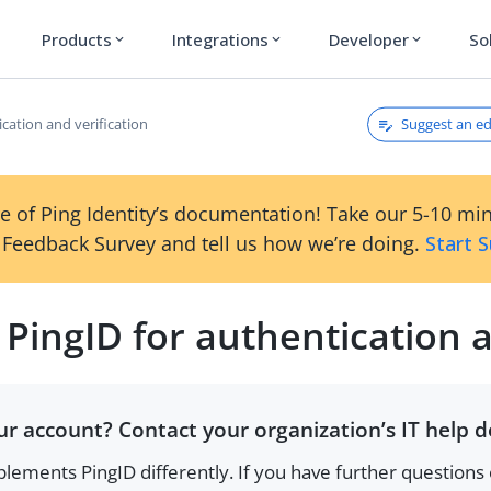
Products
Integrations
Developer
So
expand_more
expand_more
expand_more
Suggest an ed
ication and verification
e of Ping Identity’s documentation! Take our 5-10 mi
Feedback Survey and tell us how we’re doing.
Start 
 PingID for authentication a
r account? Contact your organization’s IT help d
lements PingID differently. If you have further questions