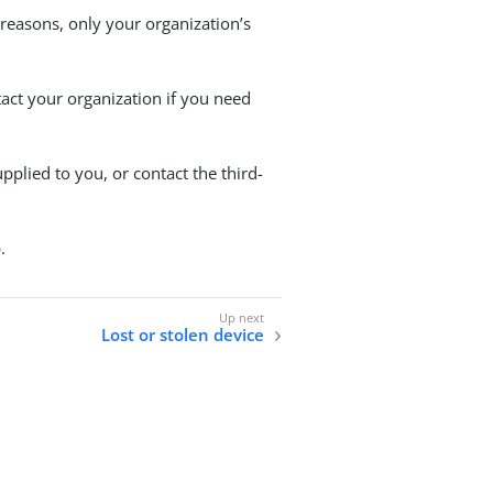
 reasons, only your organization’s
tact your organization if you need
pplied to you, or contact the third-
.
Lost or stolen device