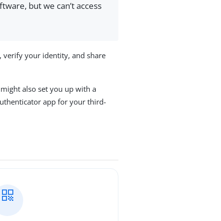
ftware, but we can’t access
 verify your identity, and share
might also set you up with a
thenticator app for your third-