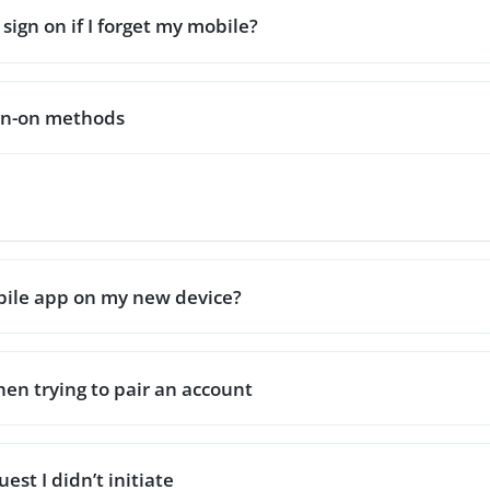
sign on if I forget my mobile?
ign-on methods
obile app on my new device?
hen trying to pair an account
est I didn’t initiate