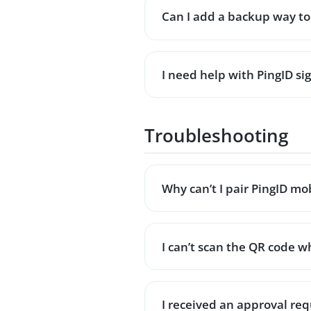
Can I add a backup way to 
I need help with PingID s
Troubleshooting
Why can’t I pair PingID m
I can’t scan the QR code w
I received an approval requ