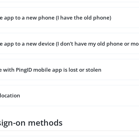
 app to a new phone (I have the old phone)
 app to a new device (I don’t have my old phone or mob
with PingID mobile app is lost or stolen
location
sign-on methods