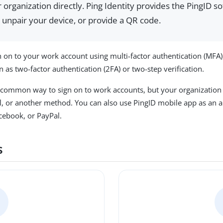
organization directly. Ping Identity provides the PingID so
 unpair your device, or provide a QR code.
 on to your work account using multi-factor authentication (MFA),
 as two-factor authentication (2FA) or two-step verification.
 common way to sign on to work accounts, but your organization 
, or another method. You can also use PingID mobile app as an au
cebook, or PayPal.
s