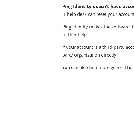
Ping Identity doesn’t have acce
IT help desk can reset your account,
Ping Identity makes the software, 
further help.
If your account is a third-party ac
party organization directly.
You can also find more general hel