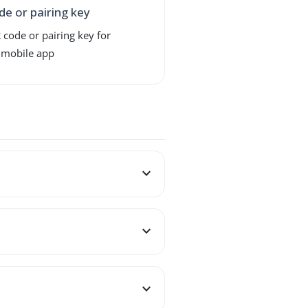
de or pairing key
 code or pairing key for
 mobile app