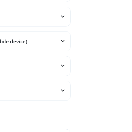
ile device)