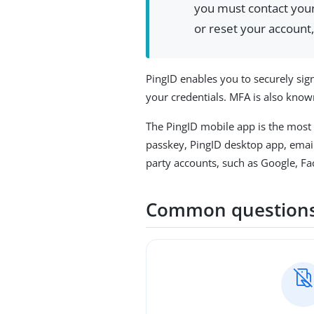
you must contact your 
or reset your account,
PingID enables you to securely sign
your credentials. MFA is also known
The PingID mobile app is the most
passkey, PingID desktop app, email
party accounts, such as Google, Fa
Common question