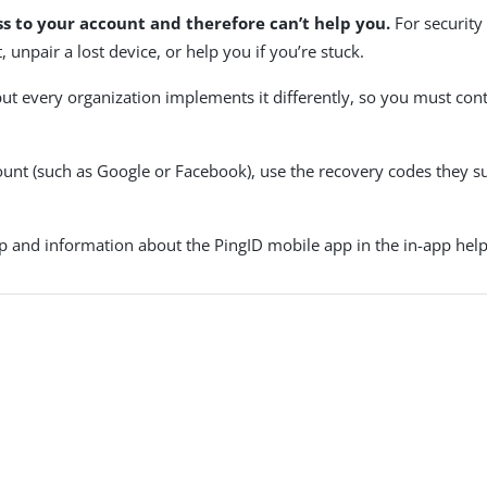
ss to your account and therefore can’t help you.
For security
 unpair a lost device, or help you if you’re stuck.
but every organization implements it differently, so you must con
count (such as Google or Facebook), use the recovery codes they su
p and information about the PingID mobile app in the in-app help