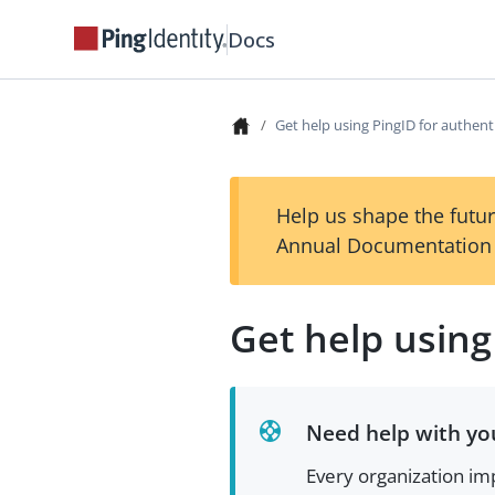
Docs
Get help using PingID for authent
Help us shape the futur
Annual Documentation 
Get help using
Need help with you
Every organization imp