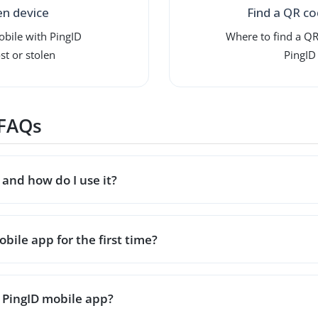
en device
Find a QR co
obile with PingID
Where to find a QR
st or stolen
PingID
 FAQs
and how do I use it?
bile app for the first time?
 PingID mobile app?