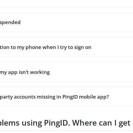
suspended
ation to my phone when I try to sign on
my app isn’t working
party accounts missing in PingID mobile app?
oblems using PingID. Where can I get