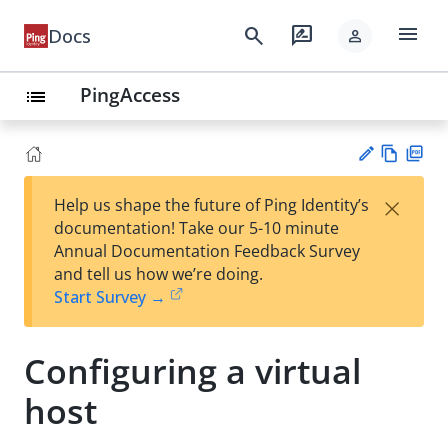
menu
search
rate_review
Docs
person
PingAccess
list
Vie
PD
×
Help us shape the future of Ping Identity’s
w
F
Su
documentation! Take our 5-10 minute
Ma
gg
Annual Documentation Feedback Survey
rk
est
and tell us how we’re doing.
do
an
Start Survey →
wn
edi
t
Configuring a virtual
host