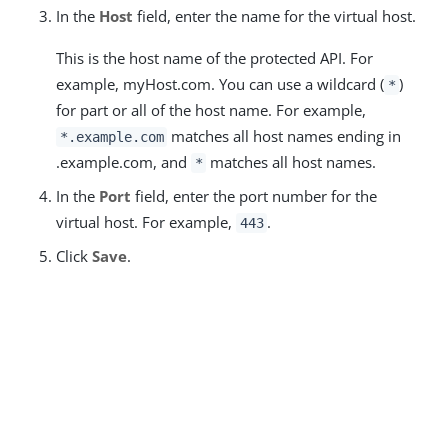
In the
Host
field, enter the name for the virtual host.
This is the host name of the protected API. For
example, myHost.com. You can use a wildcard (
)
*
for part or all of the host name. For example,
matches all host names ending in
*.example.com
.example.com, and
matches all host names.
*
In the
Port
field, enter the port number for the
virtual host. For example,
.
443
Click
Save
.