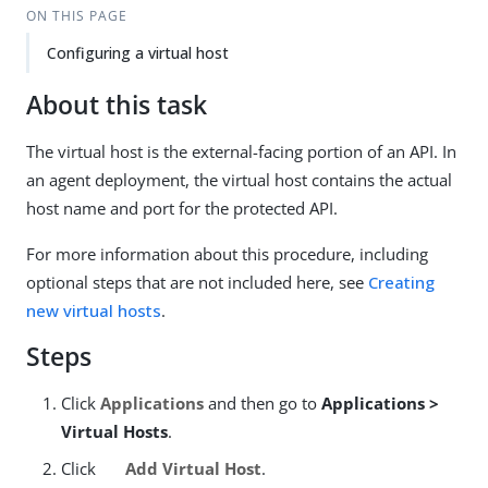
ON THIS PAGE
Configuring a virtual host
About this task
The virtual host is the external-facing portion of an API. In
an agent deployment, the virtual host contains the actual
host name and port for the protected API.
For more information about this procedure, including
optional steps that are not included here, see
Creating
new virtual hosts
.
Steps
Click
Applications
and then go to
Applications >
Virtual Hosts
.
Click
Add Virtual Host
.